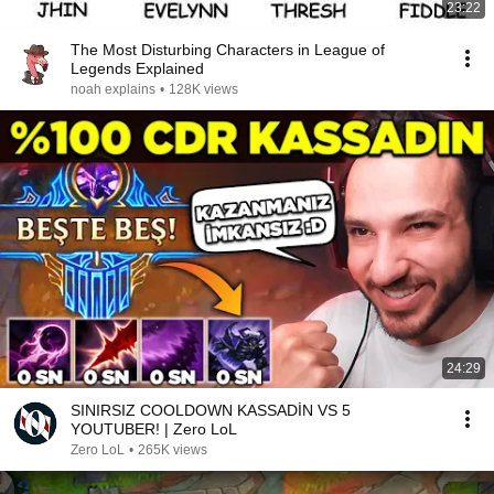
23:22
The Most Disturbing Characters in League of
Legends Explained
noah explains
•
128K views
24:29
SINIRSIZ COOLDOWN KASSADİN VS 5
YOUTUBER! | Zero LoL
Zero LoL
•
265K views