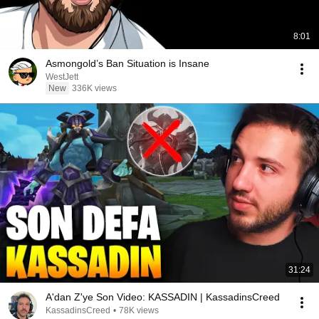
8:01
Asmongold’s Ban Situation is Insane
WestJett
New
336K views
31:24
A'dan Z'ye Son Video: KASSADIN | KassadinsCreed
KassadinsCreed
•
78K views