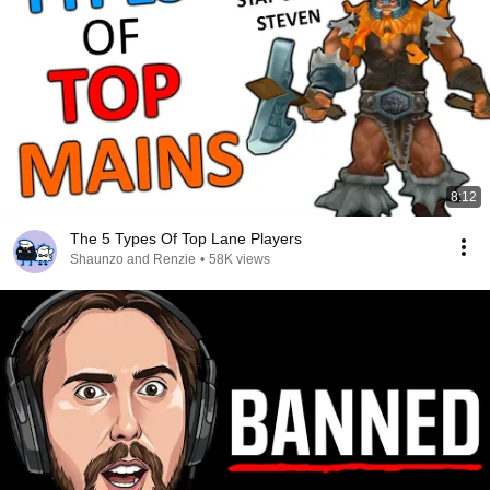
8:12
The 5 Types Of Top Lane Players
Shaunzo and Renzie
•
58K views