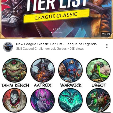
20:13
New League Classic Tier List - League of Legends
Skill Capped Challenger LoL Guides
•
99K views