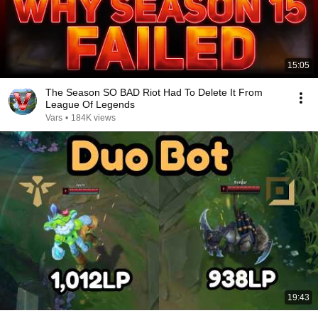
15:05
The Season SO BAD Riot Had To Delete It From
League Of Legends
Vars
•
184K views
19:43