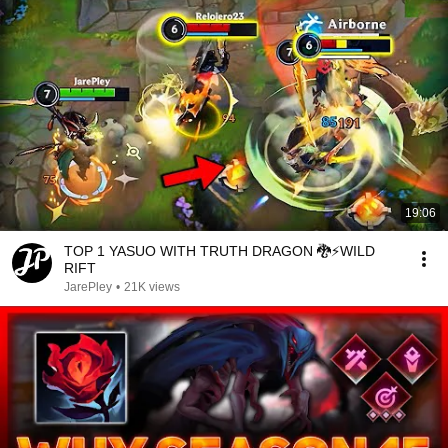
19:06
TOP 1 YASUO WITH TRUTH DRAGON 🐉⚡️WILD
RIFT
JarePley
•
21K views