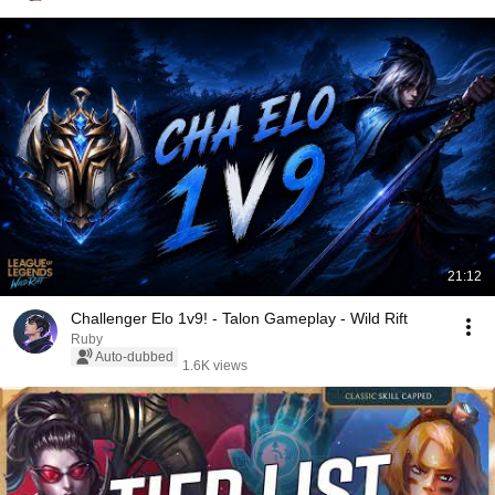
21:12
Challenger Elo 1v9! - Talon Gameplay - Wild Rift
Ruby
Auto-dubbed
1.6K views