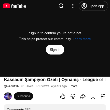
Open App
Sign in to confirm you’re not a bot
This helps protect our community.
Learn more
Sign in
Kassadin Şampiyon Özeti | Oynanış - League of Le
@
wildriftTR
615 likes
17K views
4 years ago
more
Subscribe
Comments
382