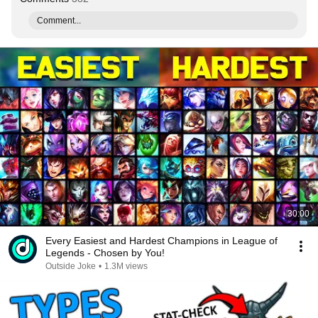
Comment...
30:00
Every Easiest and Hardest Champions in League of
Legends - Chosen by You!
Outside Joke
•
1.3M views