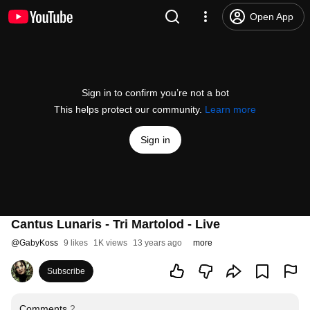
Open App
Sign in to confirm you’re not a bot
This helps protect our community.
Learn more
Sign in
Cantus Lunaris - Tri Martolod - Live
@
GabyKoss
9 likes
1K views
13 years ago
more
Subscribe
Comments
2