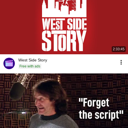
2:33:45
West Side Story
Free with ads