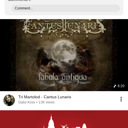
Comment...
6:20
Tri Martolod - Cantus Lunaris
Gaby Koss
•
13K views