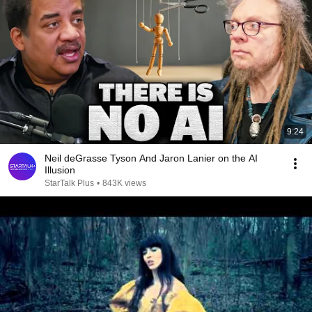
9:24
Neil deGrasse Tyson And Jaron Lanier on the AI
Illusion
StarTalk Plus
•
843K views