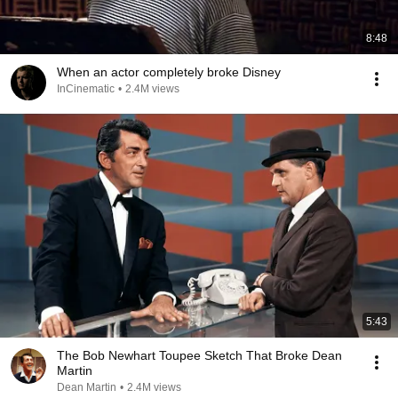
8:48
When an actor completely broke Disney
InCinematic
•
2.4M views
5:43
The Bob Newhart Toupee Sketch That Broke Dean
Martin
Dean Martin
•
2.4M views