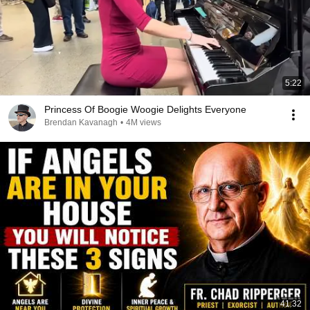
5:22
Princess Of Boogie Woogie Delights Everyone
Brendan Kavanagh
•
4M views
41:32