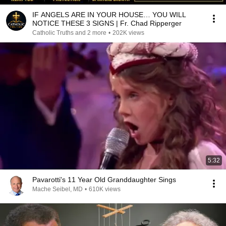
IF ANGELS ARE IN YOUR HOUSE… YOU WILL
NOTICE THESE 3 SIGNS | Fr. Chad Ripperger
Catholic Truths and 2 more
•
202K views
5:32
Pavarotti's 11 Year Old Granddaughter Sings
Mache Seibel, MD
•
610K views