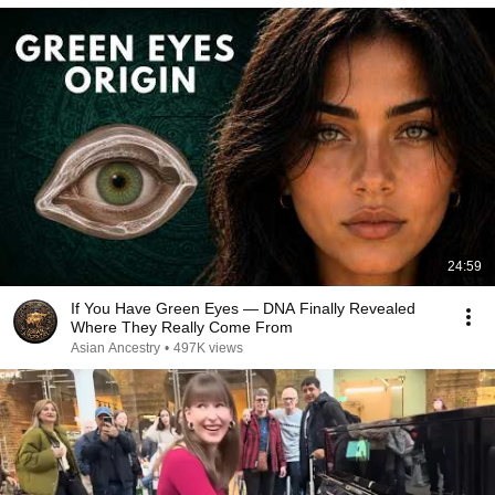
24:59
If You Have Green Eyes — DNA Finally Revealed
Where They Really Come From
Asian Ancestry
•
497K views