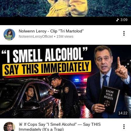
3:09
Nolwenn Leroy - Clip "Tri Martolod"
NolwennLeroyOfficiel
•
15M views
14:22
🚨 If Cops Say "I Smell Alcohol" — Say THIS
Immediately (It's a Trap)