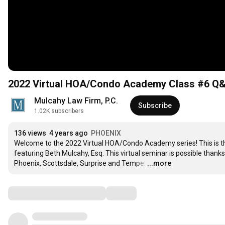
2022 Virtual HOA/Condo Academy Class #6 Q&A
Mulcahy Law Firm, P.C.
Subscribe
1.02K subscribers
136 views
4 years ago
PHOENIX
Welcome to the 2022 Virtual HOA/Condo Academy series! This is th
featuring Beth Mulcahy, Esq. This virtual seminar is possible thanks
Phoenix, Scottsdale, Surprise and Tempe.
…
...more
Comments