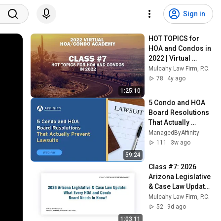
Sign in
HOT TOPICS for 
HOA and Condos in 
2022 | Virtual 
HOA/Condo 
Mulcahy Law Firm, P.C.
Academy #7
78
4y ago
1:25:10
5 Condo and HOA 
Board Resolutions 
That Actually 
Prevent Lawsuits
ManagedByAffinity
111
3w ago
59:24
Class #7: 2026 
Arizona Legislative 
& Case Law Update: 
What Every HOA 
Mulcahy Law Firm, P.C.
and Condo Board 
52
9d ago
Needs to Know!
1:03:11