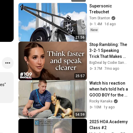
Supersonic 
Trebuchet
Tom Stanton
1.4M
1d ago
New
21:56
Stop Rambling: The 
3-2-1 Speaking 
Trick That Makes 
You Sound Like A 
BigDeal by Codie Sanchez
CEO
3.7M
7mo ago
25:57
Watch his reaction 
es" 
when he’s told he’s a 
GOOD BOY for the 
first time 🥹
Rocky Kanaka
10M
1y ago
54:59
2025 HOA Academy 
Class #2