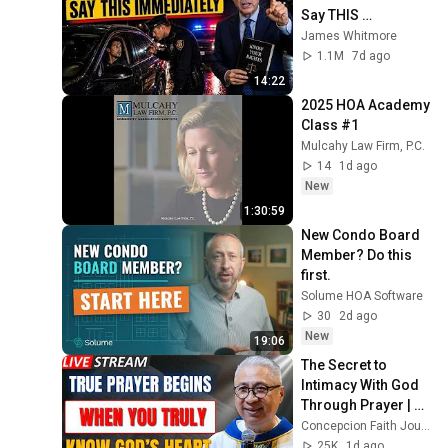
Say THIS 
Immediately (It's a 
James Whitmore
Trap)
1.1M
7d ago
14:22
2025 HOA Academy 
Class #1
Mulcahy Law Firm, P.C.
14
1d ago
New
1:30:59
New Condo Board 
Member? Do this 
first.
Solume HOA Software
30
2d ago
New
19:06
The Secret to 
Intimacy With God 
Through Prayer | Fr. 
Dave Concepcion 
Concepcion Faith Journey
Inspiring Catholic 
25K
1d ago