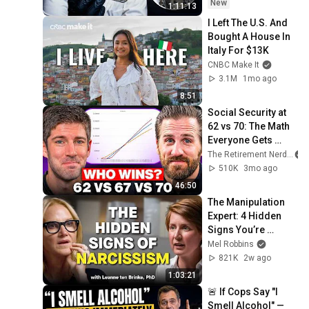
New
1:11:13
I Left The U.S. And 
Bought A House In 
Italy For $13K
CNBC Make It
3.1M
1mo ago
8:51
Social Security at 
62 vs 70: The Math 
Everyone Gets 
Wrong
The Retirement Nerds
510K
3mo ago
46:50
The Manipulation 
Expert: 4 Hidden 
Signs You’re 
Dealing With a Toxic 
Mel Robbins
Person
821K
2w ago
1:03:21
🚨 If Cops Say "I 
Smell Alcohol" — 