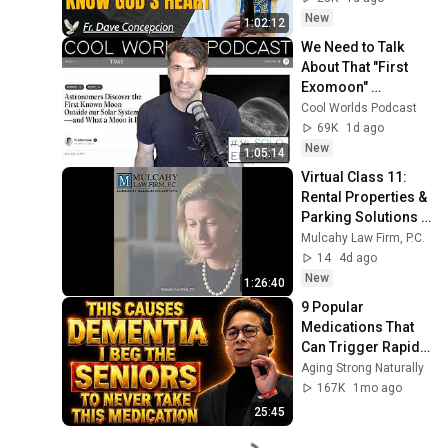
Sermon
New
1:02:12
We Need to Talk 
About That "First 
Exomoon" 
Discovery
Cool Worlds Podcast
69K
1d ago
New
1:05:14
Virtual Class 11: 
Rental Properties & 
Parking Solutions 
(2024)
Mulcahy Law Firm, P.C.
14
4d ago
New
1:26:40
9 Popular 
Medications That 
Can Trigger Rapid 
Dementia
Aging Strong Naturally
167K
1mo ago
25:45