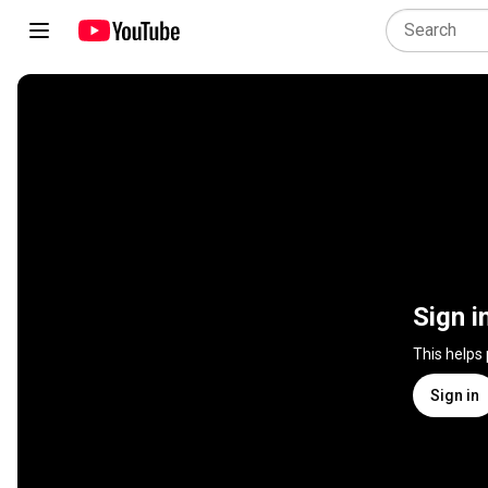
Sign i
This helps
Sign in