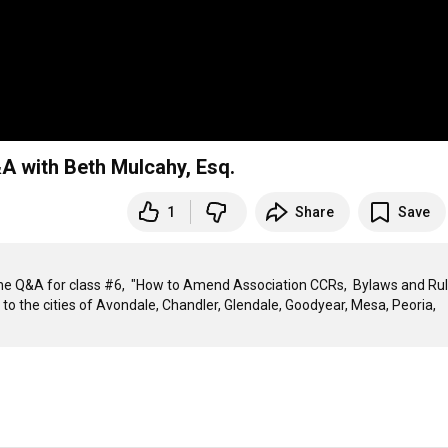
 with Beth Mulcahy, Esq.
1
Share
Save
e Q&A for class #6,  "How to Amend Association CCRs,  Bylaws and Rul
 to the cities of Avondale, Chandler, Glendale, Goodyear, Mesa, Peoria, 