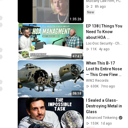
Mulcahy Law Firm, P.C.
2
8h ago
New
1:35:26
EP 138 | Things You 
Need To Know 
about HOA 
Management | 
Loc-Doc Security - Charlotte, NC
Guest: Jonathan 
11K
4y ago
Jenkins
47:47
When This B-17 
Lost Its Entire Nose 
— This Crew Flew 10 
Minutes Pulling 
WW2 Records
Bare Cables
630K
7mo ago
36:18
I Sealed a Glass-
Destroying Metal in 
Glass
Advanced Tinkering
153K
1d ago