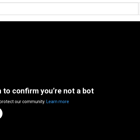
n to confirm you’re not a bot
 protect our community.
Learn more