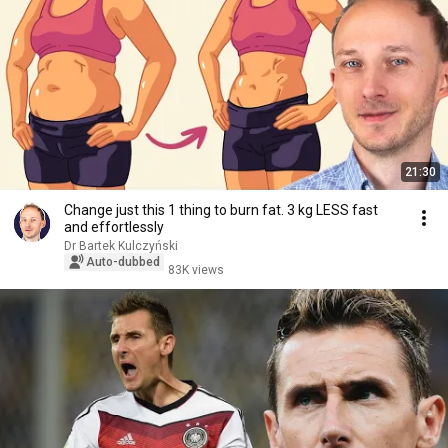
21:30
Change just this 1 thing to burn fat. 3 kg LESS fast
and effortlessly
Dr Bartek Kulczyński
Auto-dubbed
83K views