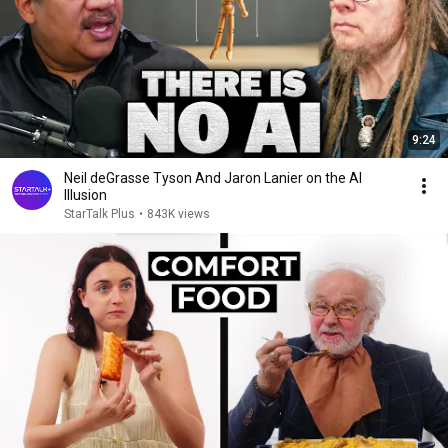
9:24
Neil deGrasse Tyson And Jaron Lanier on the AI
Illusion
StarTalk Plus
•
843K views