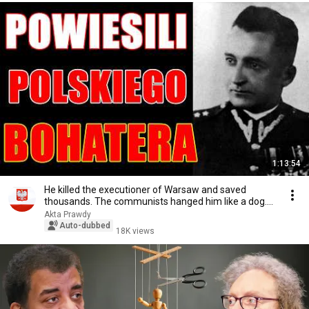
1:13:54
He killed the executioner of Warsaw and saved
thousands. The communists hanged him like a dog.
Th...
Akta Prawdy
Auto-dubbed
18K views