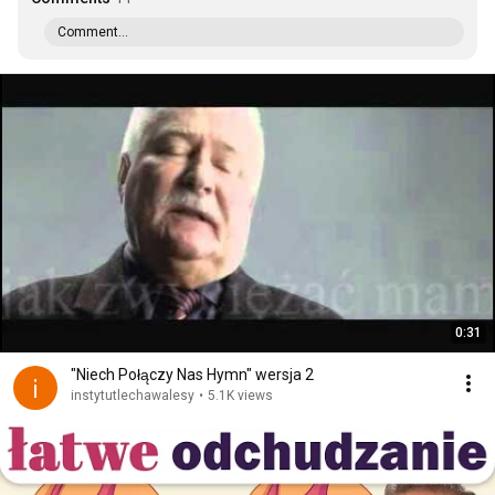
Comment...
0:31
"Niech Połączy Nas Hymn" wersja 2
instytutlechawalesy
•
5.1K views