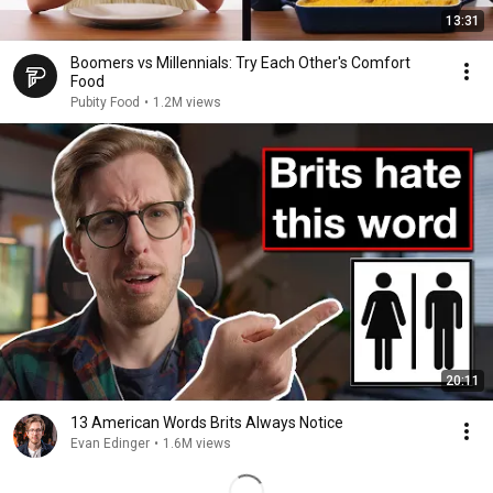
13:31
Boomers vs Millennials: Try Each Other's Comfort
Food
Pubity Food
•
1.2M views
20:11
13 American Words Brits Always Notice
Evan Edinger
•
1.6M views