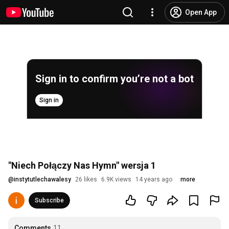
Open App
Sign in to confirm you’re not a bot
Sign in
"Niech Połączy Nas Hymn" wersja 1
@
instytutlechawalesy
26 likes
6.9K views
14 years ago
more
Subscribe
Comments
11