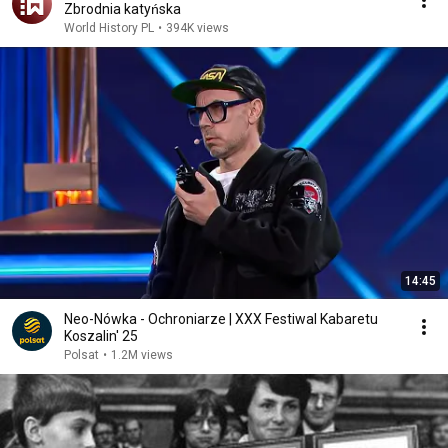
Zbrodnia katyńska
World History PL
•
394K views
14:45
Neo-Nówka - Ochroniarze | XXX Festiwal Kabaretu
Koszalin' 25
Polsat
•
1.2M views