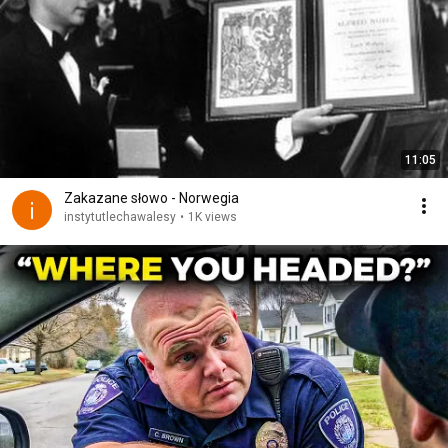
11:05
Zakazane słowo - Norwegia
instytutlechawalesy
•
1K views