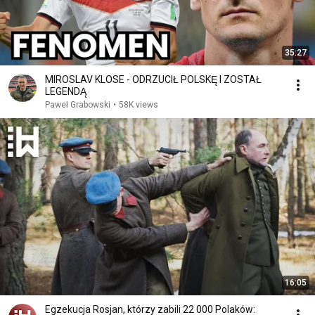
35:27
MIROSLAV KLOSE - ODRZUCIŁ POLSKĘ I ZOSTAŁ
LEGENDĄ
Paweł Grabowski
•
58K views
16:05
Egzekucja Rosjan, którzy zabili 22 000 Polaków: