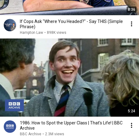
8:36
If Cops Ask "Where You Headed?" - Say THIS (Simple
Phrase)
Hampton Law
•
898K views
5:24
1986: How to Spot the Upper Class | That's Life! | BBC
Archive
BBC Archive
•
2.3M views