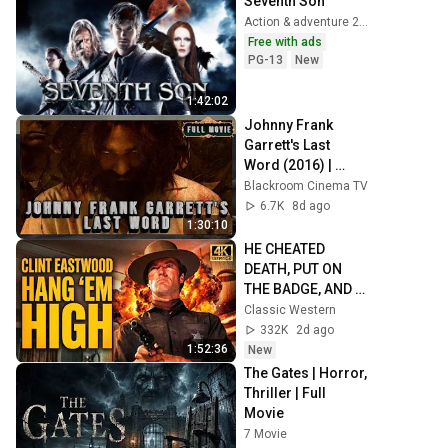
Seventh Son
Action & adventure 2015
Free with ads
PG-13
New
1:42:02
Johnny Frank 
Garrett's Last 
Word (2016) | 
English | Crime
Blackroom Cinema TV
6.7K
8d ago
1:30:10
HE CHEATED 
DEATH, PUT ON 
THE BADGE, AND 
WENT HUNTING! | 
Classic Western
Clint Eastwood 4K 
332K
2d ago
COWBOY MOVIE
1:52:36
New
The Gates | Horror, 
Thriller | Full 
Movie
7 Movie