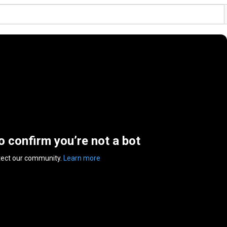
to confirm you’re not a bot
tect our community.
Learn more