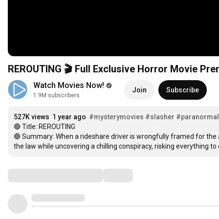
REROUTING 🎬 Full Exclusive Horror Movie Prem
Watch Movies Now!
Join
Subscribe
1.9M subscribers
527K views
1 year ago
#mysterymovies
#slasher
#paranormal
🔴 Title: REROUTING

🔴 Summary: When a rideshare driver is wrongfully framed for the 
the law while uncovering a chilling conspiracy, risking everything to 
Comments