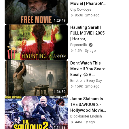
Movie) | Pharaoh's 
Army | Chris 
Clip Cowboys
Cooper
853K
2mo ago
1:29:49
Haunting Sarah | 
FULL MOVIE | 2005 
| Horror, 
Supernatural
Popcornflix
1.5M
3y ago
1:28:42
Don't Watch This 
Movie If You Scare 
Easily! 😱 A 
Chilling Horror 
Emotions Every Day
Experience | Full 
159K
2mo ago
Movie in English
1:36:59
Jason Statham Is 
THE SAVIOUR 2 - 
Hollywood Movie | 
Amber V | 
Blockbuster English Movies
Blockbuster Crime 
44M
1y ago
Action English 
1:14:38