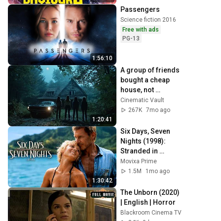
Movie
Passengers
Science fiction 2016
Free with ads
PG-13
1:56:10
A group of friends 
bought a cheap 
house, not 
knowing that evil 
Cinematic Vault
lived inside it | 
267K
7mo ago
Horror Full Movie 
1:20:41
🎥
Six Days, Seven 
Nights (1998): 
Stranded in 
Paradise With a 
Movixa Prime
Grumpy Pilot!
1.5M
1mo ago
1:30:42
The Unborn (2020) 
| English | Horror
Blackroom Cinema TV