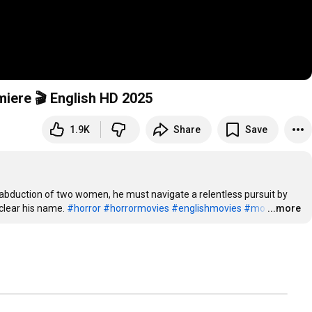
iere 🎬 English HD 2025
1.9K
Share
Save
abduction of two women, he must navigate a relentless pursuit by 
clear his name. 
#horror
#horrormovies
#englishmovies
#mo
…
...more