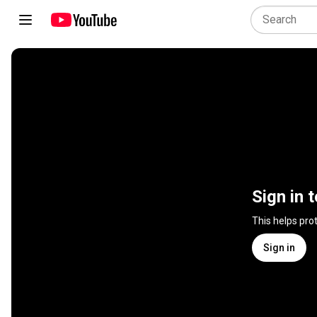
Sign in 
This helps pro
Sign in