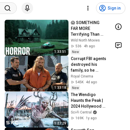
Sign in
😱 SOMETHING 
FAR MORE 
Terrifying Than 
Criminals Was 
Wild North Movies
Hiding In A 
536
4h ago
Remote Valley! 
1:33:51
New
Horror Movie
Corrupt FBI agents 
destroyed his 
family, so he 
unleashed total 
Royal Cinema
war! Action Movie
545K
4d ago
1:33:18
New
The Wendigo 
Haunts the Peak | 
2024 Hollywood 
Sci-Fi Horror 
Sci-Fi Central
Movie | The Retreat
169K
1y ago
1:27:29