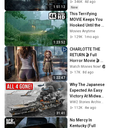
346K
4d ago
1:51:12
New
This Terrifying 
MOVIE Keeps You 
Hooked Until the 
End! 😨 
Movies Anytime
Psychological 
129K
1mo ago
Thriller | Full 
1:23:52
English Movie
CHARLOTTE THE 
RETURN 🎬 Full 
Horror Movie 🎬 
English HD
Watch Movies Now!
17K
8d ago
1:22:47
Why The Japanese 
Expected An Easy 
Victory At Midway
—Until American 
WW2 Stories Archive and 2 more
Forces Destroyed 
112K
4w ago
All 4 Carriers
31:41
No Mercy In 
Kentucky (Full 