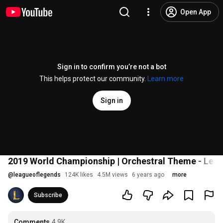
Open App
Sign in to confirm you’re not a bot
This helps protect our community.
Learn more
Sign in
2019 World Championship | Orchestral Theme - Lea
@
leagueoflegends
124K likes
4.5M views
6 years ago
more
Subscribe
Comments
4.9K