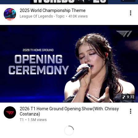
2025 World Championship Theme
League Of Legends - Topic
•
410K views
9:32
2026 T1 Home Ground Opening Show(With. Chrissy
Costanza)
T1
•
1.5M views