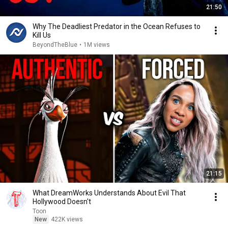
21:50
Why The Deadliest Predator in the Ocean Refuses to
Kill Us
BeyondTheBlue
•
1M views
21:15
What DreamWorks Understands About Evil That
Hollywood Doesn't
Toon
New
422K views