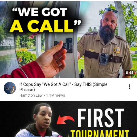
8:44
If Cops Say "We Got A Call" - Say THIS (Simple
Phrase)
Hampton Law
•
1.1M views