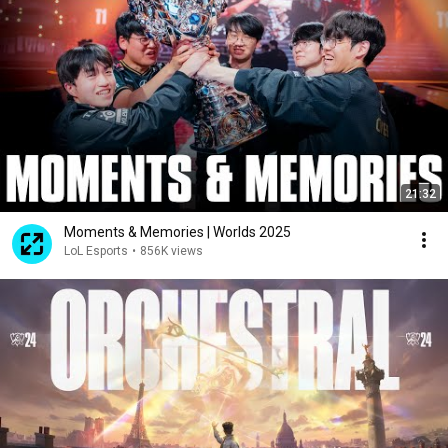
21:32
Moments & Memories | Worlds 2025
LoL Esports
•
856K views