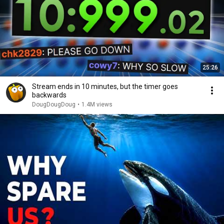
25:26
Stream ends in 10 minutes, but the timer goes
backwards
DougDougDoug
•
1.4M views