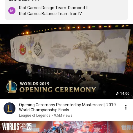
Riot Games Design Team: Diamond II

Riot Games Balance Team: Iron IV

Riot Games Gamemode Team: Gold III

Riot Games Music Team: Challenger Rank 1
14:00
Opening Ceremony Presented by Mastercard | 2019
World Championship Finals
League of Legends
•
9.5M views