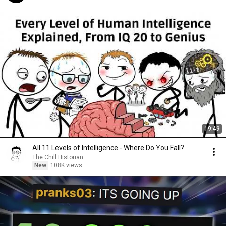
19:49
All 11 Levels of Intelligence - Where Do You Fall?
The Chill Historian
New
108K views