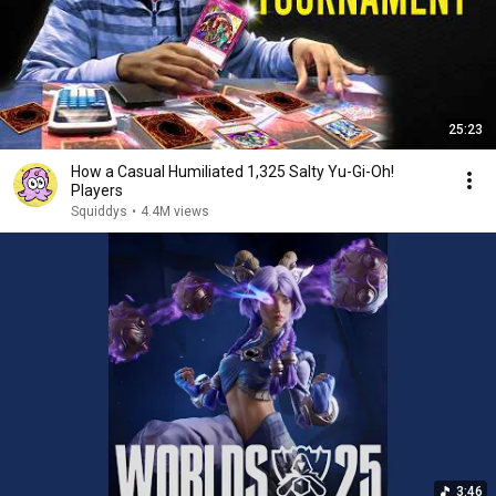
25:23
How a Casual Humiliated 1,325 Salty Yu-Gi-Oh!
Players
Squiddys
•
4.4M views
3:46