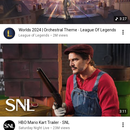
3:27
Worlds 2024 | Orchestral Theme - League Of Legends
League of Legends
•
2M views
3:11
HBO Mario Kart Trailer - SNL
Saturday Night Live
•
23M views