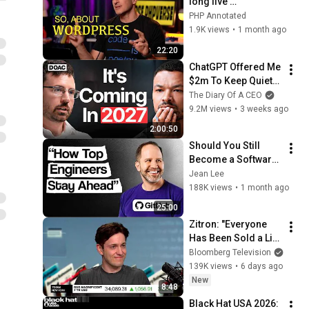
long live 
WordPress! | 
PHP Annotated
Jonathan 
1.9K views
•
1 month ago
Bossenger | 
22:20
PHPverse 2026
ChatGPT Offered Me 
$2m To Keep Quiet: 
No One Is Ready For 
The Diary Of A CEO
What's Coming!
9.2M views
•
3 weeks ago
2:00:50
Should You Still 
Become a Software 
Engineer in 2026? 
Jean Lee
GitHub VP
188K views
•
1 month ago
25:00
Zitron: "Everyone 
Has Been Sold a Lie" 
on AI
Bloomberg Television
139K views
•
6 days ago
New
8:48
Black Hat USA 2026: 