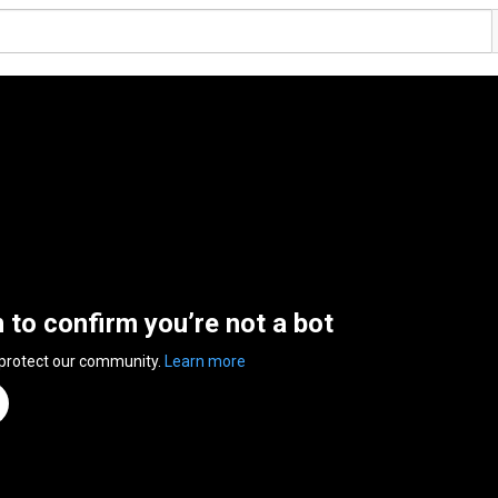
n to confirm you’re not a bot
 protect our community.
Learn more