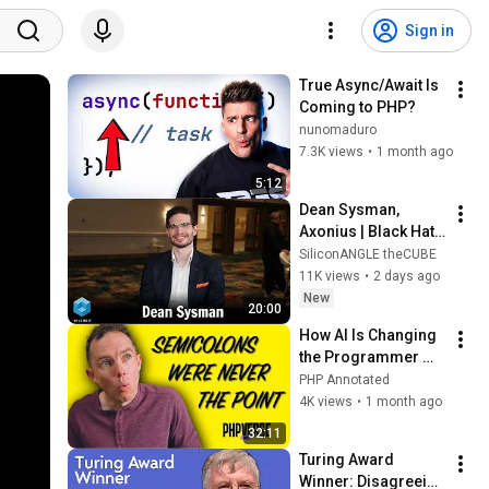
Sign in
True Async/Await Is 
Coming to PHP?
nunomaduro
7.3K views
•
1 month ago
5:12
Dean Sysman, 
Axonius | Black Hat 
2026
SiliconANGLE theCUBE
11K views
•
2 days ago
New
20:00
How AI Is Changing 
the Programmer 
World | Jeffrey Way 
PHP Annotated
| PHPverse 2026
4K views
•
1 month ago
32:11
Turing Award 
Winner: Disagreeing 