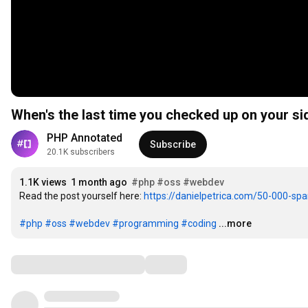
When's the last time you checked up on your si
PHP Annotated
Subscribe
20.1K subscribers
1.1K views
1 month ago
#php
#oss
#webdev
Read the post yourself here: 
https://danielpetrica.com/50-000-spa
#php
#oss
#webdev
#programming
#coding
...more
Comments