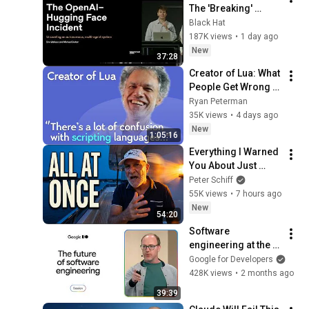
The 'Breaking' 
News: The OpenAI–
Black Hat
Hugging Face 
187K views
•
1 day ago
Incident
New
37:28
Creator of Lua: What 
People Get Wrong 
About Scripting 
Ryan Peterman
Languages | 
35K views
•
4 days ago
Roberto 
New
1:05:16
Ierusalimschy
Everything I Warned 
You About Just 
Happened... All in 
Peter Schiff
One Week
55K views
•
7 hours ago
New
54:20
Software 
engineering at the 
tipping point
Google for Developers
428K views
•
2 months ago
39:39