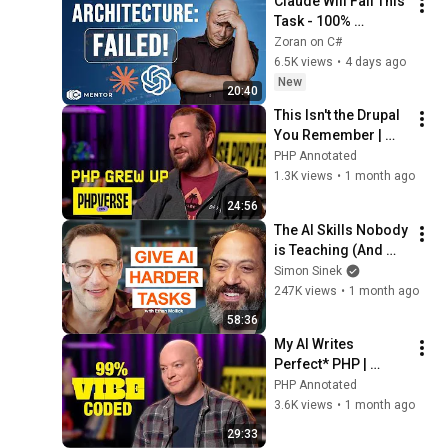
Claude Will Fail This 
Task - 100% 
Guaranteed
Zoran on C#
6.5K views
•
4 days ago
New
20:40
This Isn't the Drupal 
You Remember | 
Mike Herchel | 
PHP Annotated
PHPverse 2026
1.3K views
•
1 month ago
24:56
The AI Skills Nobody 
is Teaching (And 
Everyone Needs) | 
Simon Sinek
AI Expert Ethan 
247K views
•
1 month ago
Mollick
58:36
My AI Writes 
Perfect* PHP | 
Ashley Hindle | 
PHP Annotated
PHPverse 2026
3.6K views
•
1 month ago
29:33