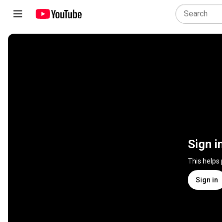
Sign i
This helps
Sign in