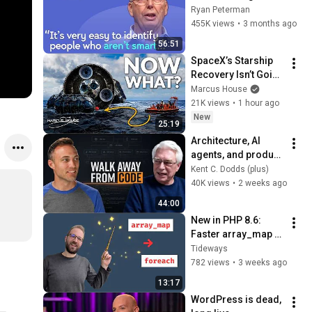
with Google, 
Ryan Peterman
Postgres, Future 
455K views
•
3 months ago
Problems | Mike 
56:51
Stonebraker
SpaceX’s Starship 
Recovery Isn’t Going 
to Plan
Marcus House
21K views
•
1 hour ago
New
25:19
Architecture, AI 
agents, and product 
empathy with Robert 
Kent C. Dodds (plus)
C. Martin
40K views
•
2 weeks ago
44:00
New in PHP 8.6: 
Faster array_map 
with first-class 
Tideways
callables
782 views
•
3 weeks ago
13:17
WordPress is dead, 