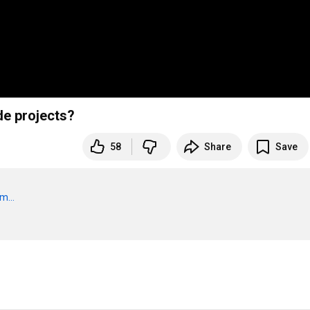
de projects?
58
Share
Save
m...