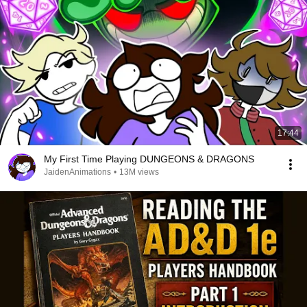
17:44
My First Time Playing DUNGEONS & DRAGONS
JaidenAnimations
•
13M views