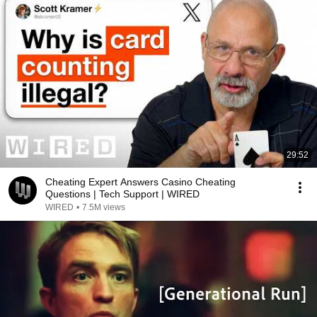
29:52
Cheating Expert Answers Casino Cheating
Questions | Tech Support | WIRED
WIRED
•
7.5M views