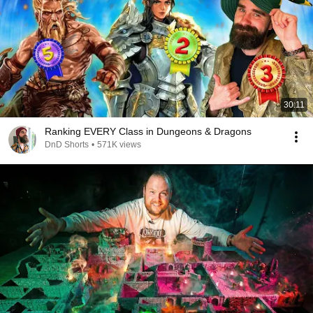
30:11
Ranking EVERY Class in Dungeons & Dragons
DnD Shorts
•
571K views