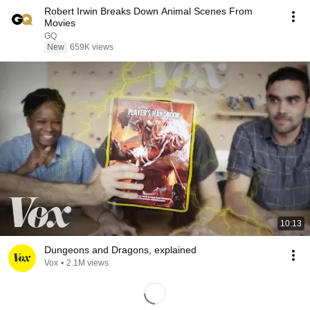
Robert Irwin Breaks Down Animal Scenes From
Movies
GQ
New
659K views
10:13
Dungeons and Dragons, explained
Vox
•
2.1M views