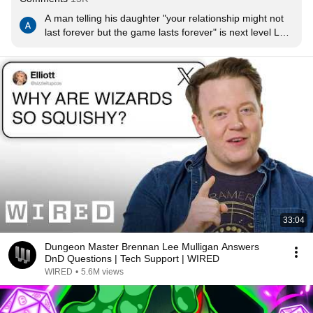
A man telling his daughter "your relationship might not 
last forever but the game lasts forever" is next level LOL 
what a guy
33:04
Dungeon Master Brennan Lee Mulligan Answers
DnD Questions | Tech Support | WIRED
WIRED
•
5.6M views