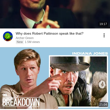
19:17
Why does Robert Pattinson speak like that?
Archer Green
New
1.5M views
25:04