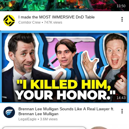
13:50
I made the MOST IMMERSIVE DnD Table
Corridor Crew
•
747K views
14:43
Brennan Lee Mulligan Sounds Like A Real Lawyer ft.
Brennan Lee Mulligan
LegalEagle
•
3.6M views