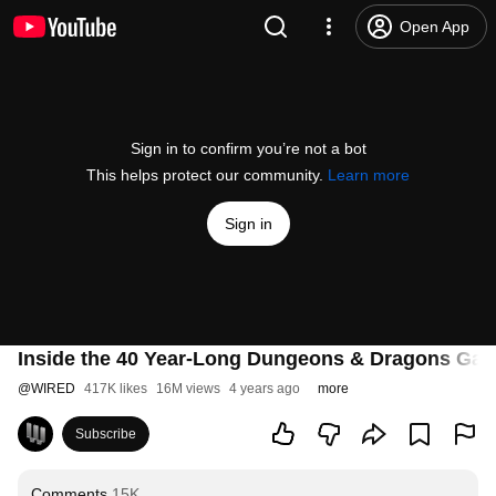
Open App
Sign in to confirm you’re not a bot
This helps protect our community.
Learn more
Sign in
Inside the 40 Year-Long Dungeons & Dragons Ga
@
WIRED
417K likes
16M views
4 years ago
more
Subscribe
Comments
15K