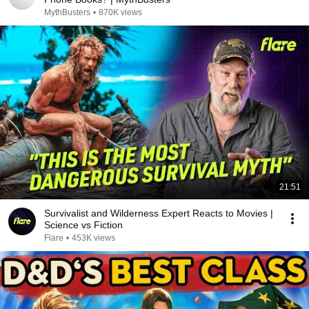
MythBusters
•
870K views
21:51
Survivalist and Wilderness Expert Reacts to Movies |
Science vs Fiction
Flare
•
453K views