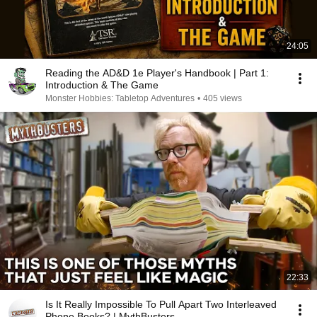
24:05
Reading the AD&D 1e Player's Handbook | Part 1:
Introduction & The Game
Monster Hobbies: Tabletop Adventures
•
405 views
22:33
Is It Really Impossible To Pull Apart Two Interleaved
Phone Books? | MythBusters