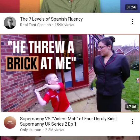
31:56
The 7 Levels of Spanish Fluency
Real Fast Spanish
•
159K views
47:06
Supernanny VS "Violent Mob" of Four Unruly Kids |
Supernanny UK Series 2 Ep 1
Only Human
•
2.3M views