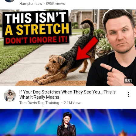
Hampton Law
•
895K views
8:01
If Your Dog Stretches When They See You… This Is
What It Really Means
Tom Davis Dog Training
•
2.1M views