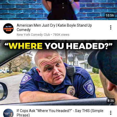
10:56
American Men Just Cry | Katie Boyle Stand Up
Comedy
New York Comedy Club
•
780K views
8:36
If Cops Ask "Where You Headed?" - Say THIS (Simple
Phrase)