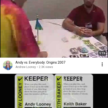
5:19
Andy vs. Everybody: Origins 2007
Andrew Looney
•
2.3K views