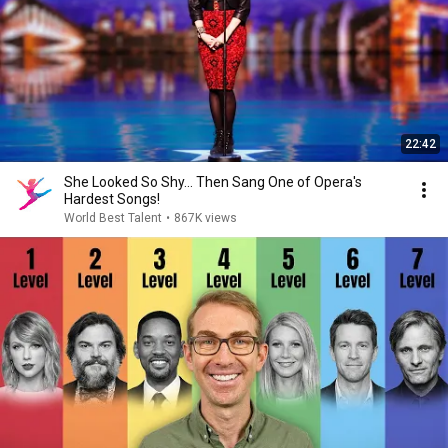
22:42
She Looked So Shy... Then Sang One of Opera's
Hardest Songs!
World Best Talent
•
867K views