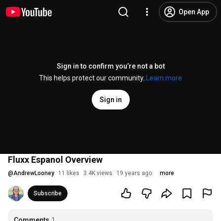
Open App
Sign in to confirm you’re not a bot
This helps protect our community.
Learn more
Sign in
Fluxx Espanol Overview
@
AndrewLooney
11 likes
3.4K views
19 years ago
more
Subscribe
Comments
1