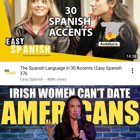
14:26
The Spanish Language in 30 Accents | Easy Spanish
376
Easy Spanish
•
488K views