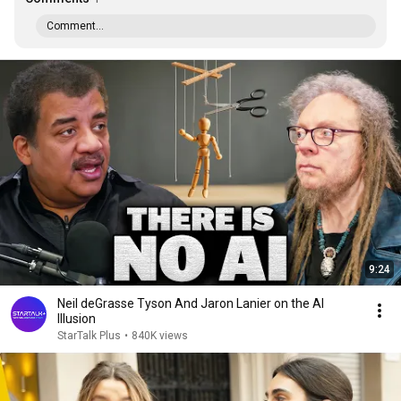
Comment...
9:24
Neil deGrasse Tyson And Jaron Lanier on the AI
Illusion
StarTalk Plus
•
840K views