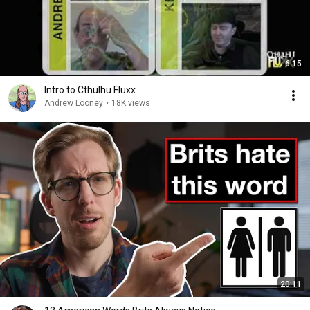
6:15
Intro to Cthulhu Fluxx
Andrew Looney
•
18K views
20:11