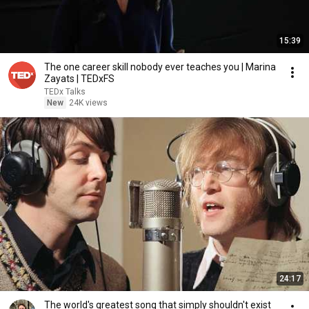
15:39
The one career skill nobody ever teaches you | Marina
Zayats | TEDxFS
TEDx Talks
New
24K views
24:17
The world's greatest song that simply shouldn't exist