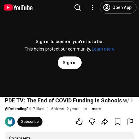
Open App
Sign in to confirm you’re not a bot
This helps protect our community.
Learn more
Sign in
PDE TV: The End of COVID Funding in Schools w/ PDE
@
DefendingEd
7 likes
116 views
2 years ago
more
Subscribe
Comments