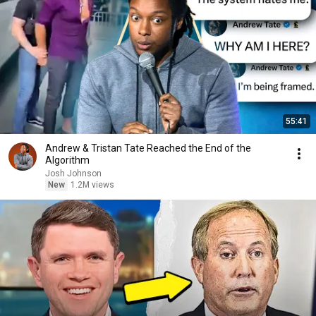
55:41
Andrew & Tristan Tate Reached the End of the
Algorithm
Josh Johnson
New
1.2M views