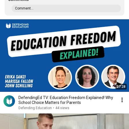
Comment...
27:28
DefendingEd TV: Education Freedom Explained! Why
School Choice Matters for Parents
Defending Education
•
44 views