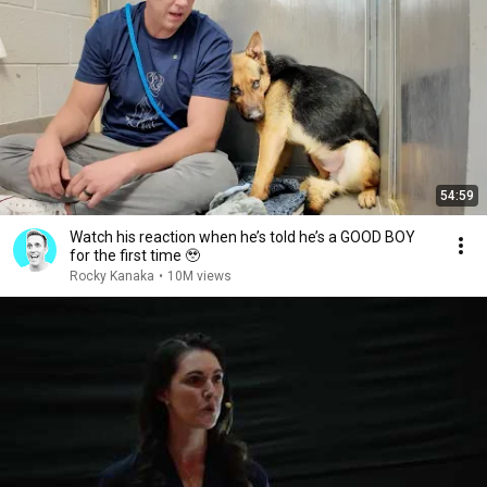
54:59
Watch his reaction when he’s told he’s a GOOD BOY
for the first time 🥹
Rocky Kanaka
•
10M views