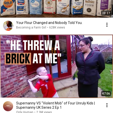
28:27
Your Flour Changed and Nobody Told You.
Becoming a Farm Girl
•
628K views
47:06
Supernanny VS "Violent Mob" of Four Unruly Kids |
Supernanny UK Series 2 Ep 1
Only Human
•
2.3M views