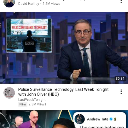
David Hartley
•
5.5M views
30:34
Police Surveillance Technology: Last Week Tonight
with John Oliver (HBO)
LastWeekTonight
New
2.3M views