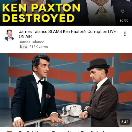
26:00
James Talarico SLAMS Ken Paxton's Corruption LIVE
ON AIR
James Talarico
New
313K views
5:43