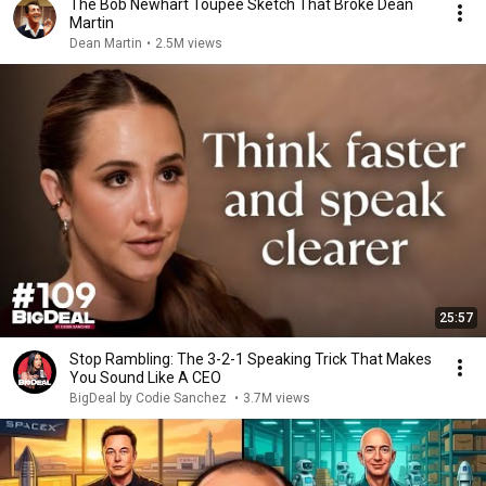
The Bob Newhart Toupee Sketch That Broke Dean
Martin
Dean Martin
•
2.5M views
25:57
Stop Rambling: The 3-2-1 Speaking Trick That Makes
You Sound Like A CEO
BigDeal by Codie Sanchez
•
3.7M views