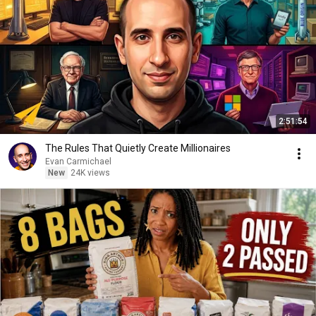
2:51:54
The Rules That Quietly Create Millionaires
Evan Carmichael
New
24K views