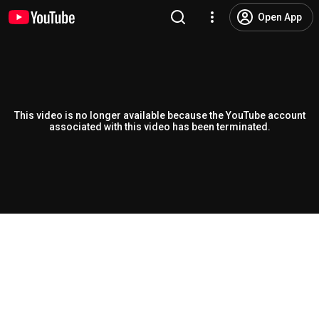
Open App
This video is no longer available because the YouTube account
associated with this video has been terminated.