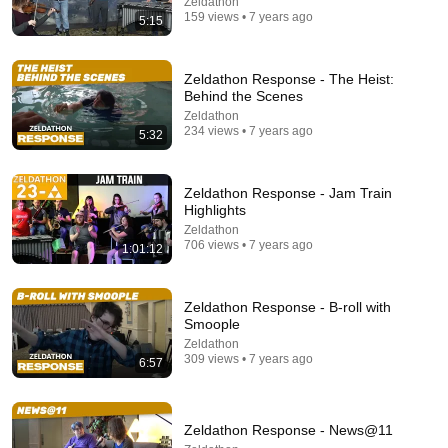
Zeldathon
159 views • 7 years ago
5:15
Zeldathon Response - The Heist:
Behind the Scenes
Zeldathon
25:50
234 views • 7 years ago
5:32
Worst Boss in Each Legend of Zelda Game
Delson Legends
•
41K views
Zeldathon Response - Jam Train
Highlights
Zeldathon
706 views • 7 years ago
1:01:12
Zeldathon Response - B-roll with
Smoople
Zeldathon
309 views • 7 years ago
6:57
Zeldathon Response - News@11
1:11:13