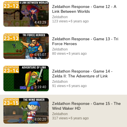
Zeldathon Response - Game 12 - A
Comment...
Link Between Worlds
Zeldathon
123 views • 6 years ago
4:43:29
Zeldathon Response - Game 13 - Tri
Force Heroes
Zeldathon
80 views • 6 years ago
6:45:07
Zeldathon Response - Game 14 -
Zelda II: The Adventure of Link
Zeldathon
7:10:27
91 views • 6 years ago
2:19:40
Zeldathon Response - Game 16a - Skyward Sword
(Part 1)
Zeldathon Response - Game 15 - The
Zeldathon
•
121 views
Wind Waker HD
Zeldathon
317 views • 6 years ago
8:00:20