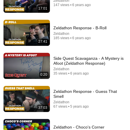
Zeldathon
147 views • 6 years ago
17:01
I Sealed a Glass-Destroying Metal in Glass
Advanced Tinkering
New
97K views
Zeldathon Response - B-Roll
Zeldathon
185 views • 6 years ago
27:41
Side Quest Scavaganza - A Mystery is
Afoot (Zeldathon Response)
Zeldathon
35 views • 6 years ago
0:20
Zeldathon Response - Guess That
23:47
Smell
Zeldathon
I Ranked the Courses of Super Mario Sunshine
67 views • 5 years ago
37:03
(Worst to Best)
Billy S
•
11K views
Zeldathon - Choco's Corner