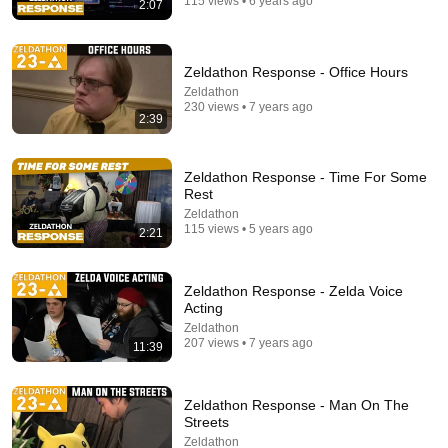
115 views • 6 years ago
2:07
23:42
this combo isn't fair...
Zeldathon Response - Office Hours
JudeHigh and JudeLow
New
984K views
Zeldathon
230 views • 7 years ago
2:39
Zeldathon Response - Time For Some
Rest
Zeldathon
115 views • 5 years ago
2:21
Zeldathon Response - Zelda Voice
Acting
Zeldathon
207 views • 7 years ago
11:55:00
11:39
Super Zeldathon - 7 Days of Zelda in Support of St.
Jude - donate.zeldathon.com
Zeldathon Response - Man On The
Zeldathon
•
1K views
Streets
Zeldathon