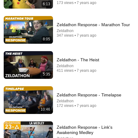
173 views • 7 years ago
6:13
Zeldathon Response - Marathon Tour
Zeldathon
347 views • 7 years ago
8:05
Zeldathon - The Heist
Zeldathon
30:34
411 views • 7 years ago
5:35
Police Surveillance Technology: Last Week Tonight
with John Oliver (HBO)
LastWeekTonight
Zeldathon Response - Timelapse
New
2.5M views
Zeldathon
172 views • 7 years ago
10:46
Zeldathon Response - Link's
Awakening Medley