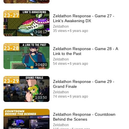
Zeldathon Response - Game 27 -
Link's Awakening DX
Zeldathon
35 views • 6 years ago
3:08:12
21:56
Zeldathon Response - Game 28 - A
Supersonic Trebuchet
Link to the Past
Tom Stanton
Zeldathon
New
869K views
54 views • 6 years ago
3:04:20
Zeldathon Response - Game 29 -
Grand Finale
Zeldathon
74 views • 6 years ago
1:03:50
Zeldathon Response - Countdown
Behind the Scenes
Zeldathon