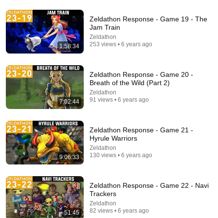
Zeldathon Response - Game 19 - The
Jam Train
19:29
Zeldathon
253 views • 6 years ago
1:58:34
Very Funny Pokémon Meme Review
MandJTV Extra
New
27K views
Zeldathon Response - Game 20 -
Breath of the Wild (Part 2)
Zeldathon
91 views • 6 years ago
7:02:44
Zeldathon Response - Game 21 -
Hyrule Warriors
Zeldathon
130 views • 6 years ago
9:06:33
Zeldathon Response - Game 22 - Navi
16:56
Trackers
Zeldathon
Don't Hang Up On AI Scammers. Do THIS Instead.
82 views • 6 years ago
51:45
Kitboga
•
4.5M views