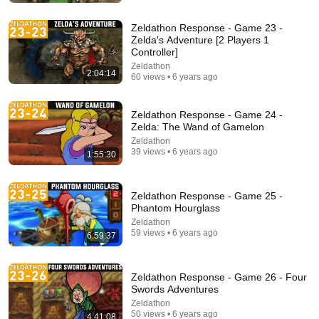
Zeldathon Response - Game 23 -
Zelda's Adventure [2 Players 1
Controller]
Zeldathon
2:04:14
60 views • 6 years ago
Zeldathon Response - Game 24 -
Zelda: The Wand of Gamelon
Zeldathon
39 views • 6 years ago
1:55:30
26:39
Zeldathon Response - Game 25 -
Phantom Hourglass
The Diary of a Wimpy Kid Theory (Alex Bale)
Zeldathon
Alex Bale
59 views • 6 years ago
New
1.6M views
6:59:37
Zeldathon Response - Game 26 - Four
Swords Adventures
Zeldathon
50 views • 6 years ago
4:41:08