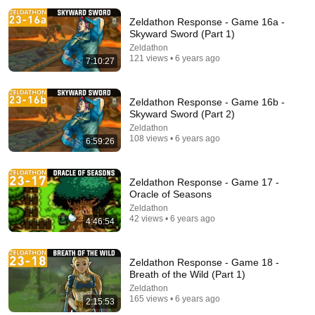
Zeldathon Response - Game 16a -
Skyward Sword (Part 1)
Zeldathon
121 views • 6 years ago
7:10:27
Zeldathon Response - Game 16b -
Skyward Sword (Part 2)
1:02:33
Zeldathon
108 views • 6 years ago
6:59:26
The Legend of Zelda: The Wind Waker by Linkus7 in
59:21 - Awesome Games Done Quick 2025
Games Done Quick
•
595K views
Zeldathon Response - Game 17 -
Oracle of Seasons
Zeldathon
42 views • 6 years ago
4:46:54
Zeldathon Response - Game 18 -
Breath of the Wild (Part 1)
Zeldathon
165 views • 6 years ago
2:15:53