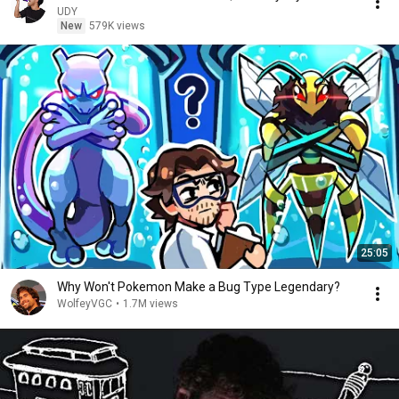
UDY
New
579K views
25:05
Why Won't Pokemon Make a Bug Type Legendary?
WolfeyVGC
•
1.7M views