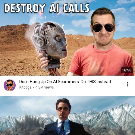
16:56
Don't Hang Up On AI Scammers. Do THIS Instead.
Kitboga
•
4.5M views