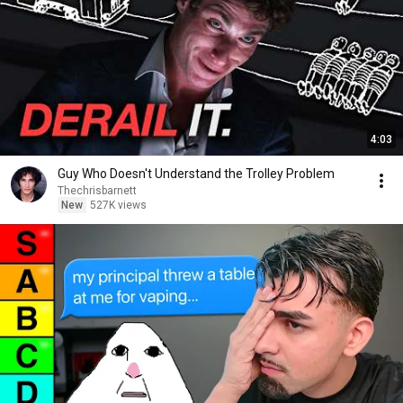
4:03
Guy Who Doesn't Understand the Trolley Problem
Thechrisbarnett
New
527K views