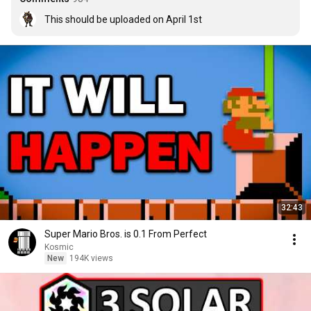
This should be uploaded on April 1st
32:43
Super Mario Bros. is 0.1 From Perfect
Kosmic
New
194K views