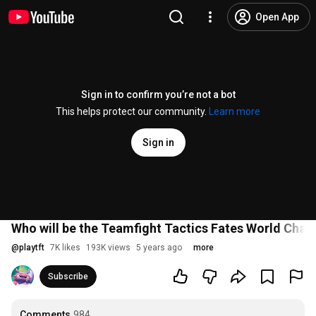
Open App
Sign in to confirm you’re not a bot
This helps protect our community.
Learn more
Sign in
Who will be the Teamfight Tactics Fates World Cha
@
playtft
7K likes
193K views
5 years ago
more
Subscribe
Comments
984