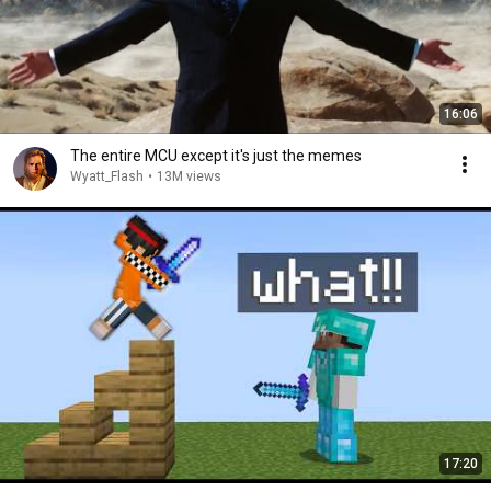
16:06
The entire MCU except it's just the memes
Wyatt_Flash
•
13M views
17:20