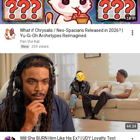
18:31
What if Chrysalis / Neo-Spacians Released in 2026? |
Yu-Gi-Oh Archetypes Reimagined
Pan the Kat
New
259 views
44:24
Will She BURN Him Like His Ex? | UDY Loyalty Test