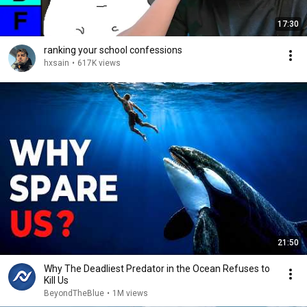
17:30
ranking your school confessions
hxsain
•
617K views
21:50
Why The Deadliest Predator in the Ocean Refuses to
Kill Us
BeyondTheBlue
•
1M views