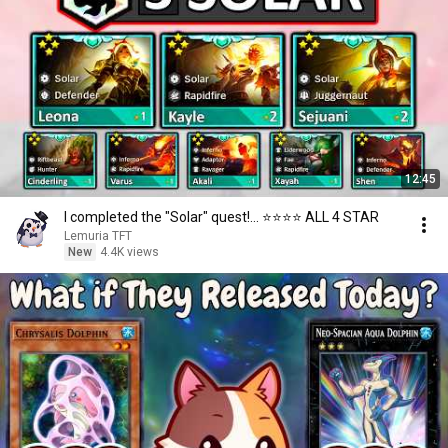
12:45
I completed the "Solar" quest!... ⭐⭐⭐⭐ ALL 4 STAR
Lemuria TFT
New
4.4K views