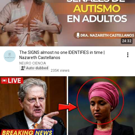
24:32
The SIGNS almost no one IDENTIFIES in time |
Nazareth Castellanos
NEURO CIENCIA
Auto-dubbed
235K views