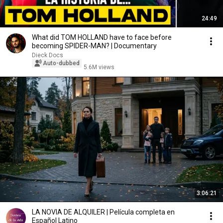
24:49
What did TOM HOLLAND have to face before
becoming SPIDER-MAN? | Documentary
Dieck Docs
Auto-dubbed
5.6M views
3:06:21
LA NOVIA DE ALQUILER | Película completa en
Español Latino