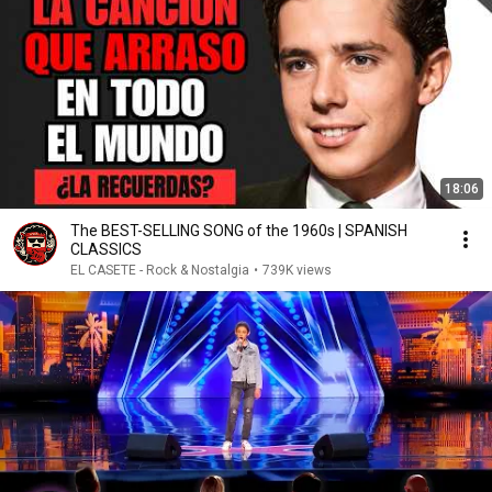
18:06
The BEST-SELLING SONG of the 1960s | SPANISH
CLASSICS
EL CASETE - Rock & Nostalgia
•
739K views