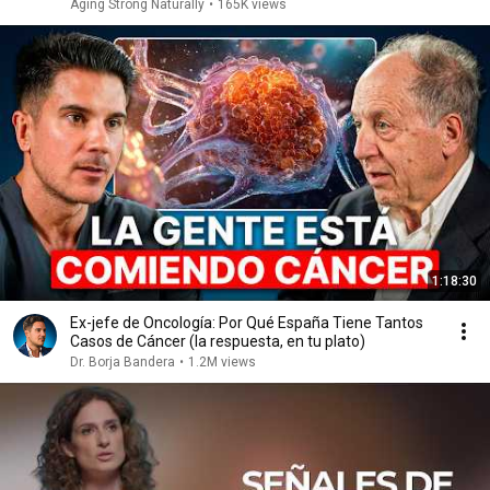
Aging Strong Naturally
•
165K views
1:18:30
Ex-jefe de Oncología: Por Qué España Tiene Tantos
Casos de Cáncer (la respuesta, en tu plato)
Dr. Borja Bandera
•
1.2M views