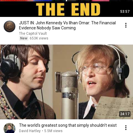
53:57
JUST IN: John Kennedy Vs Ilhan Omar: The Financial
Evidence Nobody Saw Coming
The Capitol Vault
New
653K views
24:17
The world's greatest song that simply shouldn't exist
David Hartley
•
5.5M views