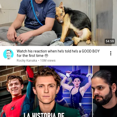
54:59
Watch his reaction when he’s told he’s a GOOD BOY
for the first time 🥹
Rocky Kanaka
•
10M views