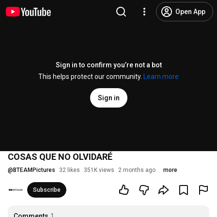
Open App
Sign in to confirm you’re not a bot
This helps protect our community.
Learn more
Sign in
COSAS QUE NO OLVIDARÉ
@
BTEAMPictures
32 likes
351K views
2 months ago
more
Subscribe
Comments
1