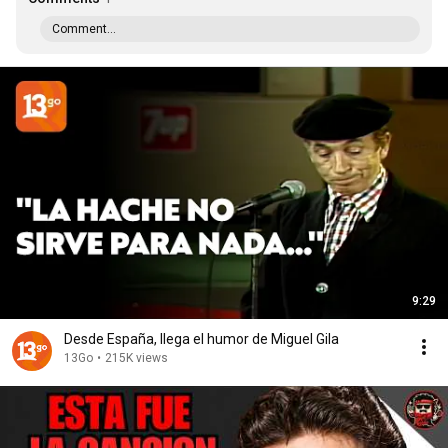
Comment...
9:29
Desde España, llega el humor de Miguel Gila
13Go
•
215K views