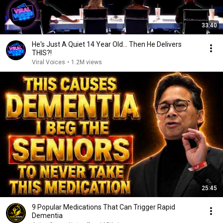
33:40
He's Just A Quiet 14 Year Old... Then He Delivers
THIS?!
Viral Voices
•
1.2M views
25:45
9 Popular Medications That Can Trigger Rapid
Dementia