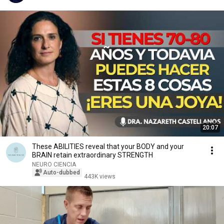
20:07
These ABILITIES reveal that your BODY and your
BRAIN retain extraordinary STRENGTH
NEURO CIENCIA
Auto-dubbed
443K views