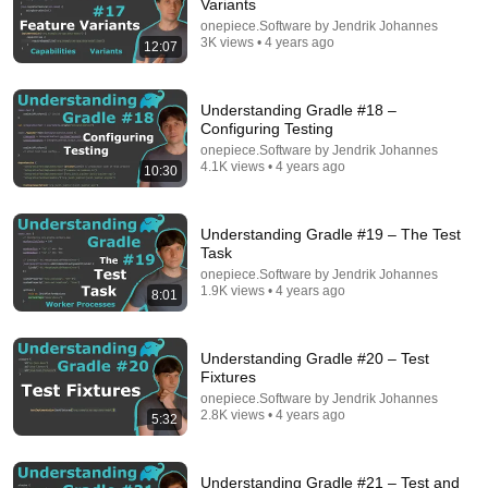
Variants
onepiece.Software by Jendrik Johannes
3K views • 4 years ago
12:07
Understanding Gradle #18 –
Configuring Testing
22:45
onepiece.Software by Jendrik Johannes
4.1K views • 4 years ago
How does Caching on the Backend work? (System
10:30
Design Fundamentals)
Software Developer Diaries
•
70K views
Understanding Gradle #19 – The Test
Task
onepiece.Software by Jendrik Johannes
1.9K views • 4 years ago
8:01
Understanding Gradle #20 – Test
Fixtures
onepiece.Software by Jendrik Johannes
2.8K views • 4 years ago
5:32
Understanding Gradle #21 – Test and
19:57