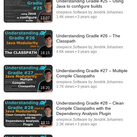
Understanding Gradle #25 – Using
Java to configure builds
onepiece.Software by Jendrik Johannes
1.4K views • 3 years ago
13:07
Understanding Gradle #26 – The
Classpath
onepiece.Software by Jendrik Johannes
4.6K views • 3 years ago
18:15
14:53
Understanding Gradle #27 – Multiple
LAWYER: If Cops Say "Blow or Go to Jail" — Say
Compile Classpaths
THIS Simple Phrase (It's a Bluff)
onepiece.Software by Jendrik Johannes
James Whitmore
1.7K views • 3 years ago
18:20
New
3.1K views
Understanding Gradle #28 – Clean
Compile Classpaths with the
Dependency Analysis Plugin
onepiece.Software by Jendrik Johannes
13:11
2.3K views • 3 years ago