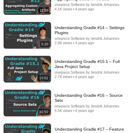
onepiece.Software by Jendrik Johannes
4.1K views • 4 years ago
11:58
Understanding Gradle #14 – Settings
Plugins
onepiece.Software by Jendrik Johannes
2.9K views • 4 years ago
5:20
Understanding Gradle #15.1 – Full
Java Project Setup
onepiece.Software by Jendrik Johannes
7:38
2.7K views • 4 years ago
10:02
Cache invalidation isn't a hard problem
CodeOpinion
•
22K views
Understanding Gradle #16 – Source
Sets
onepiece.Software by Jendrik Johannes
6.5K views • 4 years ago
10:50
Understanding Gradle #17 – Feature