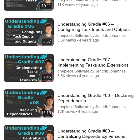
onepiece.Software by Jendrik Johannes
11K views • 4 years ago
10:11
Understanding Gradle #06 –
Configuring Task Inputs and Outputs
onepiece.Software by Jendrik Johannes
8.5K views • 4 years ago
6:57
1:05:37
Understanding Gradle #07 –
Implementing Tasks and Extensions
Gradle Configuration Cache: 2x faster, 4x smaller,
onepiece.Software by Jendrik Johannes
and ready for Gradle 9.0
6.6K views • 4 years ago
7:45
Develocity
•
944 views
Understanding Gradle #08 – Declaring
Dependencies
onepiece.Software by Jendrik Johannes
12K views • 4 years ago
13:15
Understanding Gradle #09 –
Centralizing Dependency Versions