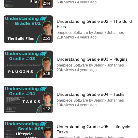
53K views • 4 years ago
2:44
Comment...
Understanding Gradle #02 – The Build
Files
onepiece.Software by Jendrik Johannes
21K views • 4 years ago
2:53
Understanding Gradle #03 – Plugins
onepiece.Software by Jendrik Johannes
23K views • 4 years ago
5:19
12:05
Understanding Gradle #04 – Tasks
onepiece.Software by Jendrik Johannes
Understanding Gradle #24 – Kotlin DSL and Groovy
13K views • 4 years ago
4:12
DSL
onepiece.Software by Jendrik Johannes
•
3.4K views
Understanding Gradle #05 – Lifecycle
Tasks