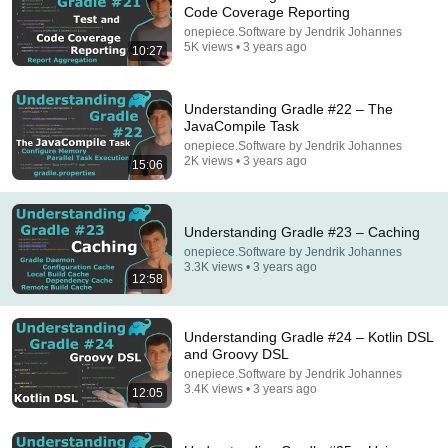
Code Coverage Reporting
onepiece.Software by Jendrik Johannes
How To Think SO Clearly People Assume You're
5K views • 3 years ago
10:27
Brilliant
Sandeep Swadia
•
1.2M views
Understanding Gradle #22 – The
JavaCompile Task
onepiece.Software by Jendrik Johannes
2K views • 3 years ago
15:06
Understanding Gradle #23 – Caching
onepiece.Software by Jendrik Johannes
3.3K views • 3 years ago
12:58
54:52
Understanding Gradle #24 – Kotlin DSL
and Groovy DSL
"No One Will F* With You"- FBI Agent's 6
onepiece.Software by Jendrik Johannes
Psychological Tricks to Shut Down a Narcissist |
3.4K views • 3 years ago
12:05
Chris Voss
Lisa Bilyeu
•
791K views