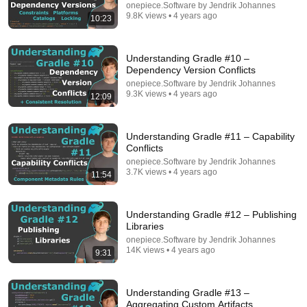
onepiece.Software by Jendrik Johannes
9.8K views • 4 years ago
10:23
18:15
Understanding Gradle #10 –
Understanding Gradle #26 – The Classpath
Dependency Version Conflicts
onepiece.Software by Jendrik Johannes
•
4.6K views
onepiece.Software by Jendrik Johannes
9.3K views • 4 years ago
12:09
Understanding Gradle #11 – Capability
Conflicts
onepiece.Software by Jendrik Johannes
3.7K views • 4 years ago
11:54
Understanding Gradle #12 – Publishing
Libraries
onepiece.Software by Jendrik Johannes
14K views • 4 years ago
9:31
6:16
Gradle Was Hard Until I Learnt This INSANE Secret
Understanding Gradle #13 –
Tom Gregory
•
77K views
Aggregating Custom Artifacts