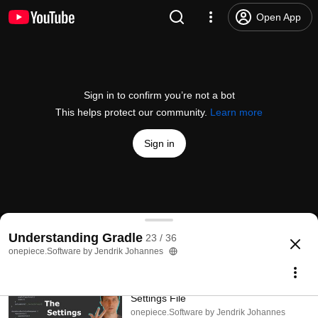
Open App
Sign in to confirm you’re not a bot
This helps protect our community.
Learn more
Sign in
Understanding Gradle #23 – Caching
Understanding Gradle
23 / 36
@
jjohannes
79 likes
3.3K views
3 years ago
more
onepiece.Software by Jendrik Johannes
Subscribe
Understanding Gradle #01 – The
Settings File
onepiece.Software by Jendrik Johannes
Comments
10