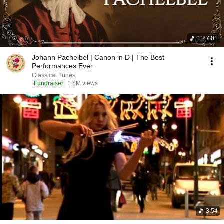
1:27:01
Johann Pachelbel | Canon in D | The Best
Performances Ever
Classical Tunes
Fundraiser
1.6M views
3:54