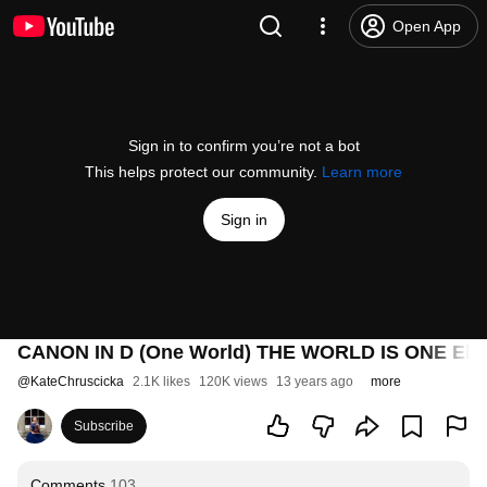
Open App
Sign in to confirm you’re not a bot
This helps protect our community.
Learn more
Sign in
CANON IN D (One World) THE WORLD IS ONE Electri
@
KateChruscicka
2.1K likes
120K views
13 years ago
more
Subscribe
Comments
103