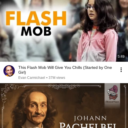
5:49
This Flash Mob Will Give You Chills (Started by One
Girl)
Evan Carmichael
•
37M views