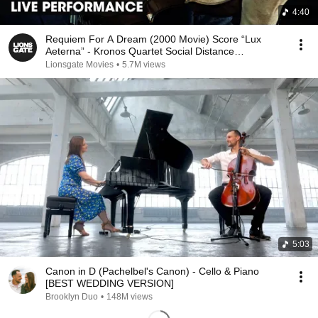
4:40
Requiem For A Dream (2000 Movie) Score “Lux
Aeterna” - Kronos Quartet Social Distance
Performance
Lionsgate Movies
•
5.7M views
5:03
Canon in D (Pachelbel's Canon) - Cello & Piano
[BEST WEDDING VERSION]
Brooklyn Duo
•
148M views