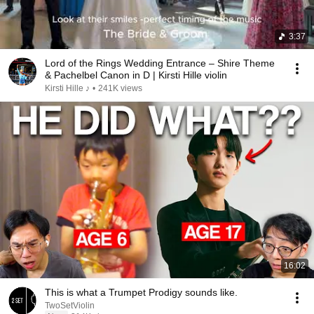
3:37
Lord of the Rings Wedding Entrance – Shire Theme
& Pachelbel Canon in D | Kirsti Hille violin
Kirsti Hille ♪
•
241K views
16:02
This is what a Trumpet Prodigy sounds like.
TwoSetViolin