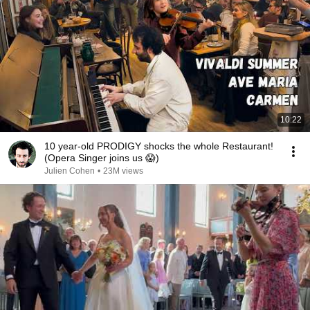
10:22
10 year-old PRODIGY shocks the whole Restaurant!
(Opera Singer joins us 😱)
Julien Cohen
•
23M views