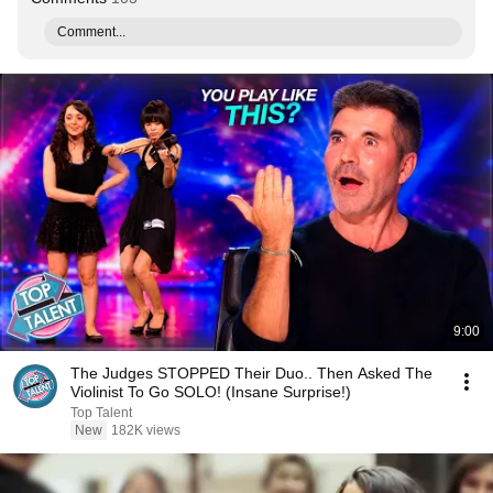
Comment...
9:00
The Judges STOPPED Their Duo.. Then Asked The
Violinist To Go SOLO! (Insane Surprise!)
Top Talent
New
182K views