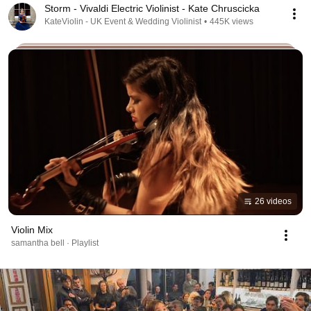
Storm - Vivaldi Electric Violinist - Kate Chruscicka
KateViolin - UK Event & Wedding Violinist
•
445K views
26 videos
Violin Mix
samantha bell · Playlist