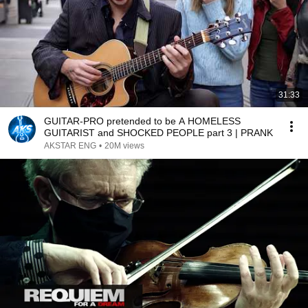
31:33
GUITAR-PRO pretended to be A HOMELESS
GUITARIST and SHOCKED PEOPLE part 3 | PRANK
AKSTAR ENG
•
20M views