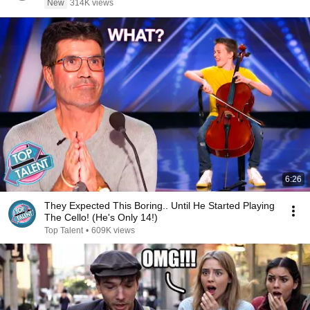
New
314K views
6:26
They Expected This Boring.. Until He Started Playing
The Cello! (He's Only 14!)
Top Talent
•
609K views