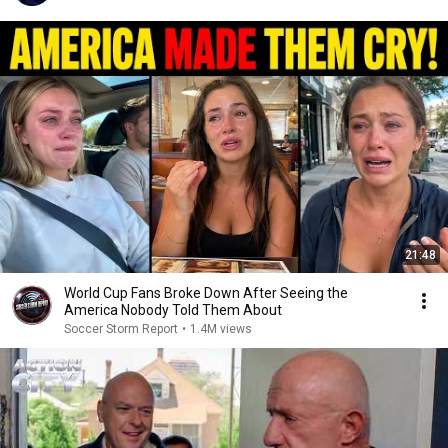
21:48
World Cup Fans Broke Down After Seeing the
America Nobody Told Them About
Soccer Storm Report
•
1.4M views