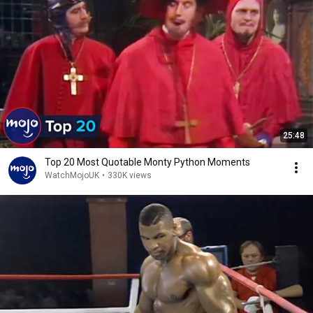
25:48
Top 20 Most Quotable Monty Python Moments
WatchMojoUK
•
330K views