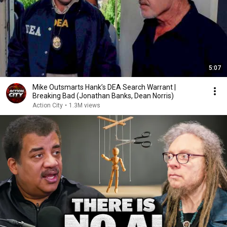
5:07
Mike Outsmarts Hank’s DEA Search Warrant |
Breaking Bad (Jonathan Banks, Dean Norris)
Action City
•
1.3M views