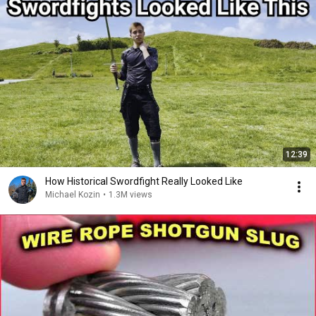
12:39
How Historical Swordfight Really Looked Like
Michael Kozin
•
1.3M views