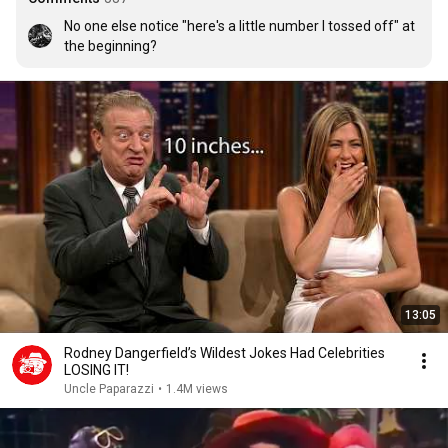
No one else notice "here's a little number I tossed off" at 
the beginning?
13:05
Rodney Dangerfield’s Wildest Jokes Had Celebrities
LOSING IT!
Uncle Paparazzi
•
1.4M views