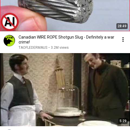
28:49
Canadian WIRE ROPE Shotgun Slug - Definitely a war
crime!
TAOFLEDERMAUS
•
3.2M views
5:29