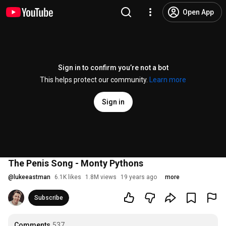
Open App
Sign in to confirm you’re not a bot
This helps protect our community.
Learn more
Sign in
The Penis Song - Monty Pythons
@
lukeeastman
6.1K likes
1.8M views
19 years ago
more
Subscribe
Comments
537