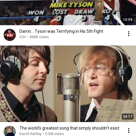
10:59
Damn... Tyson was Terrifying in His 5th Fight
VS+
•
888K views
24:17
The world's greatest song that simply shouldn't exist
David Hartley
•
5.5M views