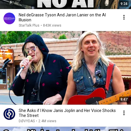
9:24
Neil deGrasse Tyson And Jaron Lanier on the AI
Illusion
StarTalk Plus
•
843K views
8:47
She Asks if I Know Janis Joplin and Her Voice Shocks
The Street
DØVYDAS
•
2.4M views