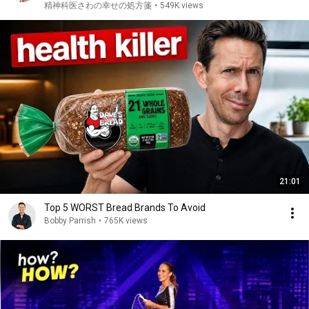
如多動症 | ADHD・ASD・LD
精神科医さわの幸せの処方箋
•
549K views
21:01
Top 5 WORST Bread Brands To Avoid
Bobby Parrish
•
765K views