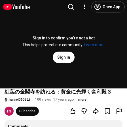
Open App
Sign in to confirm you’re not a bot
This helps protect our community.
Learn more
Sign in
紅葉の金閣寺を訪ねる：黄金に光輝く舎利殿３
@
marcel060329
100 views
17 years ago
more
Subscribe
Comments