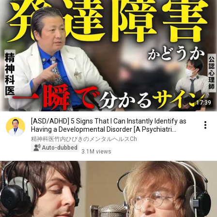
17:39
[ASD/ADHD] 5 Signs That I Can Instantly Identify as
Having a Developmental Disorder [A Psychiatri...
精神科医竹内ひびきのメンタルヘルスCh
Auto-dubbed
3.1M views