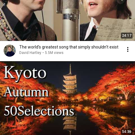
24:17
The world's greatest song that simply shouldn't exist
David Hartley
•
5.5M views
54:36