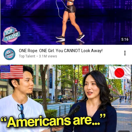
5:16
ONE Rope. ONE Girl. You CANNOT Look Away!
Top Talent
•
3.1M views