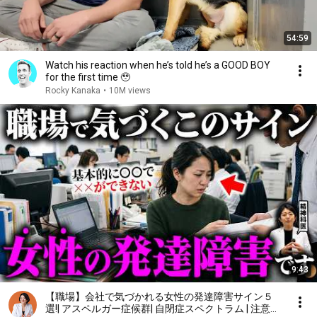
54:59
Watch his reaction when he’s told he’s a GOOD BOY
for the first time 🥹
Rocky Kanaka
•
10M views
9:43
【職場】会社で気づかれる女性の発達障害サイン５
選!| アスペルガー症候群| 自閉症スペクトラム | 注意欠