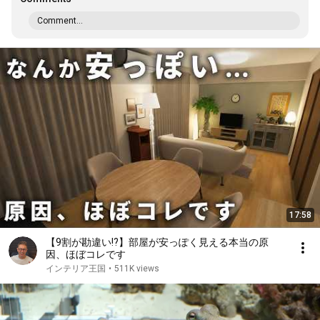
Comment...
17:58
【9割が勘違い!?】部屋が安っぽく見える本当の原
因、ほぼコレです
インテリア王国
•
511K views