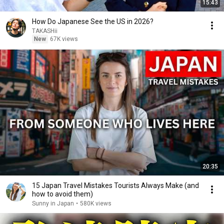
15:43
How Do Japanese See the US in 2026?
TAKASHii
New
67K views
20:35
15 Japan Travel Mistakes Tourists Always Make (and
how to avoid them)
Sunny in Japan
•
580K views