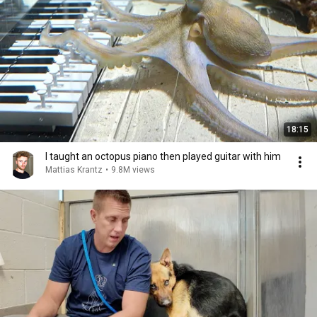
18:15
I taught an octopus piano then played guitar with him
Mattias Krantz
•
9.8M views