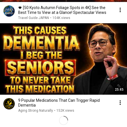
🍁 [50 Kyoto Autumn Foliage Spots in 4K] See the
Best Time to View at a Glance! Spectacular Views
Travel Guide JAPAN
•
104K views
25:45
9 Popular Medications That Can Trigger Rapid
Dementia
Aging Strong Naturally
•
152K views