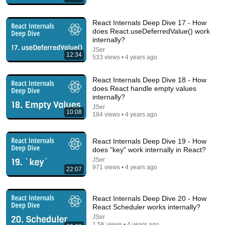
React Internals Deep Dive 17 - How
19:52
does React.useDeferredValue() work
internally?
React useEffect() hook introduction 🌟
JSer
Bro Code
•
88K views
12:34
533 views • 4 years ago
React Internals Deep Dive 18 - How
does React handle empty values
internally?
JSer
10:08
184 views • 4 years ago
React Internals Deep Dive 19 - How
does "key" work internally in React?
JSer
971 views • 4 years ago
22:07
41:17
React Internals Deep Dive 20 - How
How AI agent works
React Scheduler works internally?
YS
•
70 views
JSer
1.5K views • 4 years ago