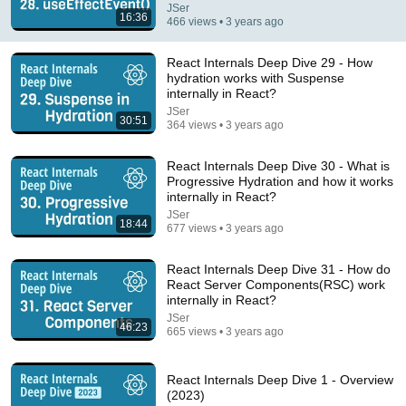
JSer
16:36
Google & AWS Veteran: What Top Tier Software
466 views • 3 years ago
Architects Do Differently
Beyond Coding
•
558K views
React Internals Deep Dive 29 - How
hydration works with Suspense
internally in React?
JSer
30:51
364 views • 3 years ago
React Internals Deep Dive 30 - What is
Progressive Hydration and how it works
internally in React?
JSer
18:44
677 views • 3 years ago
React Internals Deep Dive 31 - How do
14:22
React Server Components(RSC) work
internally in React?
🚨 If Cops Say "I Smell Alcohol" — Say THIS
JSer
46:23
Immediately (It's a Trap)
665 views • 3 years ago
James Whitmore
•
1.1M views
React Internals Deep Dive 1 - Overview
(2023)