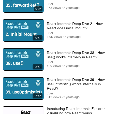
JSer
363 views • 2 years ago
9:06
45:13
React Internals Deep Dive 2 - How
You've (Likely) Been Playing The Game Of Life
React does initial mount?
Wrong
JSer
Veritasium
•
9.8M views
1.9K views • 2 years ago
29:49
React Internals Deep Dive 38 - How
use() works internally in React?
JSer
699 views • 2 years ago
23:49
React Internals Deep Dive 39 - How
useOptimistic() works internally in
React?
JSer
37:45
812 views • 2 years ago
18:08
Introducing React Internals Explorer -
5 Jobs So Desperate For Workers They'll Hire You
visualizing how React works