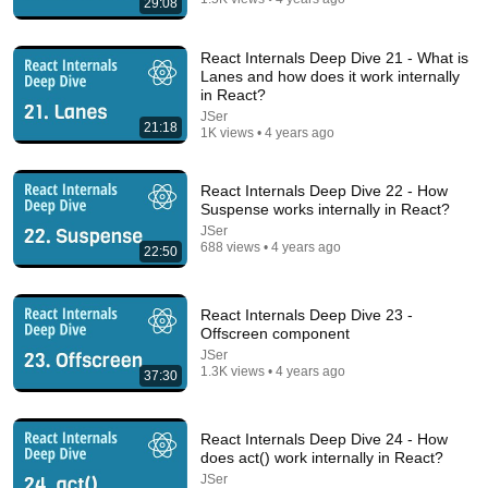
29:08
React Internals Deep Dive 21 - What is
Lanes and how does it work internally
in React?
JSer
21:18
1K views • 4 years ago
React Internals Deep Dive 22 - How
Suspense works internally in React?
JSer
688 views • 4 years ago
22:50
10:42
Learn useMemo In 10 Minutes
React Internals Deep Dive 23 -
Web Dev Simplified
•
549K views
Offscreen component
JSer
1.3K views • 4 years ago
37:30
React Internals Deep Dive 24 - How
does act() work internally in React?
JSer