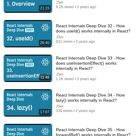
JSer
9.2K views • 3 years ago
21:15
React Internals Deep Dive 32 - How
does useId() works internally in React?
JSer
631 views • 3 years ago
26:40
19:57
React Internals Deep Dive 33 - How
does useInsertionEffect() works
internally in React?
How To Think SO Clearly People Assume You're
Brilliant
JSer
11:48
1.1K views • 3 years ago
Sandeep Swadia
•
1.2M views
React Internals Deep Dive 34 - How
lazy() works internally in React?
JSer
330 views • 2 years ago
17:07
React Internals Deep Dive 35 - How
forwardRef() works internally in React?