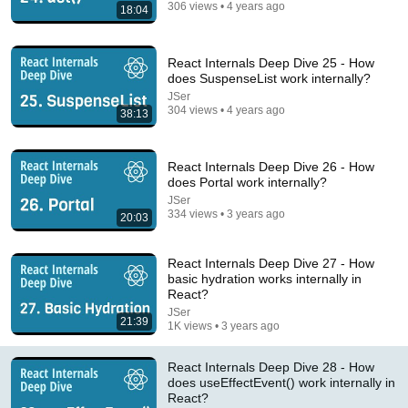
306 views • 4 years ago
18:04
React Internals Deep Dive 25 - How
does SuspenseList work internally?
JSer
15:29
304 views • 4 years ago
38:13
I DO like the new component!
Maximilian Schwarzmüller
•
29K views
React Internals Deep Dive 26 - How
does Portal work internally?
JSer
334 views • 3 years ago
20:03
React Internals Deep Dive 27 - How
basic hydration works internally in
React?
JSer
21:39
1K views • 3 years ago
React Internals Deep Dive 28 - How
does useEffectEvent() work internally in
1:04:55
React?