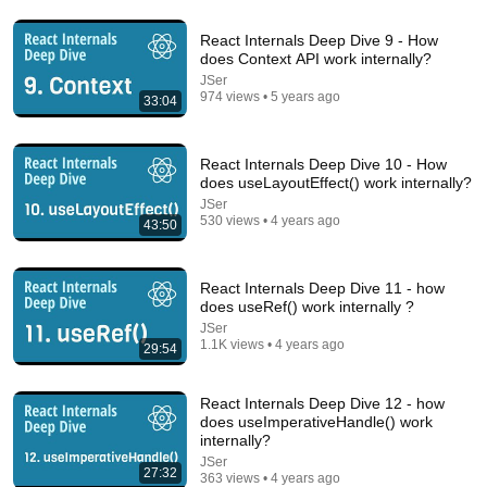
Comment...
React Internals Deep Dive 9 - How
does Context API work internally?
JSer
974 views • 5 years ago
33:04
React Internals Deep Dive 10 - How
does useLayoutEffect() work internally?
JSer
530 views • 4 years ago
43:50
React Internals Deep Dive 11 - how
does useRef() work internally ?
30:51
JSer
1.1K views • 4 years ago
29:54
React Internals Deep Dive 29 - How hydration works
with Suspense internally in React?
React Internals Deep Dive 12 - how
JSer
•
364 views
does useImperativeHandle() work
internally?
JSer
27:32
363 views • 4 years ago