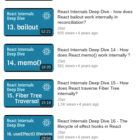
React Internals Deep Dive - how does
React bailout work internally in
reconciliation?
JSer
52:21
935 views • 4 years ago
React Internals Deep Dive 14 - How
does React.memo() work internally ?
25:20
JSer
581 views • 4 years ago
18:35
Mastering React's useEffect
Jack Herrington
•
183K views
React Internals Deep Dive 15 - How
does React traverse Fiber Tree
internally?
JSer
15:18
1.5K views • 4 years ago
React Internals Deep Dive 16 - The
lifecycle of effect hooks in React
JSer
540 views • 4 years ago
29:04