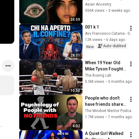
Revealed Where 
Asian Ancestry
They Really Come 
556K views
•
3 weeks ago
From
24:59
001 k 1
Avv Francesco Catania - Geopolitica
12K views
•
6 days ago
Auto-dubbed
New
28:01
When 19 Year Old 
Mike Tyson Fought a 
Gang Leader
The Boxing Lab
5.5M views
•
3 months ago
10:50
People who don’t 
have friends share 
these five 
The Mindset Mentor Podcast
personality traits
1.7M views
•
7 months ago
4:02
A Quiet Girl Walked 