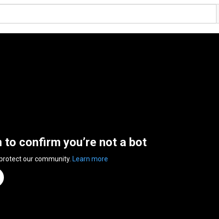
n to confirm you’re not a bot
 protect our community.
Learn more