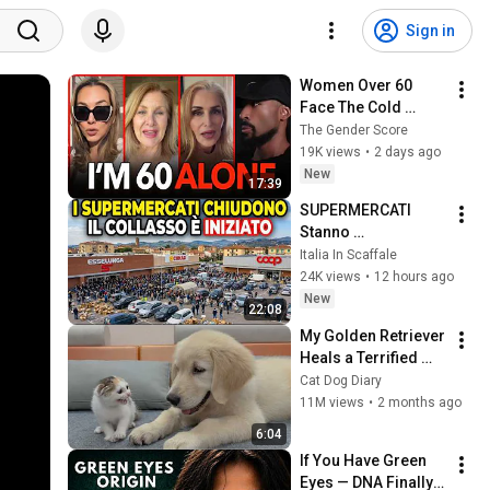
Sign in
Women Over 60 
Face The Cold 
Dating Pool | Men 
The Gender Score
Choose Peace
19K views
•
2 days ago
New
17:39
SUPERMERCATI 
Stanno 
SCOMPARENDO in 
Italia In Scaffale
Tutta Italia... il 
24K views
•
12 hours ago
Collasso sta 
New
22:08
Iniziando
My Golden Retriever 
Heals a Terrified 
Rescue Kitten in 
Cat Dog Diary
Just 3 Meetings!
11M views
•
2 months ago
6:04
If You Have Green 
Eyes — DNA Finally 