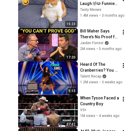
Laugh 🤣😹 Funniest 
Cat Clips 2026
Tasty Meows
1.4M views
•
3 months ago
15:23
Bill Maher Says 
There’s No Proof for 
God... Then THIS 
Jaiden Forrest
Happens
2M views
•
5 months ago
17:20
Heard Of The 
Cranberries? You 
Haven’t Heard 
Talent Recap
“Zombie” Like THIS!
1.2M views
•
3 weeks ago
5:13
When Tyson Faced a 
Country Boy
VS+
1M views
•
4 weeks ago
27:42