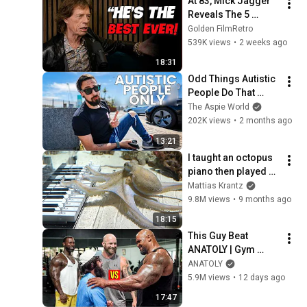
At 83, Mick Jagger 
Reveals The 5 
People He Loved 
Golden FilmRetro
The Most
539K views
•
2 weeks ago
18:31
Odd Things Autistic 
People Do That 
Others Don't (Top 
The Aspie World
10)
202K views
•
2 months ago
13:21
I taught an octopus 
piano then played 
guitar with him
Mattias Krantz
9.8M views
•
9 months ago
18:15
This Guy Beat 
ANATOLY | Gym 
CHALLENGE Went 
ANATOLY
Wrong
5.9M views
•
12 days ago
17:47