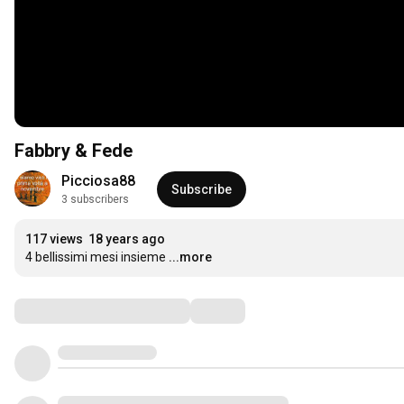
Fabbry & Fede
Picciosa88
Subscribe
3 subscribers
117 views
18 years ago
4 bellissimi mesi insieme
...more
Comments