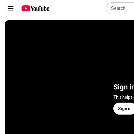
IT
Sign i
This helps
Sign in