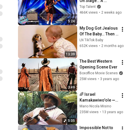
On Stage… A 
ROCKSTAR Walked 
Top Talent
Off!
466K views
•
2 weeks ago
5:24
My Dog Got Jealous 
Of The Baby… Then 
This Happened 😂🐶
LN TikTok Baby
652K views
•
2 months ago
13:39
The Best Western 
Opening Scene Ever
Boxoffice Movie Scenes
25M views
•
3 years ago
3:49
🌈 Israel 
Kamakawiwo'ole ➖ 
'Over The Rainbow' 
Mario Nicola Misino
& 'What A Wonderful 
235M views
•
13 years ago
World' Medley ➖ 
5:05
1993 🌈
Impossible Not to 