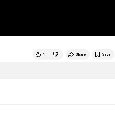
1
Share
Save