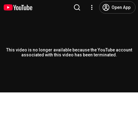
Open App
This video is no longer available because the YouTube account
associated with this video has been terminated.