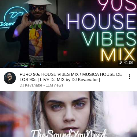
41:06
PURO 90s HOUSE VIBES MIX / MUSICA HOUSE DE
LOS 90s | LIVE DJ MIX by DJ Kevanator |
#housemusic
DJ Kevanator
•
11M views