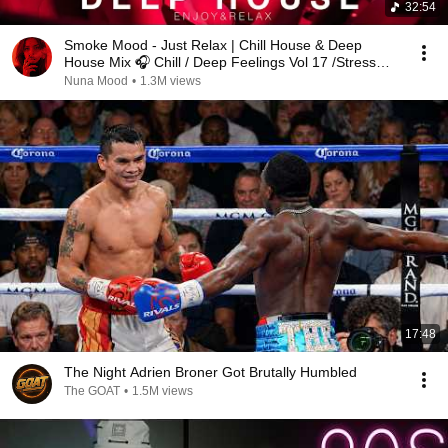
32:54
Smoke Mood - Just Relax | Chill House & Deep
House Mix 🎧 Chill / Deep Feelings Vol 17 /Stress
Relief
Nuna Mood
•
1.3M views
17:48
The Night Adrien Broner Got Brutally Humbled
The GOAT
•
1.5M views