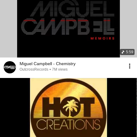
5:59
Miguel Campbell - Chemistry
OutcrossRecords
•
7M views