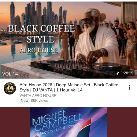
1:28:19
Afro House 2026 | Deep Melodic Set | Black Coffee
Style | DJ VANTA | 1 Hour Vol.14
VANTA AFRO HOUSE
New
86K views