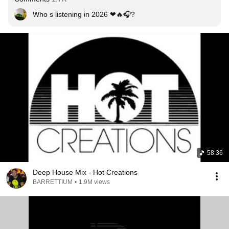
Who s listening in 2026 ❤🔥🎧?
58:36
Deep House Mix - Hot Creations
BARRETTIUM
•
1.9M views