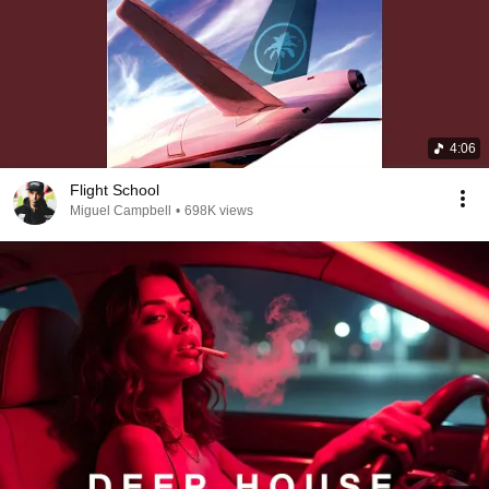
4:06
Flight School
Miguel Campbell
•
698K views