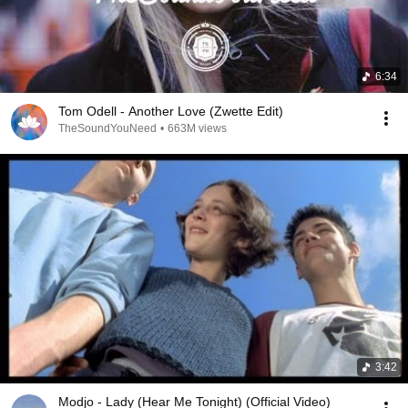
6:34
Tom Odell - Another Love (Zwette Edit)
TheSoundYouNeed
•
663M views
3:42
Modjo - Lady (Hear Me Tonight) (Official Video)