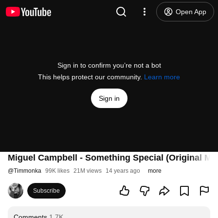
Open App
Sign in to confirm you’re not a bot
This helps protect our community.
Learn more
Sign in
Miguel Campbell - Something Special (Original Mix
@
Timmonka
99K likes
21M views
14 years ago
more
Subscribe
Comments
1.7K