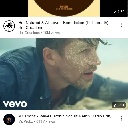
6:36
Hot Natured & Ali Love - Benediction (Full Length) -
Hot Creations
Hot Creations
•
19M views
3:51
Mr. Probz - Waves (Robin Schulz Remix Radio Edit)
Mr. Probz
•
699M views