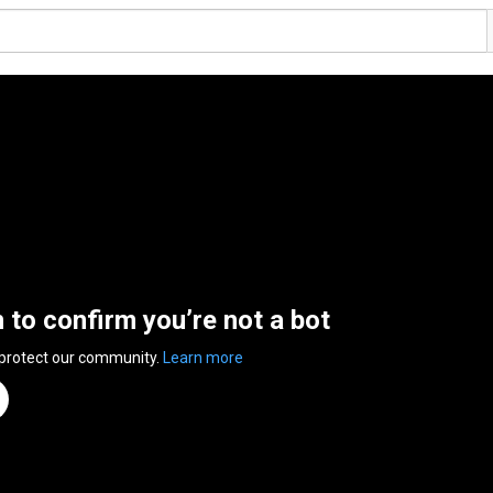
n to confirm you’re not a bot
 protect our community.
Learn more