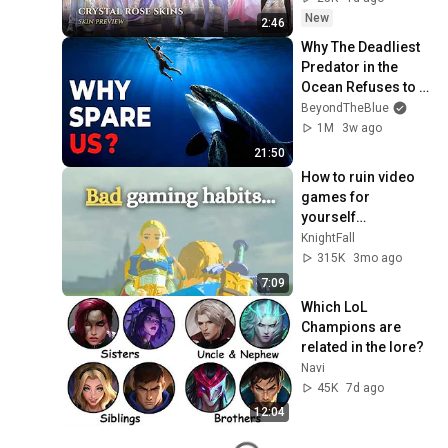
Rift
New
2:46
Why The Deadliest 
Predator in the 
Ocean Refuses to 
Kill Us
BeyondTheBlue
1M
3w ago
21:50
How to ruin video 
games for 
yourself…
KnightFall
315K
3mo ago
7:09
Which LoL 
Champions are 
related in the lore?
Navi
45K
7d ago
12:04