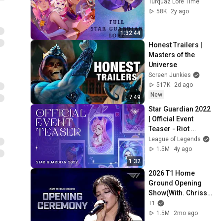
Turquaz Lore Time
58K
2y ago
1:32:44
Honest Trailers | 
Masters of the 
Universe
Screen Junkies
517K
2d ago
New
7:49
Star Guardian 2022 
| Official Event 
Teaser - Riot 
Games
League of Legends
1.5M
4y ago
1:32
2026 T1 Home 
Ground Opening 
Show(With. Chrissy 
Costanza)
T1
1.5M
2mo ago