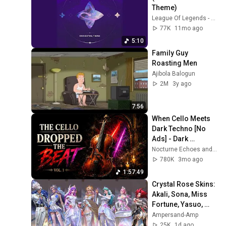
Theme)
League Of Legends - Topic
77K
11mo ago
5:10
Family Guy 
Roasting Men
Ajibola Balogun
2M
3y ago
7:56
When Cello Meets 
Dark Techno [No 
Ads] - Dark 
Neoclassical Cello
Nocturne Echoes and Nocturne Cello
780K
3mo ago
1:57:49
Crystal Rose Skins: 
Akali, Sona, Miss 
Fortune, Yasuo, 
Diana, Leona & 
Ampersand-Amp
Nami || LoL: Wild 
25K
1d ago