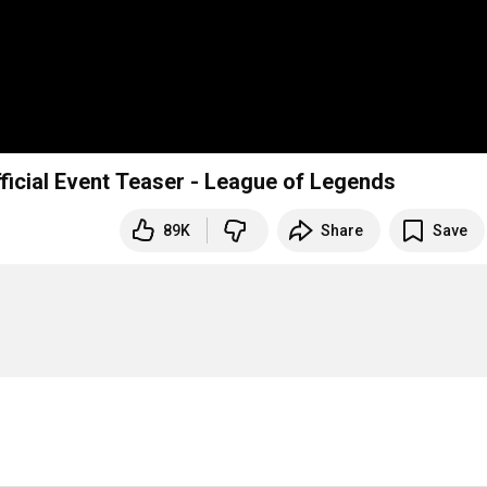
fficial Event Teaser - League of Legends
89K
Share
Save