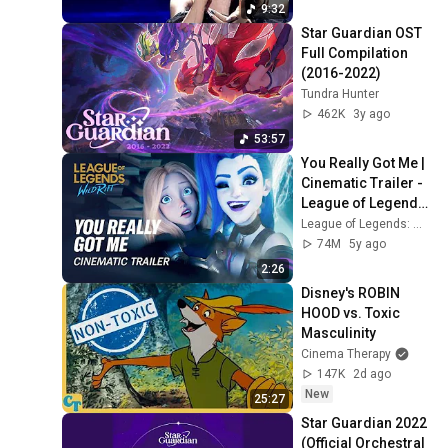
9:32
Star Guardian OST 
Full Compilation 
(2016-2022)
Tundra Hunter
462K
3y ago
53:57
You Really Got Me | 
Cinematic Trailer - 
League of Legends: 
Wild Rift (ft. 2WEI)
League of Legends: Wild Rift
74M
5y ago
2:26
Disney's ROBIN 
HOOD vs. Toxic 
Masculinity
Cinema Therapy
147K
2d ago
New
25:27
Star Guardian 2022 
(Official Orchestral 