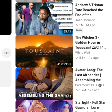
Andrew & Tristan 
Tate Reached the 
End of the 
Algorithm
Josh Johnson
1M
1d ago
New
55:41
The Witcher 3 - 
Golden Hour in 
Toussaint 🌅🐺 | 4K 
Relaxing Music for 
White Wolf
Study, Work & Sleep
8.6K
11d ago
2:09:38
Avatar Aang: The 
Last Airbender | 
Assembling the 
Gaang | 
Paramount Plus
and Avatar Legends
Paramount+
1.4M
12d ago
3:44
Starlight - Full Star 
Guardian Lore