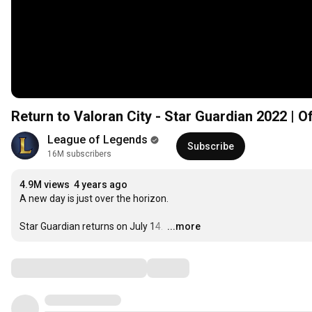
Return to Valoran City - Star Guardian 2022 | O
League of Legends
Subscribe
16M subscribers
4.9M views
4 years ago
A new day is just over the horizon. 

Star Guardian returns on July 14. 
…
...more
Comments