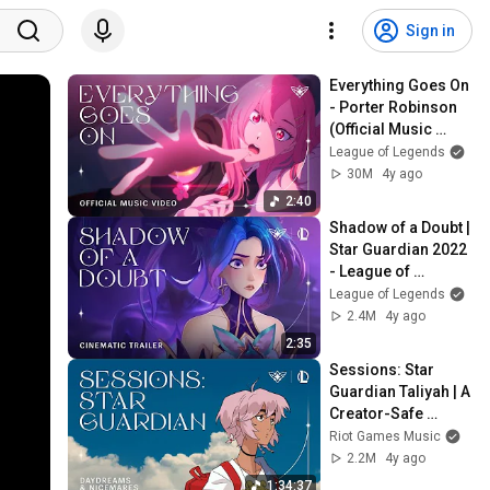
Sign in
Everything Goes On 
- Porter Robinson 
(Official Music 
Video) | Star 
League of Legends
Guardian 2022
30M
4y ago
2:40
Shadow of a Doubt | 
Star Guardian 2022 
- League of 
Legends
League of Legends
2.4M
4y ago
2:35
Sessions: Star 
Guardian Taliyah | A 
Creator-Safe 
Collection | Riot 
Riot Games Music
Games Music
2.2M
4y ago
1:34:37