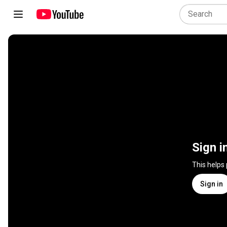
Sign i
This helps
Sign in