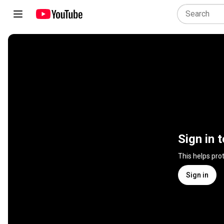
Sign in 
This helps pro
Sign in