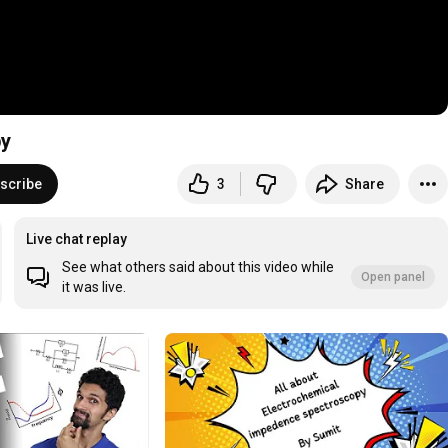
py
scribe
3
Share
Live chat replay
See what others said about this video while
Open panel
it was live.