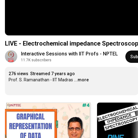
LIVE - Electrochemical impedance Spectrosco
Interactive Sessions with IIT Profs - NPTEL
Sub
11.7K subscribers
276 views
Streamed 7 years ago
Prof. S. Ramanathan - IIT Madras
...more