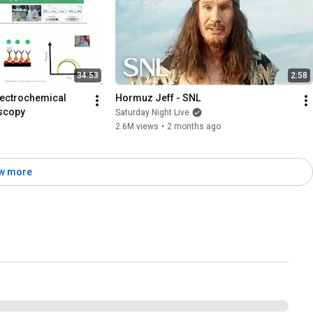
34:53
2:58
lectrochemical 
Hormuz Jeff - SNL
scopy
Saturday Night Live
2.6M views
•
2 months ago
w more