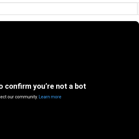
to confirm you’re not a bot
tect our community.
Learn more