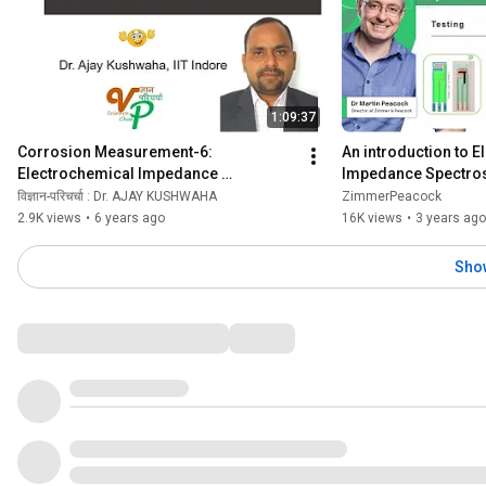
1:09:37
Corrosion Measurement-6: 
An introduction to E
Electrochemical Impedance 
Impedance Spectro
Spectroscopy (EIS)
विज्ञान-परिचर्चा : Dr. AJAY KUSHWAHA
ZimmerPeacock
2.9K views
•
6 years ago
16K views
•
3 years ago
Sho
Comments