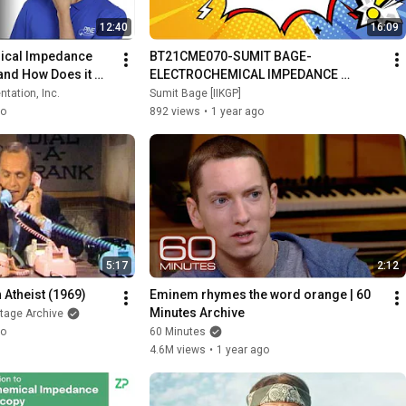
12:40
16:09
ical Impedance 
BT21CME070-SUMIT BAGE-
and How Does it 
ELECTROCHEMICAL IMPEDANCE 
SPECTROSCOPY
tation, Inc.
Sumit Bage [IIKGP]
go
892 views
•
1 year ago
5:17
2:12
 Atheist (1969)
Eminem rhymes the word orange | 60 
Minutes Archive
otage Archive
go
60 Minutes
4.6M views
•
1 year ago