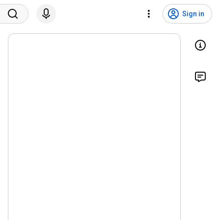
Sign in