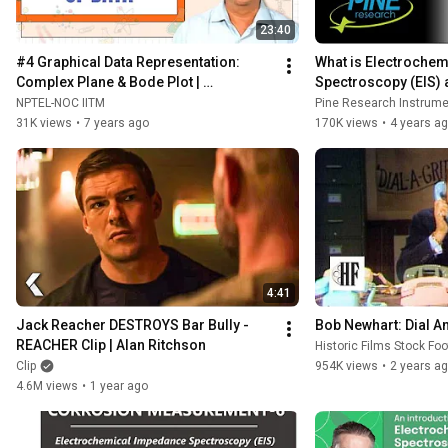
23:40
#4 Graphical Data Representation: 
What is Electrochem
Complex Plane & Bode Plot | 
Spectroscopy (EIS) 
Electrochemical Impedance 
Work?
NPTEL-NOC IITM
Pine Research Instrumen
Spectroscopy
31K views
•
7 years ago
170K views
•
4 years a
4:41
Jack Reacher DESTROYS Bar Bully - 
Bob Newhart: Dial An
REACHER Clip | Alan Ritchson
Historic Films Stock Fo
Clip
954K views
•
2 years a
4.6M views
•
1 year ago