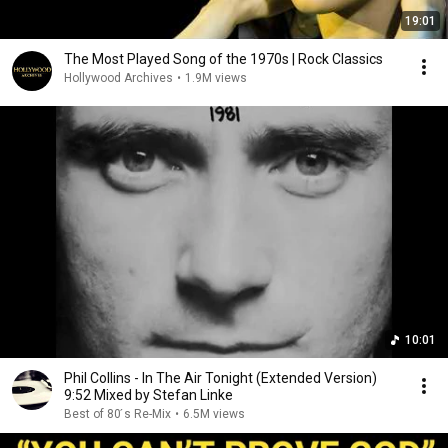
19:01
The Most Played Song of the 1970s | Rock Classics
Hollywood Archives
•
1.9M views
10:01
Phil Collins - In The Air Tonight (Extended Version)
9:52 Mixed by Stefan Linke
Best of 80 ́s Re-Mix
•
6.5M views