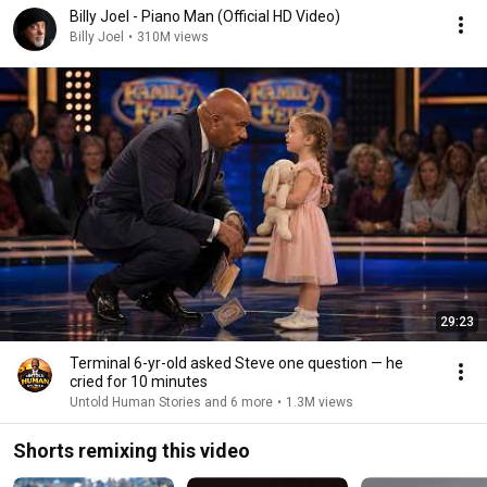
Billy Joel - Piano Man (Official HD Video)
Billy Joel
•
310M views
29:23
Terminal 6-yr-old asked Steve one question — he
cried for 10 minutes
Untold Human Stories and 6 more
•
1.3M views
Shorts remixing this video