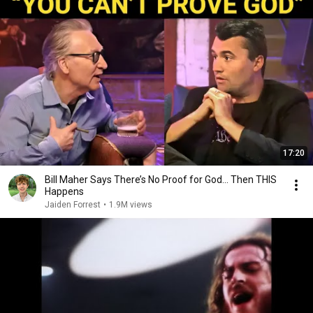
17:20
Bill Maher Says There’s No Proof for God... Then THIS
Happens
Jaiden Forrest
•
1.9M views