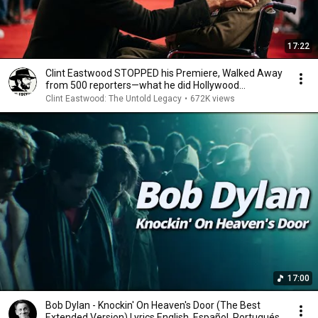
17:22
Clint Eastwood STOPPED his Premiere, Walked Away
from 500 reporters—what he did Hollywood
SPEECHLESS
Clint Eastwood: The Untold Legacy
•
672K views
17:00
Bob Dylan - Knockin' On Heaven's Door (The Best
Extended Version) Lyrics English, Español, Portugués