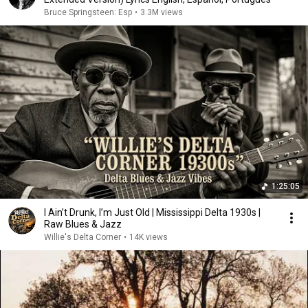
Bruce Springsteen: Esp
•
3.3M views
1:25:05
I Ain’t Drunk, I’m Just Old | Mississippi Delta 1930s |
Raw Blues & Jazz
Willie's Delta Corner
•
14K views