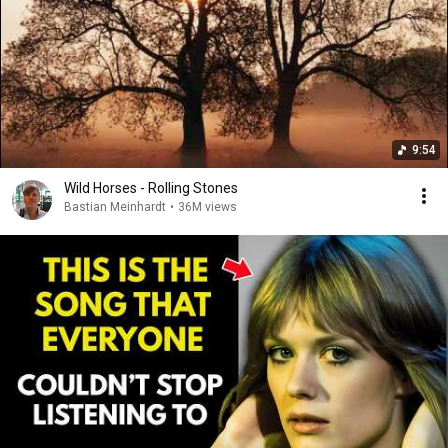
9:54
Wild Horses - Rolling Stones
Bastian Meinhardt
•
36M views