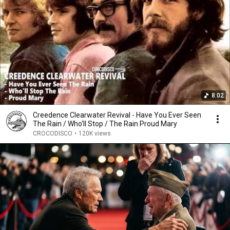
8:02
Creedence Clearwater Revival - Have You Ever Seen
The Rain / Who'll Stop / The Rain Proud Mary
CROCODISCO
•
120K views