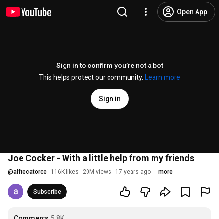
Open App
Sign in to confirm you’re not a bot
This helps protect our community.
Learn more
Sign in
Joe Cocker - With a little help from my friends
@
alfrecatorce
116K likes
20M views
17 years ago
more
Subscribe
Comments
5.8K