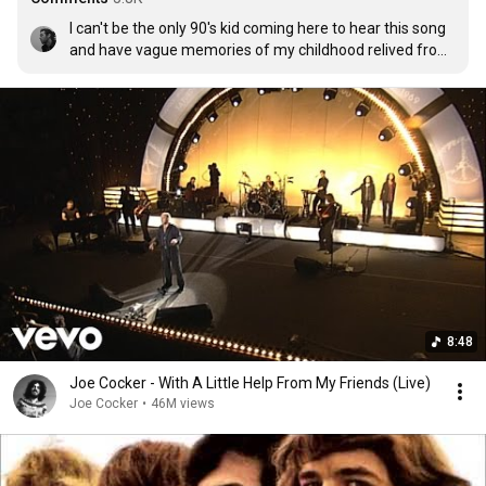
I can't be the only 90's kid coming here to hear this song 
and have vague memories of my childhood relived from 
the wonder years. Bitter sweet, how I miss the years 
rolling by.I was barely old enough to remember the show, 
but I remember characters and this music like it was 
yesterday.  To all of you who feel the same, this moment 
is for you and all of us. Much love form Ireland!!
8:48
Joe Cocker - With A Little Help From My Friends (Live)
Joe Cocker
•
46M views