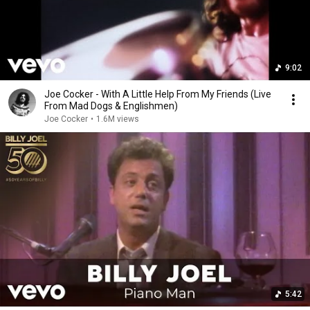
9:02
Joe Cocker - With A Little Help From My Friends (Live
From Mad Dogs & Englishmen)
Joe Cocker
•
1.6M views
5:42