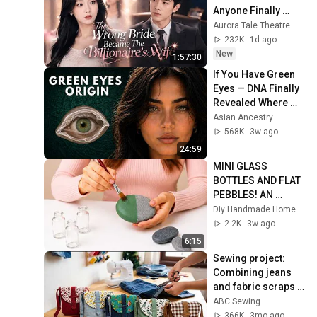
Anyone Finally 
Found His True 
Aurora Tale Theatre
Love and Showed 
232K
1d ago
Her Off Every Day
New
1:57:30
If You Have Green 
Eyes — DNA Finally 
Revealed Where 
They Really Come 
Asian Ancestry
From
568K
3w ago
24:59
MINI GLASS 
BOTTLES AND FLAT 
PEBBLES! AN 
AMAZING DIY IDEA 
Diy Handmade Home
♻️🌿
2.2K
3w ago
6:15
Sewing project: 
Combining jeans 
and fabric scraps 
creates a 
ABC Sewing
stunningly beautiful 
366K
3mo ago