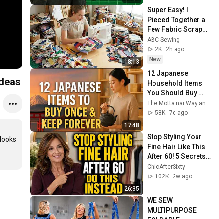
Super Easy! I 
Pieced Together a 
Few Fabric Scraps 
and Sewed Them 
ABC Sewing
into This Lovely 
2K
2h ago
Item
New
18:13
12 Japanese 
ideas
Household Items 
You Should Buy 
Once and Keep 
The Mottainai Way and 2 more
Forever
58K
7d ago
17:48
Stop Styling Your 
looks 
Fine Hair Like This 
After 60! 5 Secrets 
for Instantly Fuller 
ChicAfterSixty
Volume in 2026
102K
2w ago
26:35
WE SEW 
MULTIPURPOSE 