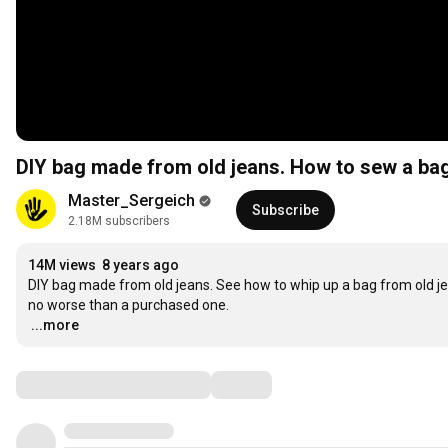
DIY bag made from old jeans. How to sew a bag
Master_Sergeich
Subscribe
2.18M subscribers
14M views
8 years ago
DIY bag made from old jeans. See how to whip up a bag from old je
…
...more
Comments