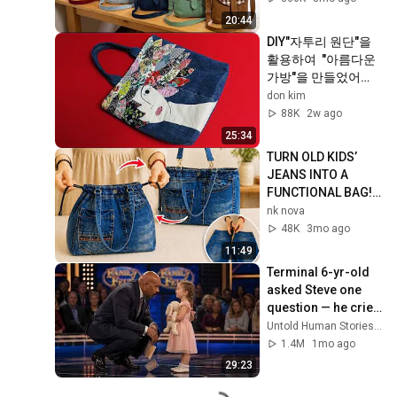
bag
20:44
DIY"자투리 원단"을 
활용하여  "아름다운 
가방"을 만들었어
요!/"Face" applique 
don kim
tote 
88K
2w ago
bag/scraps/old 
25:34
jeans
TURN OLD KIDS’ 
JEANS INTO A 
FUNCTIONAL BAG! 
✂️👜
nk nova
48K
3mo ago
11:49
Terminal 6-yr-old 
asked Steve one 
question — he cried 
for 10 minutes
Untold Human Stories and 6 more
1.4M
1mo ago
29:23