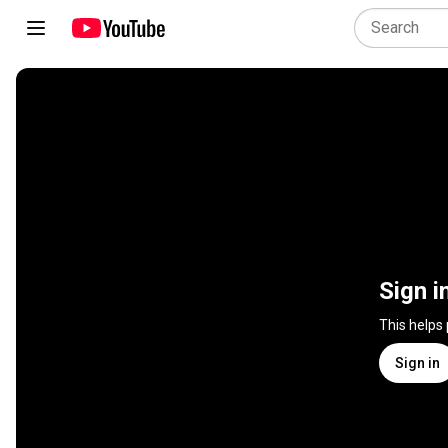
Sign i
This helps
Sign in