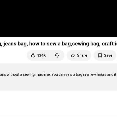
, jeans bag, how to sew a bag,sewing bag, craft 
134K
Share
Save
ans without a sewing machine. You can sew a bag in a few hours and it 