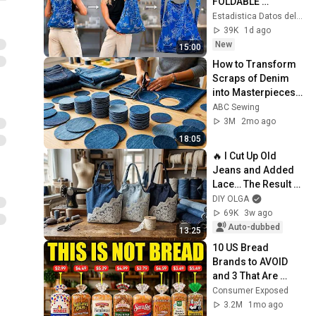
FOLDABLE 
BACKPACK BAG: 
Estadistica Datos del Mundo
FOR SHOPPING OR 
39K
1d ago
FOR TRIPS OR FOR 
New
15:00
CHILDREN TO 
How to Transform 
SCHOOL!!
Scraps of Denim 
into Masterpieces - 
The Secret 
ABC Sewing
Revealed
3M
2mo ago
18:05
🔥 I Cut Up Old 
Jeans and Added 
Lace… The Result 
Looks Like a Luxury 
DIY OLGA
Designer Bag!
69K
3w ago
Auto-dubbed
13:25
10 US Bread 
Brands to AVOID 
and 3 That Are 
Actually Safe
Consumer Exposed
3.2M
1mo ago