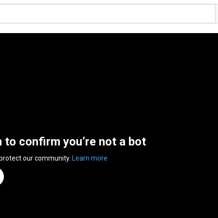
n to confirm you’re not a bot
 protect our community.
Learn more