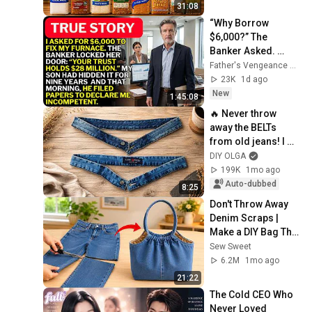
31:08
“Why Borrow 
$6,000?” The 
Banker Asked. 
“Your Son Has 
Father's Vengeance Chronicles
Controlled Your 
23K
1d ago
$28 Million for 9 
New
1:45:08
Years”
🔥 Never throw 
away the BELTs 
from old jeans! I 
made a handy 
DIY OLGA
handbag that 
199K
1mo ago
everyone wants.
Auto-dubbed
8:25
Don't Throw Away 
Denim Scraps | 
Make a DIY Bag That 
Looks Expensive
Sew Sweet
6.2M
1mo ago
21:22
The Cold CEO Who 
Never Loved 