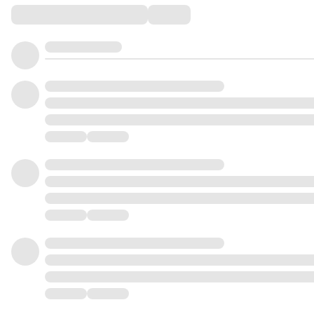
Comments