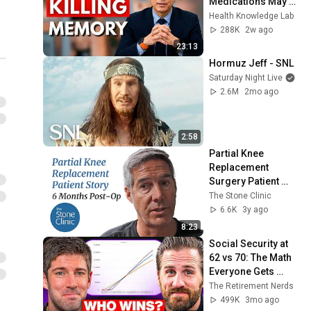
Medications May 
Cause Memory 
Health Knowledge Lab
Loss After 60 - Dr. 
288K
2w ago
William Li
23:13
Hormuz Jeff - SNL
Saturday Night Live
2.6M
2mo ago
2:58
Partial Knee 
Replacement 
Surgery Patient 
Story (6 months 
The Stone Clinic
post-op)
6.6K
3y ago
8:23
Social Security at 
62 vs 70: The Math 
Everyone Gets 
Wrong
The Retirement Nerds
499K
3mo ago