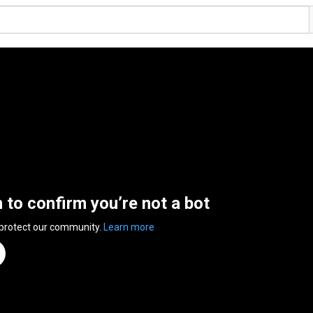
n to confirm you’re not a bot
 protect our community.
Learn more