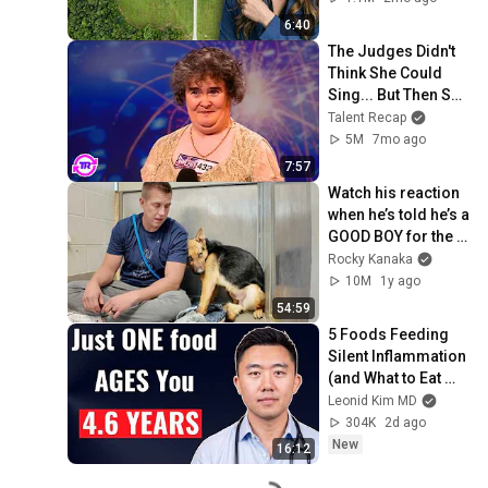
6:40
The Judges Didn't 
Think She Could 
Sing... But Then She 
Opened Her Mouth!
Talent Recap
5M
7mo ago
7:57
Watch his reaction 
when he’s told he’s a 
GOOD BOY for the 
first time 🥹
Rocky Kanaka
10M
1y ago
54:59
5 Foods Feeding 
Silent Inflammation 
(and What to Eat 
Instead)
Leonid Kim MD
304K
2d ago
New
16:12