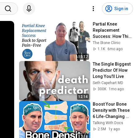
Sign in
Partial Knee 
Replacement 
Success: How This 
Athlete Returned to 
The Stone Clinic
Sport Pain-Free at 
1.1K
6mo ago
52
15:17
The Single Biggest 
Predictor Of How 
Long You'll Live
Seth Capehart MD
300K
1mo ago
12:14
Boost Your Bone 
Density with These 
6 Life-Changing 
Tips
Talking With Docs
2.5M
1y ago
17:18