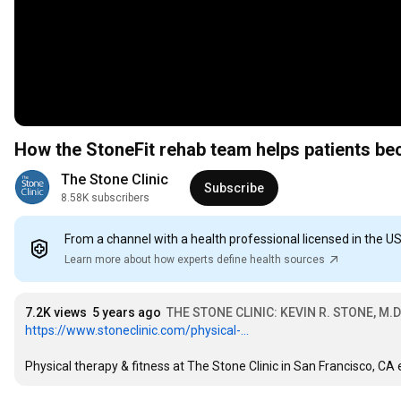
How the StoneFit rehab team helps patients bec
The Stone Clinic
Subscribe
8.58K subscribers
From a channel with a health professional licensed in the U
Learn more about how experts define health sources
7.2K views
5 years ago
THE STONE CLINIC: KEVIN R. STONE, M.D
https://www.stoneclinic.com/physical-...
Physical therapy & fitness at The Stone Clinic in San Francisco, C