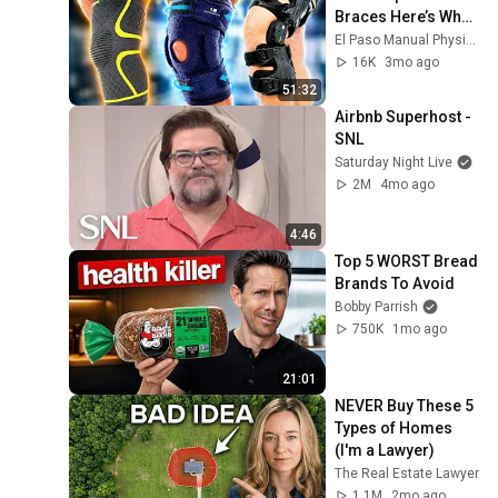
Braces Here’s What 
We Found
El Paso Manual Physical Therapy
16K
3mo ago
51:32
Airbnb Superhost - 
SNL
Saturday Night Live
2M
4mo ago
4:46
Top 5 WORST Bread 
Brands To Avoid
Bobby Parrish
750K
1mo ago
21:01
NEVER Buy These 5 
Types of Homes 
(I'm a Lawyer)
The Real Estate Lawyer
1.1M
2mo ago