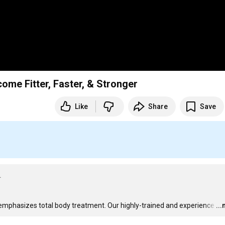
ome Fitter, Faster, & Stronger
Like
Share
Save
S
.
A emphasizes total body treatment. Our highly-trained and experience
…
..