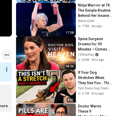
Ninja Warrior at 74: 
The Simple Routine 
Behind Her Insane 
Strength ft. Ginny 
Sierra Clark
MacColl
778K
2w ago
17:38
Spine Surgeon 
Drowns for 30 
Minutes —Comes 
Back With a List
100huntley
693K
3mo ago
38:36
If Your Dog 
Stretches When 
They See You… This 
Is What It Really 
Tom Davis Dog Training
Means
2.1M
3mo ago
8:01
.more
Doctor Warns 
These 9 