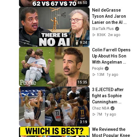
46:50
Neil deGrasse 
Tyson And Jaron 
Lanier on the AI 
Illusion
StarTalk Plus
836K
2w ago
9:24
Colin Farrell Opens 
Up About His Son 
With Angelman 
Syndrome | PEOPLE
People
13M
1y ago
15:35
3 EJECTED after 
fight as Sophie 
Cunningham 
stands up for 
Chaz NBA
Caitlin Clark
7M
1y ago
3:19
We Reviewed the 
Most Popular Knee 