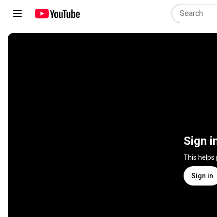
Sign i
This helps
Sign in