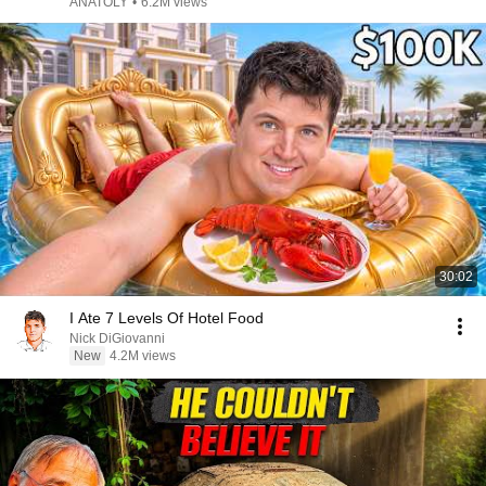
ANATOLY
•
6.2M views
30:02
I Ate 7 Levels Of Hotel Food
Nick DiGiovanni
New
4.2M views