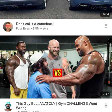
16:04
Don't call it a comeback
Four Eyes
•
1.8M views
17:47
This Guy Beat ANATOLY | Gym CHALLENGE Went
Wrong