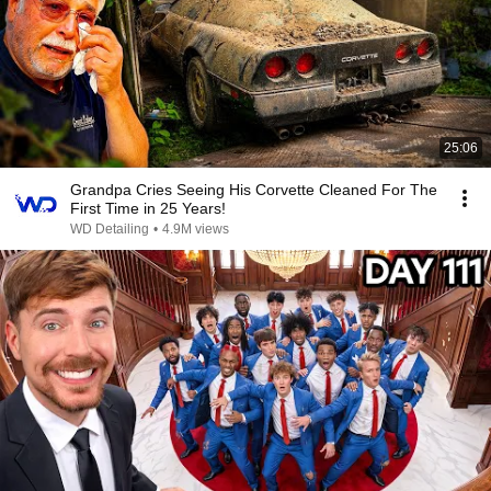
25:06
Grandpa Cries Seeing His Corvette Cleaned For The
First Time in 25 Years!
WD Detailing
•
4.9M views