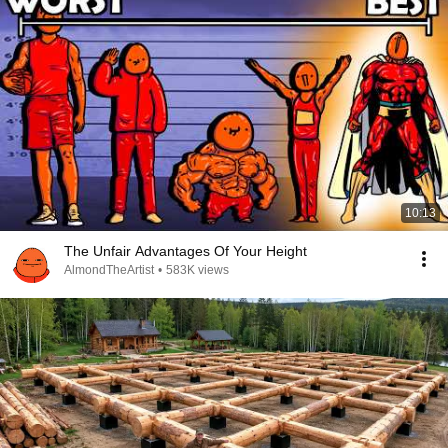
10:13
The Unfair Advantages Of Your Height
AlmondTheArtist
•
583K views