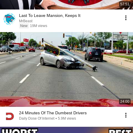
57:51
Last To Leave Mansion, Keeps It
MrBeast
New
19M views
24:00
24 Minutes Of The Dumbest Drivers
Daily Dose Of Internet
•
5.9M views