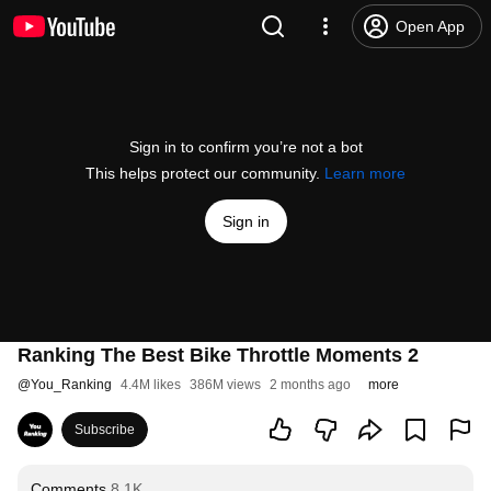
Open App
Sign in to confirm you’re not a bot
This helps protect our community.
Learn more
Sign in
Ranking The Best Bike Throttle Moments 2
@
You_Ranking
4.4M likes
386M views
2 months ago
more
Subscribe
Comments
8.1K