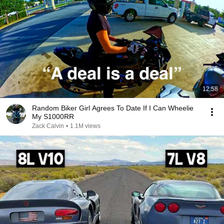
12:58
Random Biker Girl Agrees To Date If I Can Wheelie
My S1000RR
Zack Calvin
•
1.1M views