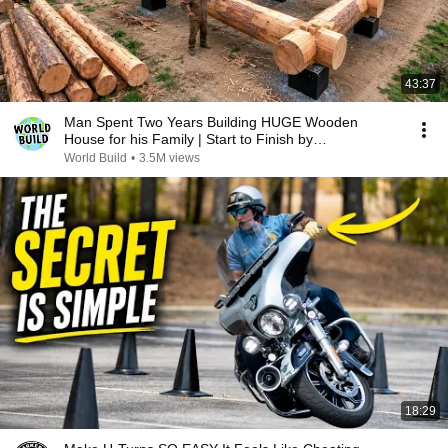
43:37
Man Spent Two Years Building HUGE Wooden
House for his Family | Start to Finish by
@bjornbrenton
World Build
•
3.5M views
18:29