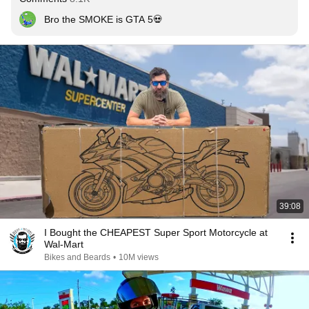
Bro the SMOKE is GTA 5💀
39:08
I Bought the CHEAPEST Super Sport Motorcycle at
Wal-Mart
Bikes and Beards
•
10M views