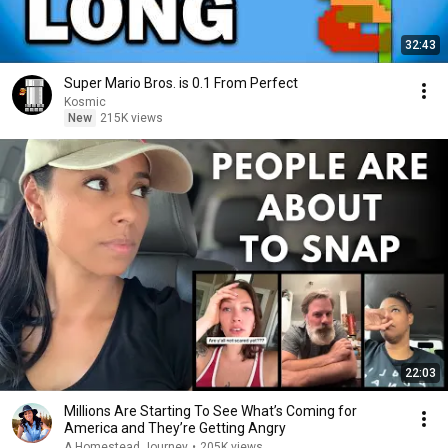
32:43
Super Mario Bros. is 0.1 From Perfect
Kosmic
New
215K views
22:03
Millions Are Starting To See What’s Coming for
America and They’re Getting Angry
A Homestead Journey
•
205K views