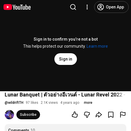
Open App
Sign in to confirm you’re not a bot
This helps protect our community.
Learn more
Sign in
Lunar Banquet | ตัวอย่างอีเวนต์ - Lunar Revel 2022 - 
@
wildriftTH
97 likes
2.1K views
4 years ago
more
Subscribe
Comments
10