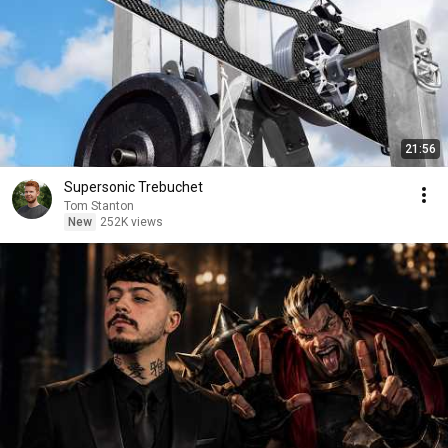
21:56
Supersonic Trebuchet
Tom Stanton
New
252K views