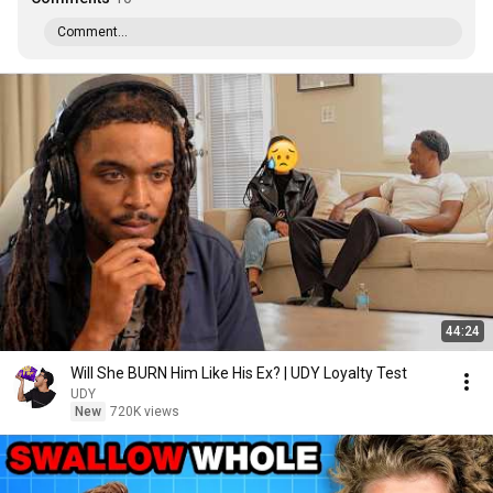
Comment...
44:24
Will She BURN Him Like His Ex? | UDY Loyalty Test
UDY
New
720K views