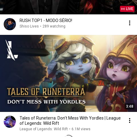
LIVE
RUSH TOP1 - MODO SÉRIO!
Shiso Lives
•
289 watching
3:48
Tales of Runeterra: Don't Mess With Yordles | League
of Legends: Wild Rift
League of Legends: Wild Rift
•
6.1M views