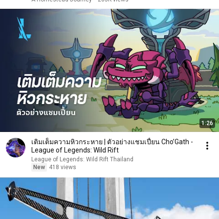
1:26
เติมเต็มความหิวกระหาย | ตัวอย่างแชมเปี้ยน Cho’Gath -
League of Legends: Wild Rift
League of Legends: Wild Rift Thailand
New
418 views