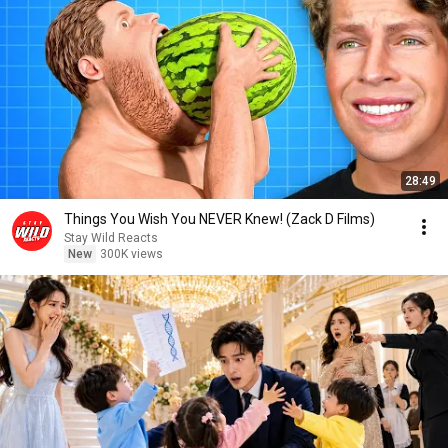
28:49
Things You Wish You NEVER Knew! (Zack D Films)
Stay Wild Reacts
New
300K views