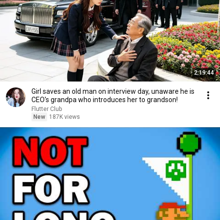
2:19:44
Girl saves an old man on interview day, unaware he is
CEO's grandpa who introduces her to grandson!
Flutter Club
New
187K views