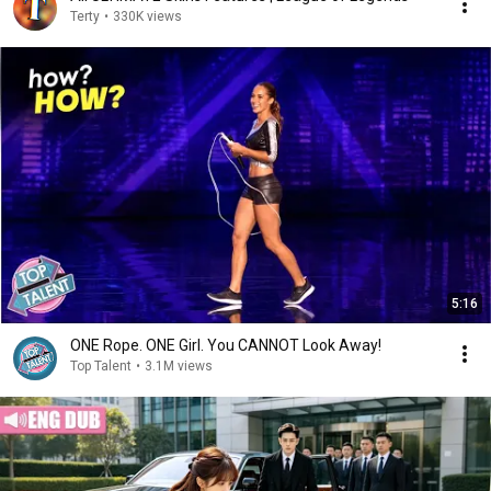
Terty
•
330K views
5:16
ONE Rope. ONE Girl. You CANNOT Look Away!
Top Talent
•
3.1M views