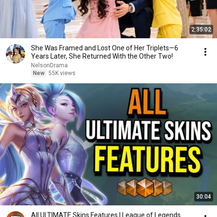
2:35:02
She Was Framed and Lost One of Her Triplets—6
Years Later, She Returned With the Other Two!
NelsonDrama
New
55K views
30:04
All ULTIMATE Skins Features | League of Legends