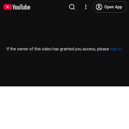
Open App
If the owner of this video has granted you access, please
sign in
.