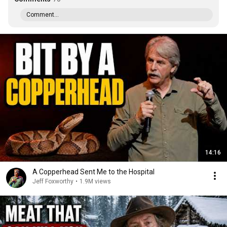
Comment...
14:16
A Copperhead Sent Me to the Hospital
Jeff Foxworthy
•
1.9M views