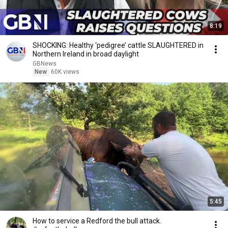
8:19
SHOCKING: Healthy ‘pedigree’ cattle SLAUGHTERED in
Northern Ireland in broad daylight
GBNews
New
60K views
5:45
How to service a Redford the bull attack.