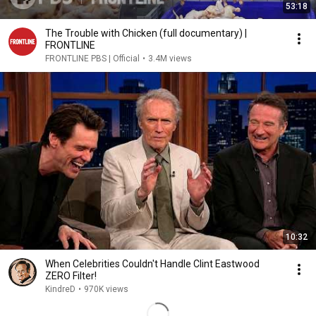
53:18
The Trouble with Chicken (full documentary) |
FRONTLINE
FRONTLINE PBS | Official
•
3.4M views
10:32
When Celebrities Couldn't Handle Clint Eastwood
ZERO Filter!
KindreD
•
970K views