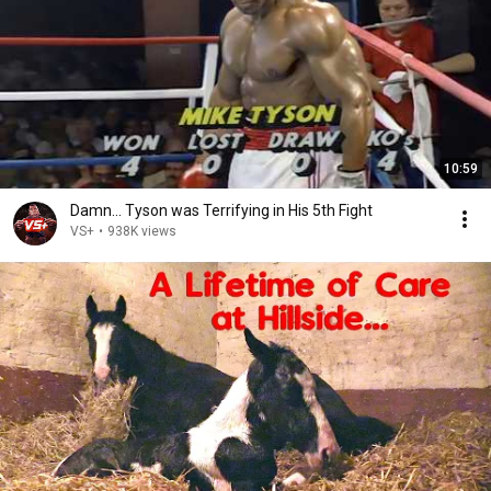
10:59
Damn... Tyson was Terrifying in His 5th Fight
VS+
•
938K views