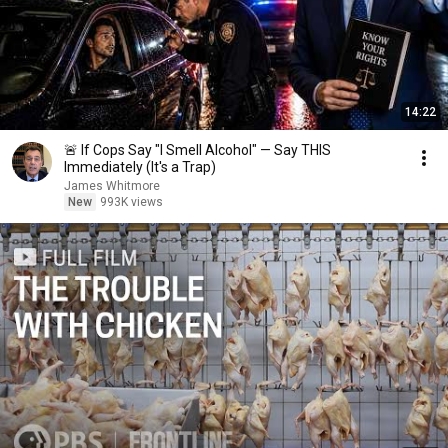
14:22
🚨 If Cops Say "I Smell Alcohol" — Say THIS
Immediately (It's a Trap)
James Whitmore
New
993K views