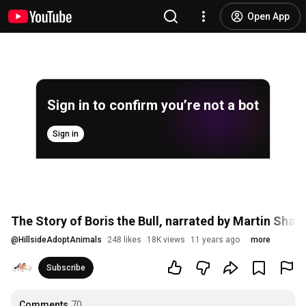
Open App
Sign in to confirm you’re not a bot
Sign in
The Story of Boris the Bull, narrated by Martin Shaw
@
HillsideAdoptAnimals
248 likes
18K views
11 years ago
more
Subscribe
Comments
70