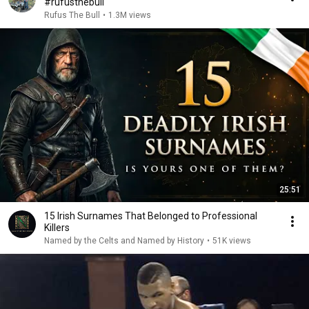
#rufusthebull
Rufus The Bull
•
1.3M views
25:51
15 Irish Surnames That Belonged to Professional
Killers
Named by the Celts and Named by History
•
51K views