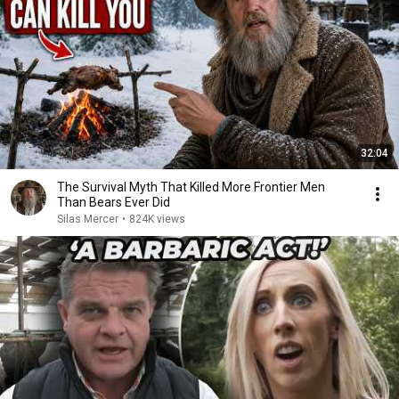
32:04
The Survival Myth That Killed More Frontier Men
Than Bears Ever Did
Silas Mercer
•
824K views