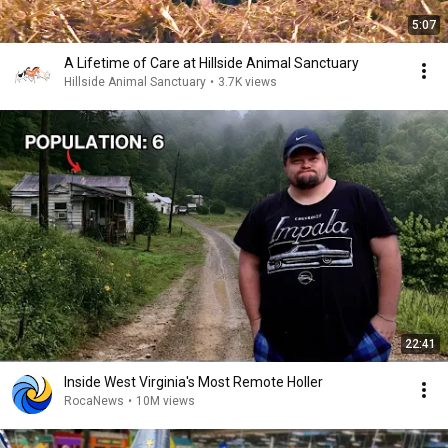
5:07
A Lifetime of Care at Hillside Animal Sanctuary
Hillside Animal Sanctuary
•
3.7K views
22:41
Inside West Virginia's Most Remote Holler
RocaNews
•
10M views