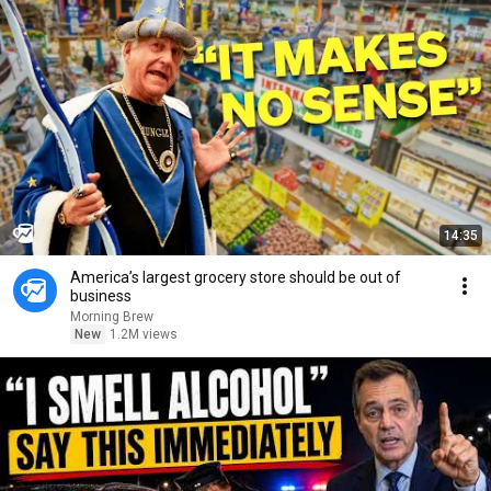
14:35
America’s largest grocery store should be out of
business
Morning Brew
New
1.2M views