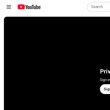
Pri
Sign i
Sig