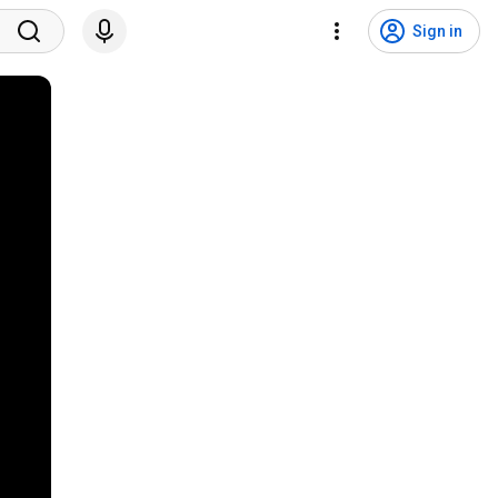
Sign in