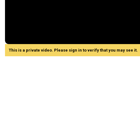
This is a private video. Please sign in to verify that you may see it.