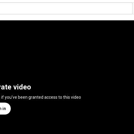
vate video
n if you've been granted access to this video
n in