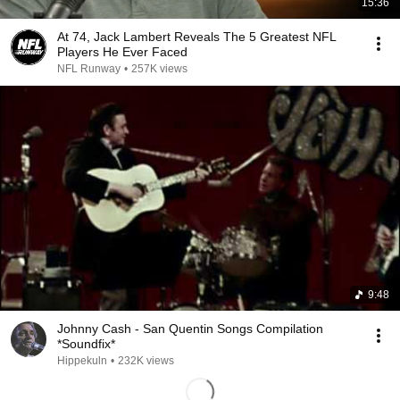
15:36
At 74, Jack Lambert Reveals The 5 Greatest NFL
Players He Ever Faced
NFL Runway
•
257K views
9:48
Johnny Cash - San Quentin Songs Compilation
*Soundfix*
Hippekuln
•
232K views