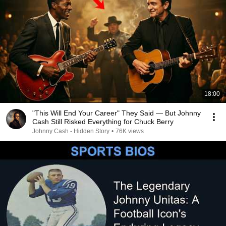
18:00
"This Will End Your Career" They Said — But Johnny
Cash Still Risked Everything for Chuck Berry
Johnny Cash - Hidden Story
•
76K views