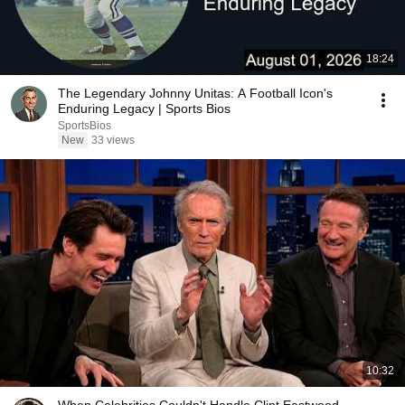
18:24
The Legendary Johnny Unitas: A Football Icon's
Enduring Legacy | Sports Bios
SportsBios
New
33 views
10:32