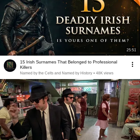
25:51
15 Irish Surnames That Belonged to Professional
Killers
Named by the Celts and Named by History
•
48K views