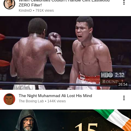
When Celebrities Couldn't Handle Clint Eastwood
ZERO Filter!
KindreD
•
791K views
26:54
The Night Muhammad Ali Lost His Mind
The Boxing Lab
•
144K views