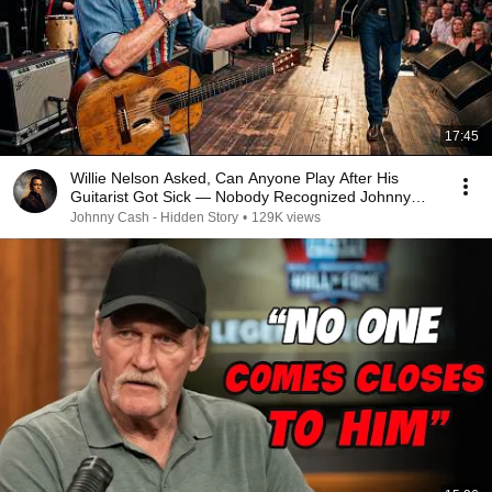
17:45
Willie Nelson Asked, Can Anyone Play After His
Guitarist Got Sick — Nobody Recognized Johnny
Cash
Johnny Cash - Hidden Story
•
129K views