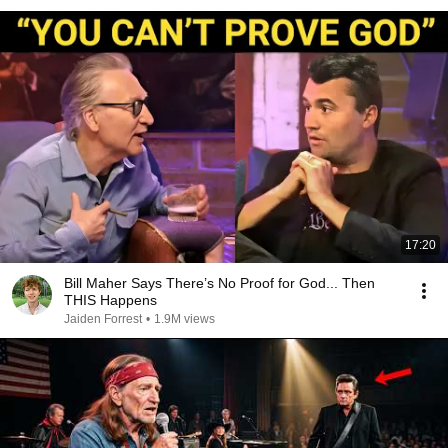
17:20
Bill Maher Says There’s No Proof for God... Then
THIS Happens
Jaiden Forrest
•
1.9M views