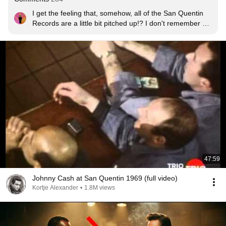
I get the feeling that, somehow, all of the San Quentin 
Records are a little bit pitched up!? I don't remember 
any (live) records of Johnny Cash in which his voice 
sounded so unnatural. I totally miss the somber tone of 
his voice in all of the San Quentin recordings.
47:59
Johnny Cash at San Quentin 1969 (full video)
Kortje Alexander
•
1.8M views