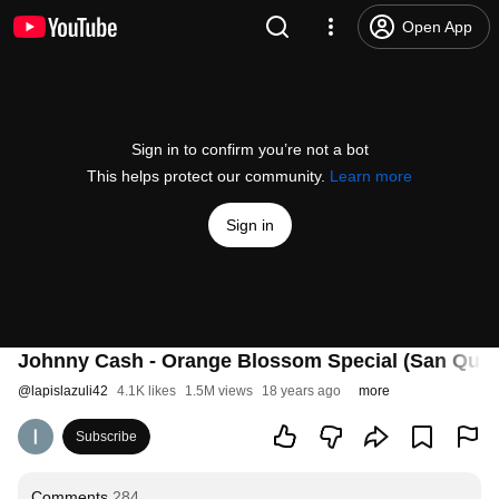
Open App
Sign in to confirm you’re not a bot
This helps protect our community.
Learn more
Sign in
Johnny Cash - Orange Blossom Special (San Quen
@
lapislazuli42
4.1K likes
1.5M views
18 years ago
more
Subscribe
Comments
284