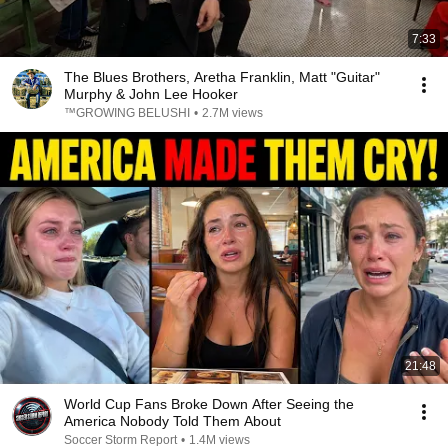
7:33
The Blues Brothers, Aretha Franklin, Matt "Guitar"
Murphy & John Lee Hooker
™GROWING BELUSHI
•
2.7M views
21:48
World Cup Fans Broke Down After Seeing the
America Nobody Told Them About
Soccer Storm Report
•
1.4M views