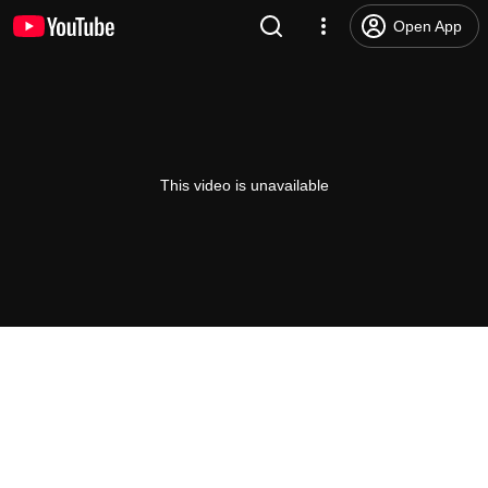
Open App
This video is unavailable