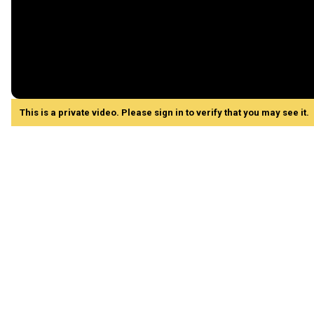
This is a private video. Please sign in to verify that you may see it.