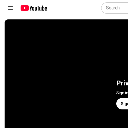
Pri
Sign i
Sig