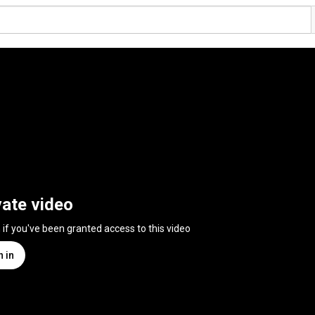
vate video
n if you've been granted access to this video
n in