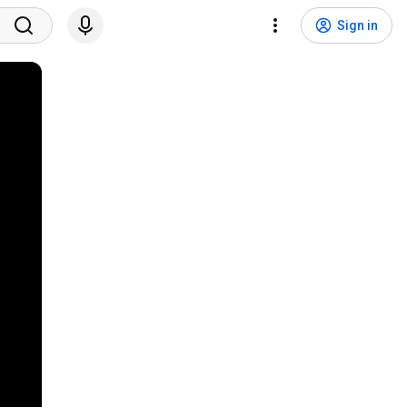
Sign in