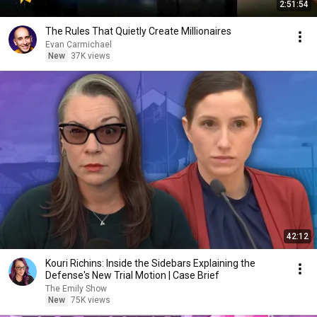
2:51:54
The Rules That Quietly Create Millionaires
Evan Carmichael
New
37K views
42:12
Kouri Richins: Inside the Sidebars Explaining the
Defense's New Trial Motion | Case Brief
The Emily Show
New
75K views