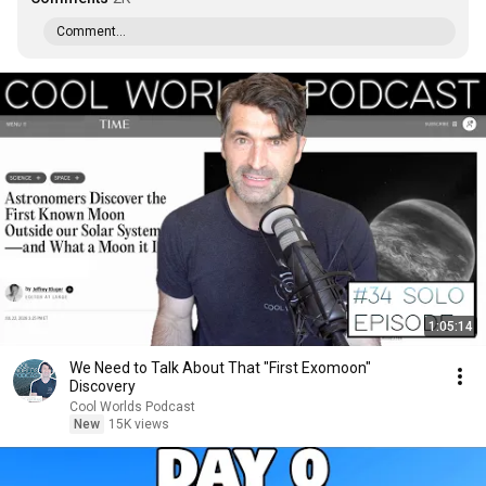
Comment...
1:05:14
We Need to Talk About That "First Exomoon"
Discovery
Cool Worlds Podcast
New
15K views