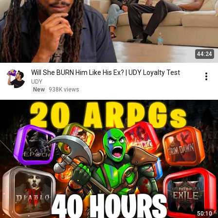
44:24
Will She BURN Him Like His Ex? | UDY Loyalty Test
UDY
New
938K views
50:10