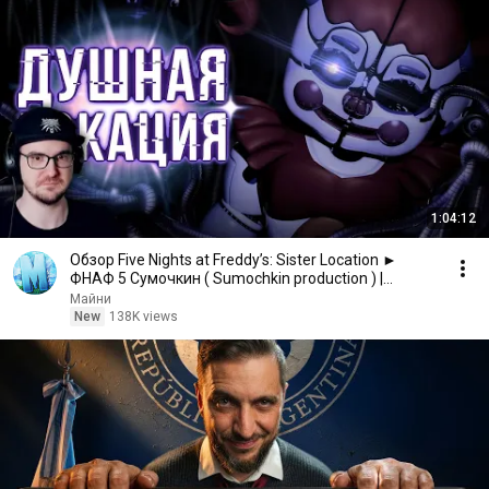
1:04:12
Обзор Five Nights at Freddy’s: Sister Location ►
ФНАФ 5 Сумочкин ( Sumochkin production ) |
Реакция
Майни
New
138K views