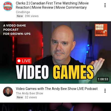
Clerks 2 | Canadian First Time Watching | Movie
Reaction | Movie Review | Movie Commentary
CineBinge
New
39K views
1:08:53
Video Games with The Andy Bee Show LIVE Podcast
The Andy Bee Show
New
32 views