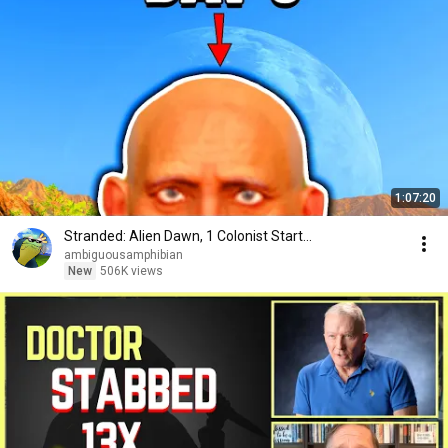
1:07:20
Stranded: Alien Dawn, 1 Colonist Start...
ambiguousamphibian
New
506K views