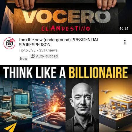
40:24
I am the new (underground) PRESIDENTIAL
SPOKESPERSON
Tipito LIVE
•
351K views
Auto-dubbed
New