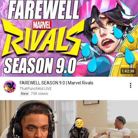
1:42:36
FAREWELL SEASON 9.0 | Marvel Rivals
ThatPunchKid LIVE
New
75K views