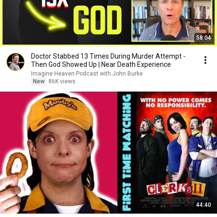
58:04
Doctor Stabbed 13 Times During Murder Attempt -
Then God Showed Up | Near Death Experience
Imagine Heaven Podcast with John Burke
New
86K views
44:40