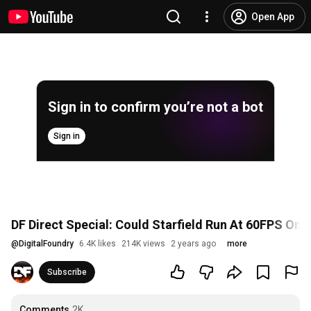
Open App
Sign in to confirm you’re not a bot
Sign in
DF Direct Special: Could Starfield Run At 60FPS On
@
DigitalFoundry
6.4K likes
214K views
2 years ago
more
Subscribe
Comments
2K