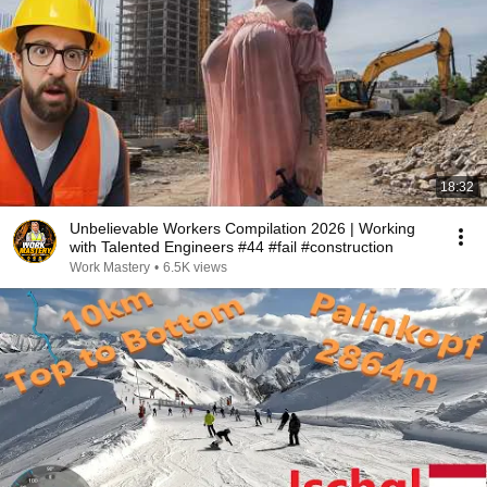
18:32
Unbelievable Workers Compilation 2026 | Working
with Talented Engineers #44 #fail #construction
Work Mastery
•
6.5K views