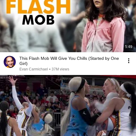
5:49
This Flash Mob Will Give You Chills (Started by One
Girl)
Evan Carmichael
•
37M views