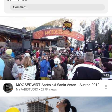
Comment...
3:43
MOOSERWIRT Après ski Sankt Anton - Austria 2012
MYFABISTUDIO
•
277K views