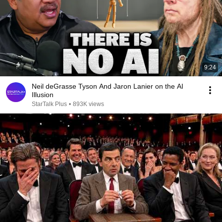
9:24
Neil deGrasse Tyson And Jaron Lanier on the AI
Illusion
StarTalk Plus
•
893K views