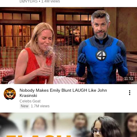
DØVYDAS
•
1.4M views
11:51
Nobody Makes Emily Blunt LAUGH Like John
Krasinski
Celebs Goat
New
1.7M views