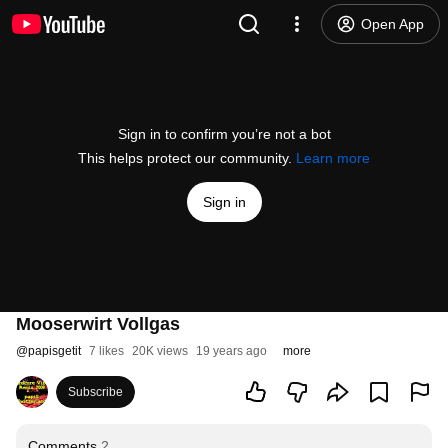
Open App
Sign in to confirm you’re not a bot
This helps protect our community.
Learn more
Sign in
Mooserwirt Vollgas
@
papisgetit
7 likes
20K views
19 years ago
more
Subscribe
Comments
2