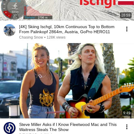
16:59
[4K] Skiing Ischgl, 10km Continuous Top to Bottom
From Palinkopf 2864m, Austria, GoPro HERO11
Chasing Snow
•
128K views
9:49
Steve Miller Asks if I Know Fleetwood Mac and This
Waitress Steals The Show