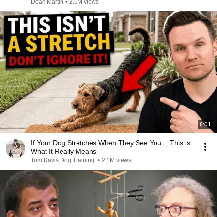
Dean Martin
•
2.5M views
8:01
If Your Dog Stretches When They See You… This Is
What It Really Means
Tom Davis Dog Training
•
2.1M views