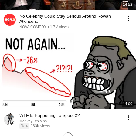
14:12
No Celebrity Could Stay Serious Around Rowan
Atkinson...
NOVA COMEDY
•
1.7M views
14:00
WTF Is Happening To SpaceX?
MonkeyExplains
New
163K views