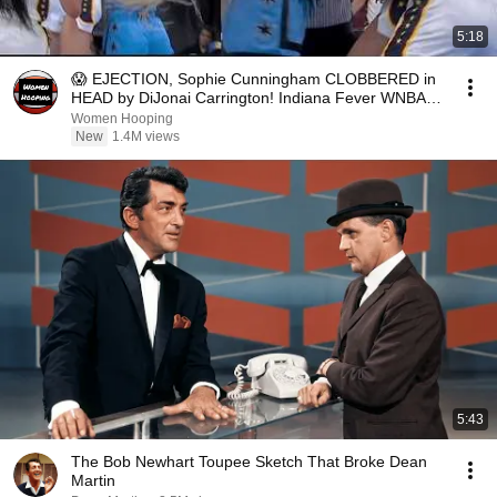
5:18
😱 EJECTION, Sophie Cunningham CLOBBERED in
HEAD by DiJonai Carrington! Indiana Fever WNBA
basketball
Women Hooping
New
1.4M views
5:43
The Bob Newhart Toupee Sketch That Broke Dean
Martin