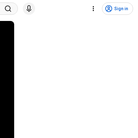
Sign in