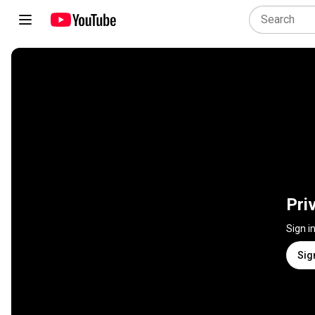
Pri
Sign i
Sig