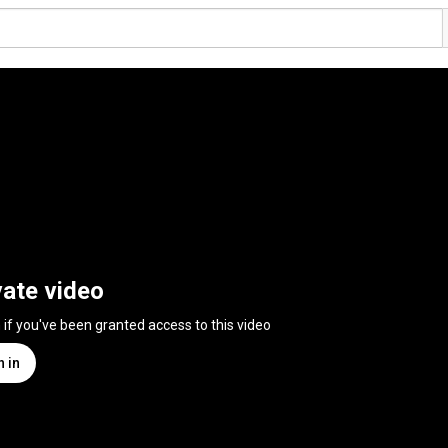
vate video
n if you've been granted access to this video
n in