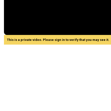
This is a private video. Please sign in to verify that you may see it.