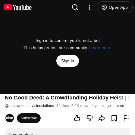
Open App
Sign in to confirm you’re not a bot
This helps protect our community.
Learn more
Sign in
No Good Deed: A Crowdfunding Holiday Heist | Offi
@
abcownedtelevisionstations
34 likes
6.9K views
4 years ago
more
Subscribe
Comments
6