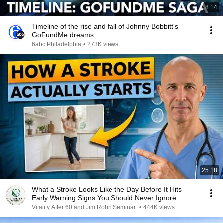
8:14
Timeline of the rise and fall of Johnny Bobbitt's
GoFundMe dreams
6abc Philadelphia
•
273K views
25:18
What a Stroke Looks Like the Day Before It Hits
Early Warning Signs You Should Never Ignore
Vitality After 60 and Jim Rohn Seminar
•
444K views