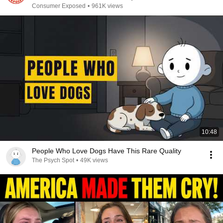
Consumer Exposed
•
961K views
10:48
People Who Love Dogs Have This Rare Quality
The Psych Spot
•
49K views