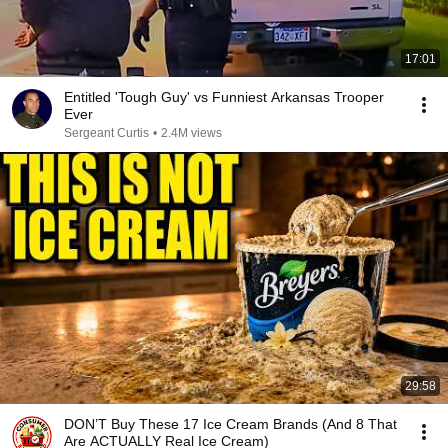
17:01
Entitled 'Tough Guy' vs Funniest Arkansas Trooper
Ever
Sergeant Curtis
•
2.4M views
29:58
DON’T Buy These 17 Ice Cream Brands (And 8 That
Are ACTUALLY Real Ice Cream)