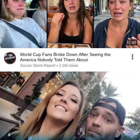
21:48
World Cup Fans Broke Down After Seeing the
America Nobody Told Them About
Soccer Storm Report
•
1.5M views