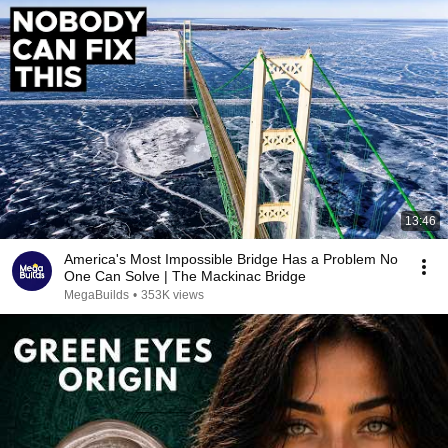
13:46
America's Most Impossible Bridge Has a Problem No
One Can Solve | The Mackinac Bridge
MegaBuilds
•
353K views