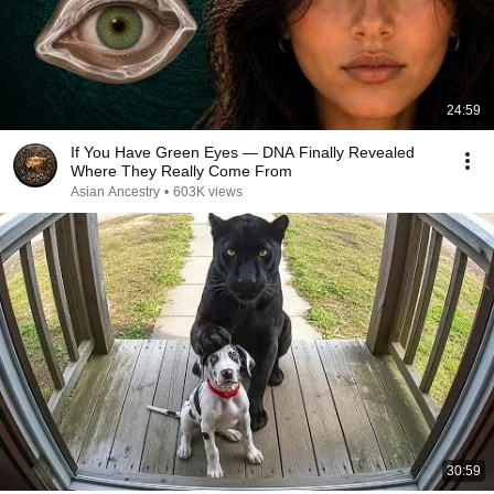
24:59
If You Have Green Eyes — DNA Finally Revealed
Where They Really Come From
Asian Ancestry
•
603K views
30:59