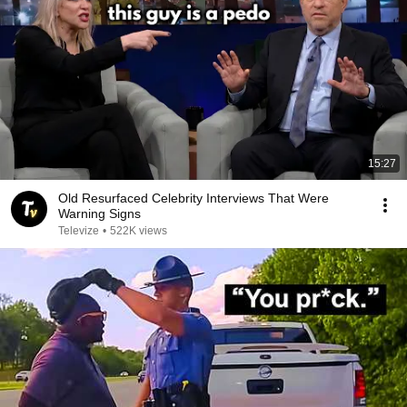
15:27
Old Resurfaced Celebrity Interviews That Were
Warning Signs
Televize
•
522K views