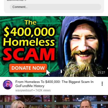
Comment...
15:27
From Homeless To $400,000: The Biggest Scam In
GoFundMe History
wavywebsurf
•
742K views