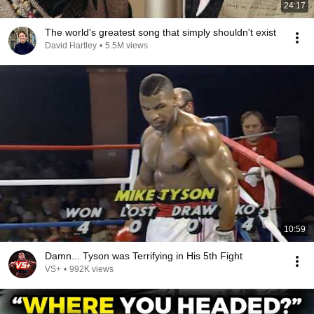
24:17
The world's greatest song that simply shouldn't exist
David Hartley
•
5.5M views
10:59
Damn... Tyson was Terrifying in His 5th Fight
VS+
•
992K views