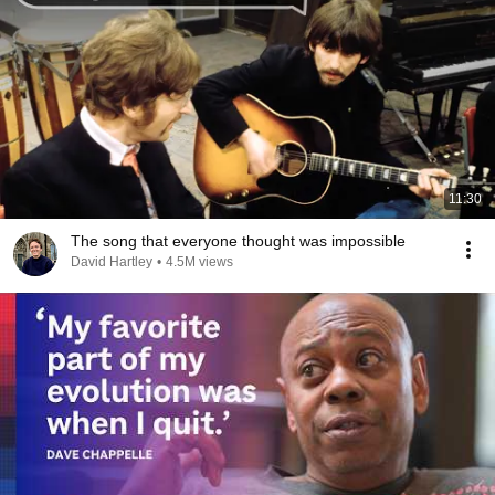
11:30
The song that everyone thought was impossible
David Hartley
•
4.5M views