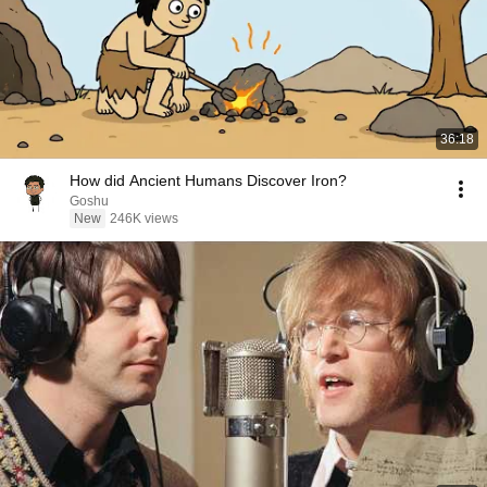
36:18
How did Ancient Humans Discover Iron?
Goshu
New
246K views