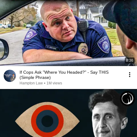
8:36
If Cops Ask "Where You Headed?" - Say THIS
(Simple Phrase)
Hampton Law
•
1M views