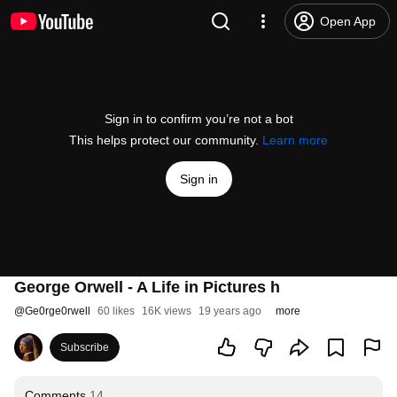
Open App
Sign in to confirm you’re not a bot
This helps protect our community.
Learn more
Sign in
George Orwell - A Life in Pictures h
@
Ge0rge0rwell
60 likes
16K views
19 years ago
more
Subscribe
Comments
14