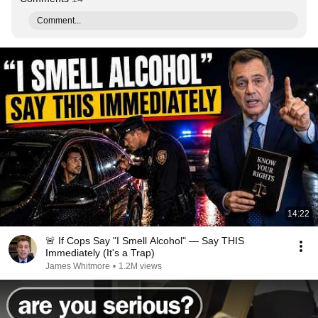
Comment...
14:22
🚨 If Cops Say "I Smell Alcohol" — Say THIS
Immediately (It's a Trap)
James Whitmore
•
1.2M views