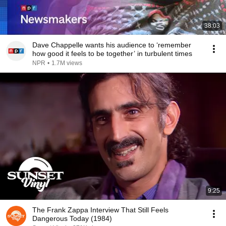
38:03
Dave Chappelle wants his audience to ‘remember
how good it feels to be together’ in turbulent times
NPR
•
1.7M views
9:25
The Frank Zappa Interview That Still Feels
Dangerous Today (1984)