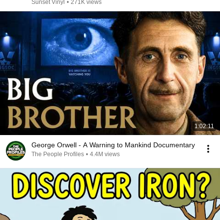
Sunset Vinyl
•
271K views
1:02:11
George Orwell - A Warning to Mankind Documentary
The People Profiles
•
4.4M views