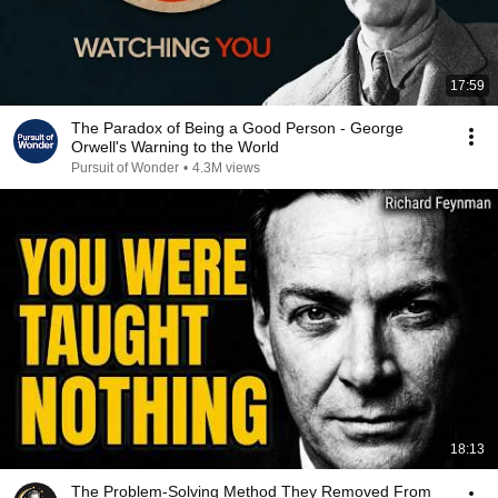
17:59
The Paradox of Being a Good Person - George
Orwell's Warning to the World
Pursuit of Wonder
•
4.3M views
18:13
The Problem-Solving Method They Removed From