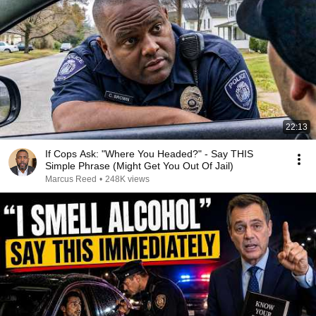
22:13
If Cops Ask: "Where You Headed?" - Say THIS
Simple Phrase (Might Get You Out Of Jail)
Marcus Reed
•
248K views