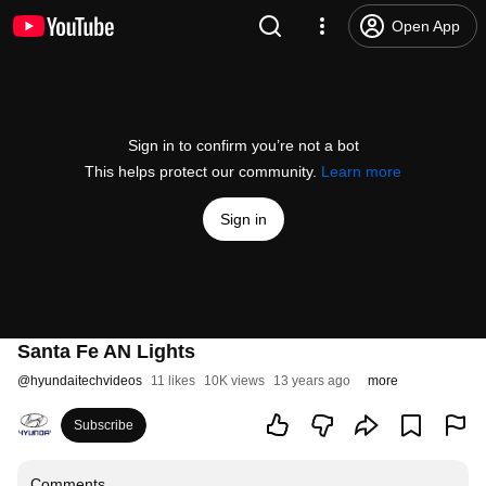
Open App
Sign in to confirm you’re not a bot
This helps protect our community.
Learn more
Sign in
Santa Fe AN Lights
@
hyundaitechvideos
11 likes
10K views
13 years ago
more
Subscribe
Comments