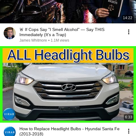
14:22
🚨 If Cops Say "I Smell Alcohol" — Say THIS
Immediately (It's a Trap)
James Whitmore
•
1.1M views
6:33
How to Replace Headlight Bulbs - Hyundai Santa Fe
(2013-2018)