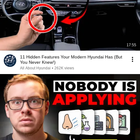
17:55
11 Hidden Features Your Modern Hyundai Has (But
You Never Knew!)
All About Hyundai
•
262K views