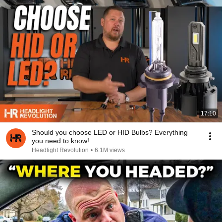
17:10
Should you choose LED or HID Bulbs? Everything
you need to know!
Headlight Revolution
•
6.1M views