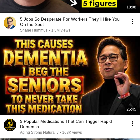
18:08
5 Jobs So Desperate For Workers They'll Hire You
On the Spot
Shane Hummus
•
1.5M views
25:45
9 Popular Medications That Can Trigger Rapid
Dementia
Aging Strong Naturally
•
163K views