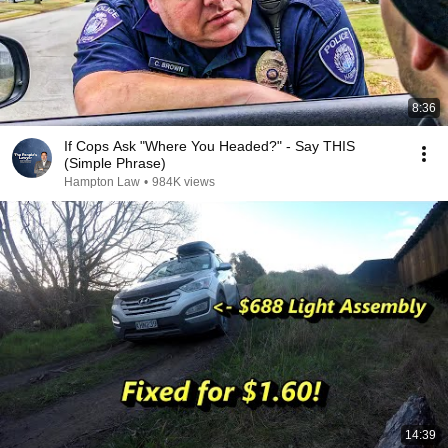
8:36
If Cops Ask "Where You Headed?" - Say THIS
(Simple Phrase)
Hampton Law
•
984K views
14:39