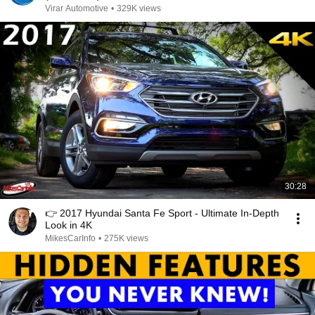
Virar Automotive
•
329K views
30:28
👉 2017 Hyundai Santa Fe Sport - Ultimate In-Depth
Look in 4K
MikesCarInfo
•
275K views