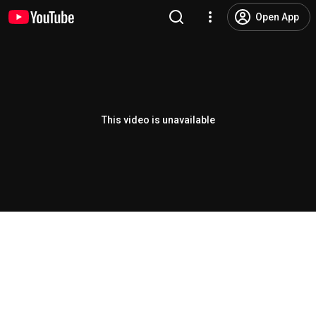
Open App
This video is unavailable