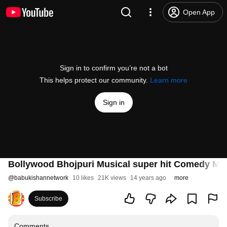
Open App
Sign in to confirm you’re not a bot
This helps protect our community.
Learn more
Sign in
Bollywood Bhojpuri Musical super hit Comedy Mo
@
babukishannetwork
10 likes
21K views
14 years ago
more
Subscribe
Comments