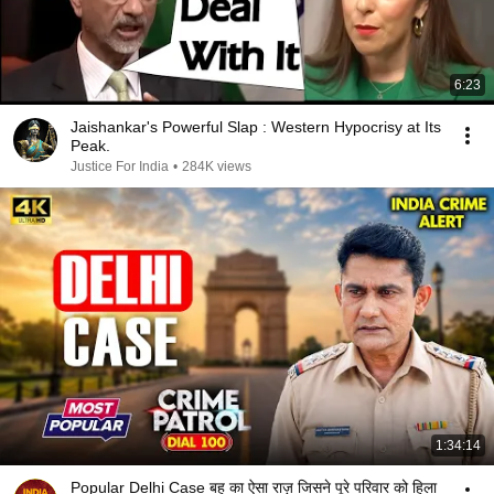
6:23
Jaishankar's Powerful Slap : Western Hypocrisy at Its
Peak.
Justice For India
•
284K views
1:34:14
Popular Delhi Case बहू का ऐसा राज़ जिसने पूरे परिवार को हिला