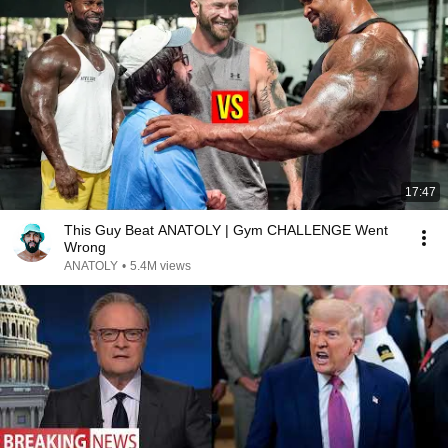
17:47
This Guy Beat ANATOLY | Gym CHALLENGE Went
Wrong
ANATOLY
•
5.4M views