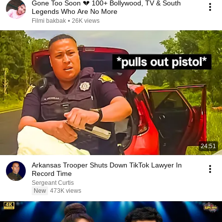
Gone Too Soon 💔 100+ Bollywood, TV & South
Legends Who Are No More
Filmi bakbak
•
26K views
24:51
Arkansas Trooper Shuts Down TikTok Lawyer In
Record Time
Sergeant Curtis
New
473K views