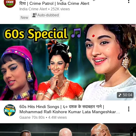
दिया | Crime Patrol | India Crime Alert
India Crime Alert
•
252K views
Auto-dubbed
New
50:04
60s Hits Hindi Songs | ६० दशक के सदाबहार गाने |
Mohammad Rafi Kishore Kumar Lata Mangeshkar
Songs
Gaane 70s 80s
•
4.4M views