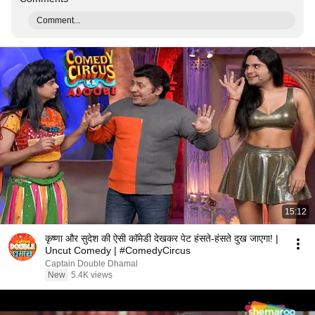
Comment...
15:12
कृष्णा और सुदेश की ऐसी कॉमेडी देखकर पेट हंसते-हंसते दुख जाएगा! |
Uncut Comedy | #ComedyCircus
Captain Double Dhamal
New
5.4K views