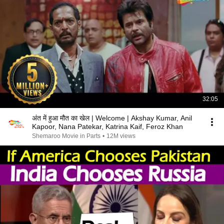
32:05
अंत में हुआ मौत का खेल | Welcome | Akshay Kumar, Anil
Kapoor, Nana Patekar, Katrina Kaif, Feroz Khan
Shemaroo Movie in Parts
•
12M views