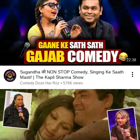
22:38
Sugandha की NON STOP Comedy, Singing Ke Saath
Masti! | The Kapil Sharma Show
Comedy Doze Har Roz
•
576K views