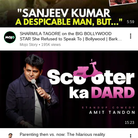
5:59
SHARMILA TAGORE on the BIG BOLLYWOOD
STAR She Refused to Speak To | Bollywood | Barkha
Dutt
Mojo Story
•
195K views
15:23
Parenting then vs. now: The hilarious reality