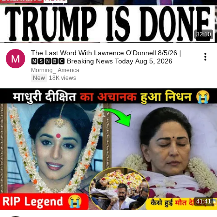
32:10
The Last Word With Lawrence O'Donnell 8/5/26 |
🅼🆂🅽🅱️🅲 Breaking News Today Aug 5, 2026
Morning_ America
New
18K views
41:41