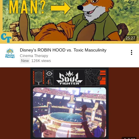
25:27
Disney's ROBIN HOOD vs. Toxic Masculinity
Cinema Therapy
New
126K views