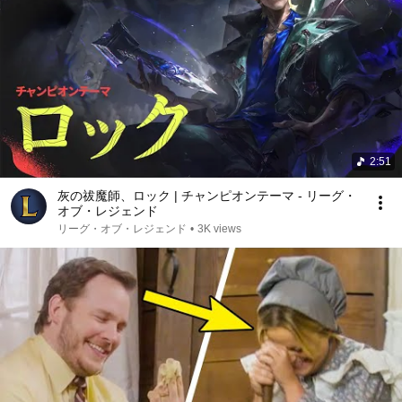
2:51
灰の祓魔師、ロック | チャンピオンテーマ - リーグ・
オブ・レジェンド
リーグ・オブ・レジェンド
•
3K views