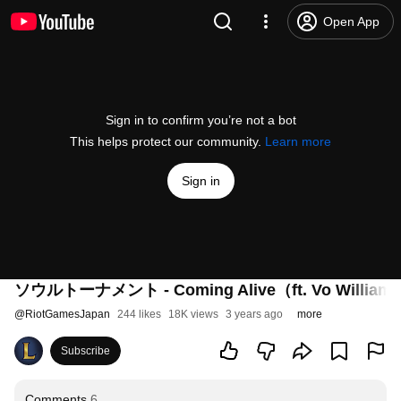
Open App
Sign in to confirm you’re not a bot
This helps protect our community.
Learn more
Sign in
ソウルトーナメント - Coming Alive（ft. Vo Wi
@
RiotGamesJapan
244 likes
18K views
3 years ago
more
Subscribe
Comments
6