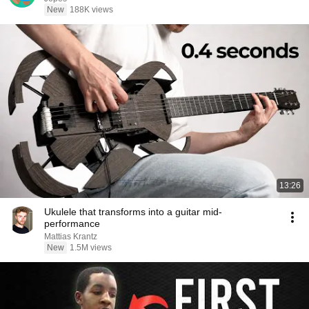
New
188K views
13:26
Ukulele that transforms into a guitar mid-
performance
Mattias Krantz
New
1.5M views