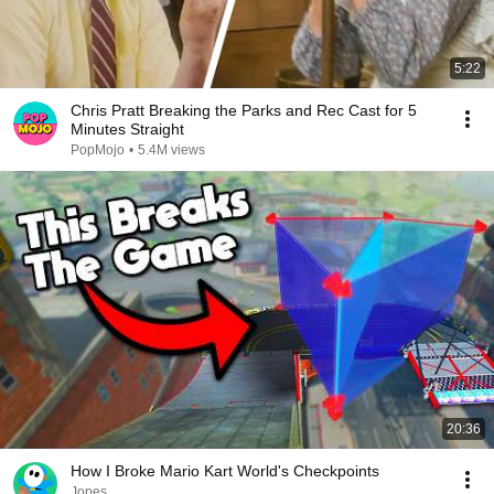
5:22
Chris Pratt Breaking the Parks and Rec Cast for 5
Minutes Straight
PopMojo
•
5.4M views
20:36
How I Broke Mario Kart World's Checkpoints
Jopes