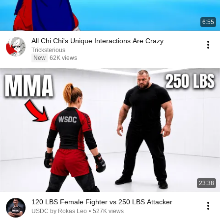
6:55
All Chi Chi's Unique Interactions Are Crazy
Tricksterious
New
62K views
23:38
120 LBS Female Fighter vs 250 LBS Attacker
USDC by Rokas Leo
•
527K views