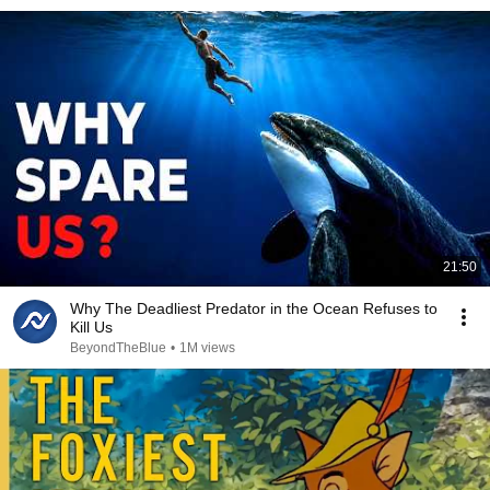
21:50
Why The Deadliest Predator in the Ocean Refuses to
Kill Us
BeyondTheBlue
•
1M views