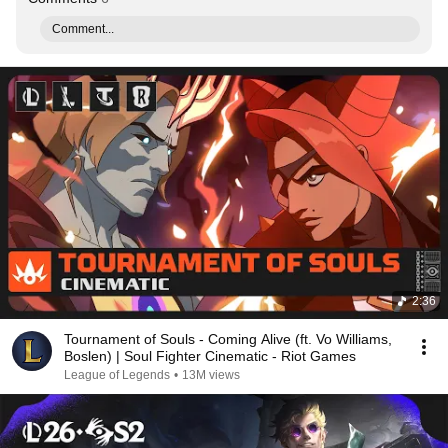
Comment...
2:36
Tournament of Souls - Coming Alive (ft. Vo Williams,
Boslen) | Soul Fighter Cinematic - Riot Games
League of Legends
•
13M views