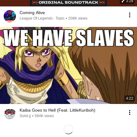
3:28
Coming Alive
League Of Legends - Topic
•
208K views
4:22
Kaiba Goes to Hell (Feat. LittleKuriboh)
Solid jj
•
584K views