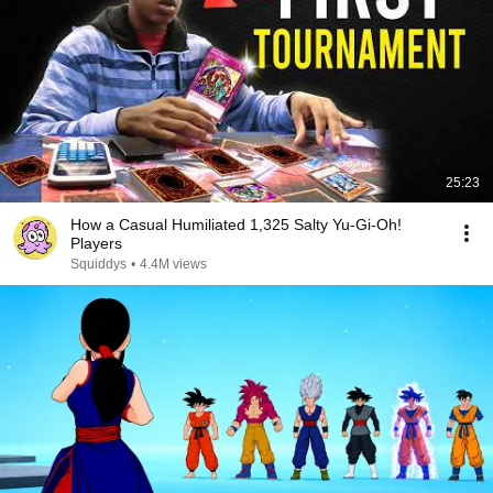
25:23
How a Casual Humiliated 1,325 Salty Yu-Gi-Oh!
Players
Squiddys
•
4.4M views