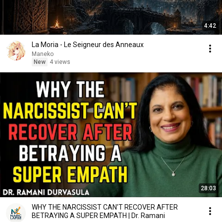
4:42
La Moria - Le Seigneur des Anneaux
Maneko
New
4 views
28:03
WHY THE NARCISSIST CAN'T RECOVER AFTER
BETRAYING A SUPER EMPATH | Dr. Ramani