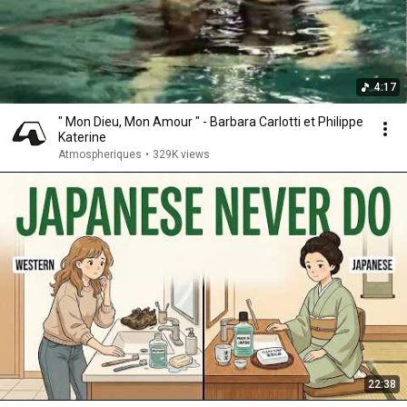
4:17
" Mon Dieu, Mon Amour " - Barbara Carlotti et Philippe
Katerine
Atmospheriques
•
329K views
22:38