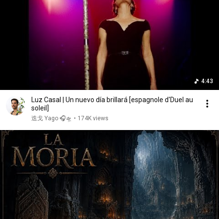
4:43
Luz Casal | Un nuevo día brillará [espagnole d'Duel au
soleil]
迭戈 Yago 🎧🛸
•
174K views