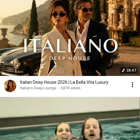
26:47
Italian Deep House 2026 | La Bella Vita Luxury
Italiano Deep Lounge
•
687K views