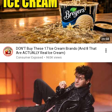
29:58
DON’T Buy These 17 Ice Cream Brands (And 8 That
Are ACTUALLY Real Ice Cream)
Consumer Exposed
•
965K views