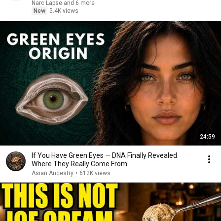
Narc Lapse and 6 more
New
5.4K views
24:59
If You Have Green Eyes — DNA Finally Revealed
Where They Really Come From
Asian Ancestry
•
612K views