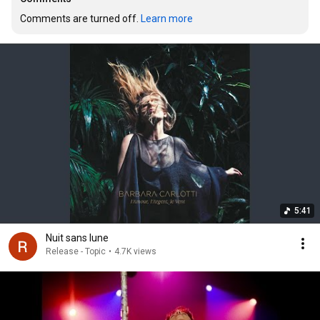
Comments are turned off. 
Learn more
5:41
Nuit sans lune
Release - Topic
•
4.7K views