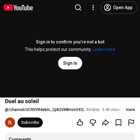
Open App
Sign in to confirm you’re not a bot
This helps protect our community.
Learn more
Sign in
Duel au soleil
@
/channel/UC9DVRdebIn_ZpB2VMBmmVXQ
44 likes
5.4K views
10 years 
more
Subscribe
Comments