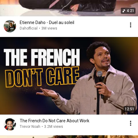
4:21
Etienne Daho - Duel au soleil
Dahofficial
•
3M views
12:51
The French Do Not Care About Work
Trevor Noah
•
3.2M views