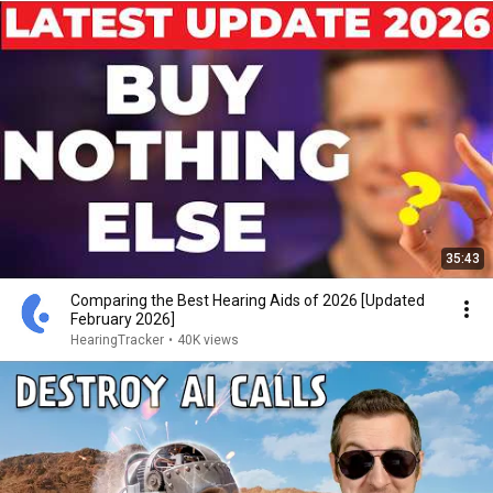
35:43
Comparing the Best Hearing Aids of 2026 [Updated
February 2026]
HearingTracker
•
40K views