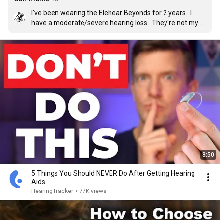
I've been wearing the Elehear Beyonds for 2 years.  I 
have a moderate/severe hearing loss.  They're not my 
go outside and meet people HA's.  I use them in the 
house, working in the garden and any non-critical 
application.  They work fine in those applications.  I may 
give the Delight's a try when working out, watching 
YouTube or TV. Elehear delivers value.
8:50
5 Things You Should NEVER Do After Getting Hearing
Aids
HearingTracker
•
77K views