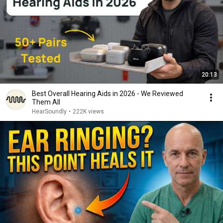
20:13
Best Overall Hearing Aids in 2026 - We Reviewed
Them All
HearSoundly
•
222K views