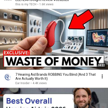
this is my TECH
•
1.6K views
14:22
7 Hearing Aid Brands ROBBING You Blind (And 3 That
Are Actually Worth It)
Ear Insider
•
4.4K views