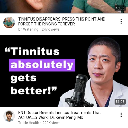
43:56
TINNITUS DISAPPEARS! PRESS THIS POINT AND
FORGET THE RINGING FOREVER
Dr. Waterling
•
247K views
31:03
ENT Doctor Reveals Tinnitus Treatments That
ACTUALLY Work | Dr. Kevin Peng, MD
Treble Health
•
220K views