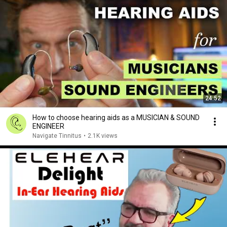
24:52
How to choose hearing aids as a MUSICIAN & SOUND
ENGINEER
Navigate Tinnitus
•
2.1K views