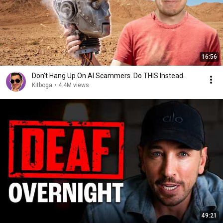
16:56
Don't Hang Up On AI Scammers. Do THIS Instead.
Kitboga
•
4.4M views
49:21