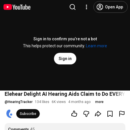
Open App
Sign in to confirm you’re not a bot
This helps protect our community.
Learn more
Sign in
Elehear Delight AI Hearing Aids Claim to Do EVERYT
@
HearingTracker
134 likes
6K views
4 months ago
more
Subscribe
Comments
45