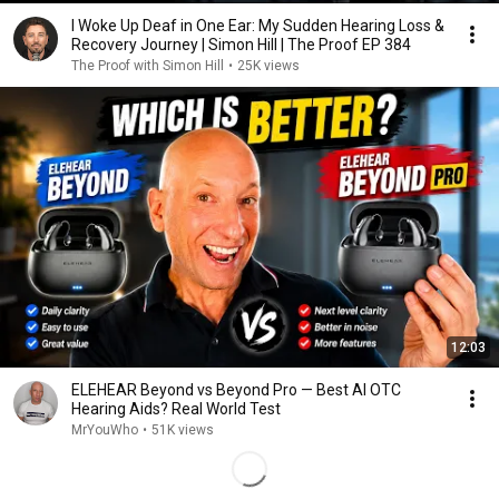
I Woke Up Deaf in One Ear: My Sudden Hearing Loss &
Recovery Journey | Simon Hill | The Proof EP 384
The Proof with Simon Hill
•
25K views
12:03
ELEHEAR Beyond vs Beyond Pro — Best AI OTC
Hearing Aids? Real World Test
MrYouWho
•
51K views