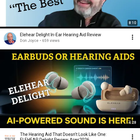
8:10
Elehear Delight In-Ear Hearing Aid Review
Don Joyce
•
659 views
4:28
The Hearing Aid That Doesn’t Look Like One:
ELEHEAR Delight Review #ces2026