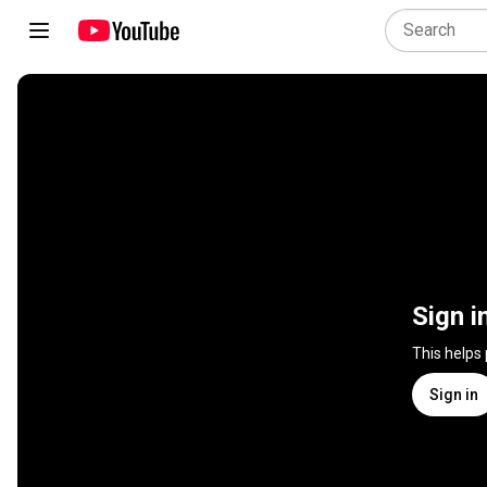
Sign i
This helps
Sign in