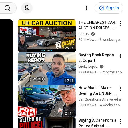
Sign in
THE CHEAPEST CAR 
AUCTION PRICES I 
HAVE EVER SEEN !
Car UK
201K views
•
3 weeks ago
25:06
Buying Bank Repos 
at Copart
Lucky Lopez
288K views
•
7 months ago
17:18
How Much I Make 
Owning An UNDER 
$5,000 Car 
Car Questions Answered and The Real Car Dealer
Dealership
108K views
•
4 weeks ago
24:14
Buying A Car From a 
Police Seized 