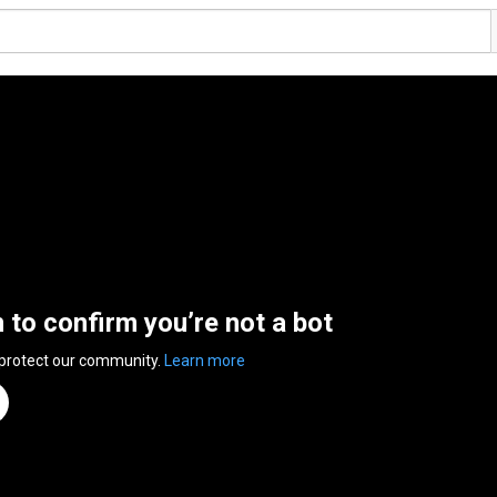
n to confirm you’re not a bot
 protect our community.
Learn more