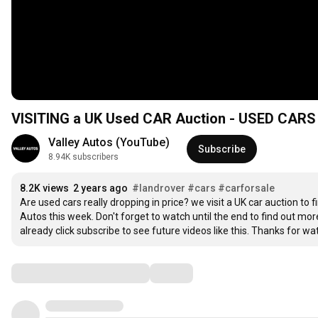
VISITING a UK Used CAR Auction - USED CARS
Valley Autos (YouTube)
Subscribe
8.94K subscribers
8.2K views
2 years ago
#landrover
#cars
#carforsale
Are used cars really dropping in price? we visit a UK car auction to 
Autos this week. Don't forget to watch until the end to find out more
already click subscribe to see future videos like this. Thanks for wa
Comments