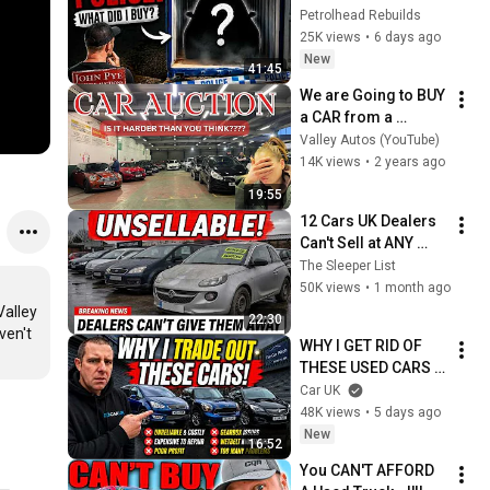
Auction
Petrolhead Rebuilds
25K views
•
6 days ago
New
41:45
We are Going to BUY 
a CAR from a 
Birmingham 
Valley Autos (YouTube)
AUCTION. or are 
14K views
•
2 years ago
we?.....
19:55
12 Cars UK Dealers 
Can't Sell at ANY 
Price in 2026 — And 
The Sleeper List
Why That Should 
50K views
•
1 month ago
Worry You
alley 
22:30
en't 
WHY I GET RID OF 
THESE USED CARS 
IMMEDIATELY!
Car UK
48K views
•
5 days ago
New
16:52
You CAN'T AFFORD 