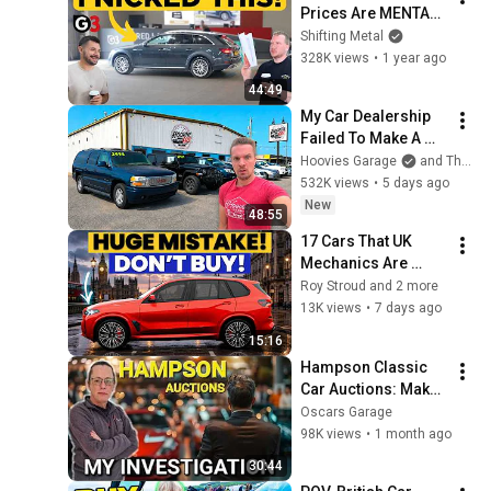
Prices Are MENTAL! 
🤯
Shifting Metal
328K views
•
1 year ago
44:49
My Car Dealership 
Failed To Make A 
Profit During Its 
Hoovies Garage
and The Hooptie Lot!
First Month. The 
532K views
•
5 days ago
Losses Are Huge!
New
48:55
17 Cars That UK 
Mechanics Are 
BEGGING You Not to 
Roy Stroud and 2 more
Buy in 2026
13K views
•
7 days ago
15:16
Hampson Classic 
Car Auctions: Make 
An Informed 
Oscars Garage
Decision
98K views
•
1 month ago
30:44