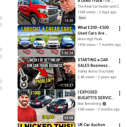
A Used Truck - I'll 
Show You WHY At 
The Real Car Dealer and Car Questions Answered
Dealer Auction
158K views
•
2 days ago
New
15:25
What £200–£500 
Used Cars Are 
Really Like in 2025
More High Peak
195K views
•
7 months ago
1:30:24
STARTING a CAR 
SALES Business 
from Scratch "Auto 
Valley Autos (YouTube)
Vlog"
2.4K views
•
2 years ago
10:27
I EXPOSED 
BUGATTI'S SERVICE 
& REPAIR COST'S
Mat Armstrong
10M views
•
2 months ago
53:08
UK Car Auction 