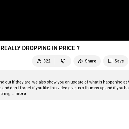
 REALLY DROPPING IN PRICE ?
322
Share
Save
find out if they are. we also show you an update of what is happening at V
 and don't forget if you like this video give us a thumbs up and if you hav
tching.
…
...more