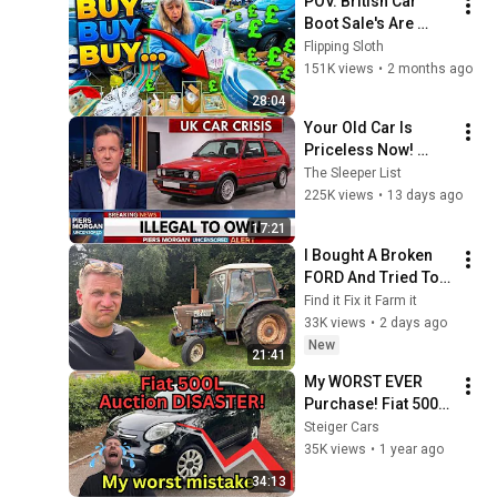
POV. British Car 
Boot Sale's Are 
AMAZING In 2026
Flipping Sloth
151K views
•
2 months ago
28:04
Your Old Car Is 
Priceless Now! 
Here's WHY
The Sleeper List
225K views
•
13 days ago
17:21
I Bought A Broken 
FORD And Tried To 
Fix It
Find it Fix it Farm it
33K views
•
2 days ago
New
21:41
My WORST EVER 
Purchase! Fiat 500L 
Nightmare!
Steiger Cars
35K views
•
1 year ago
34:13