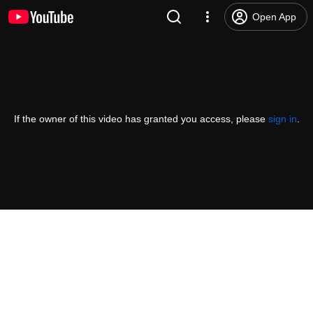
Open App
If the owner of this video has granted you access, please
sign in
.