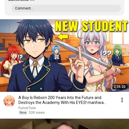
Comment...
2:36:20
A Boy Is Reborn 200 Years Into the Future and
Destroys the Academy With His EYES! manhwa
Recap
FuriosToon
New
52K views