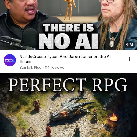
9:24
Neil deGrasse Tyson And Jaron Lanier on the AI
Illusion
StarTalk Plus
•
841K views