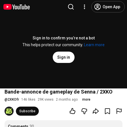
Open App
Sign in to confirm you’re not a bot
This helps protect our community.
Learn more
Sign in
Bande-annonce de gameplay de Senna / 2XKO
@
2XKOfr
146 likes
29K views
2 months ago
more
Subscribe
Comments
30