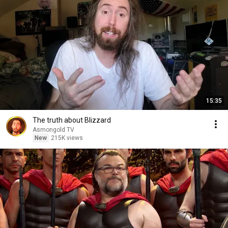
15:35
The truth about Blizzard
Asmongold TV
New
215K views