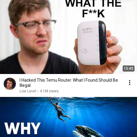
15:45
I Hacked This Temu Router. What I Found Should Be
Illegal.
Low Level
•
4.1M views