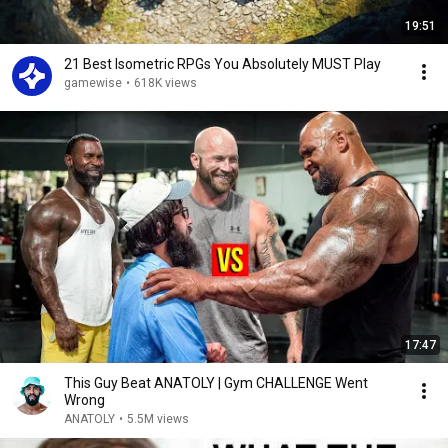
19:51
21 Best Isometric RPGs You Absolutely MUST Play
gamewise
•
618K views
17:47
This Guy Beat ANATOLY | Gym CHALLENGE Went
Wrong
ANATOLY
•
5.5M views