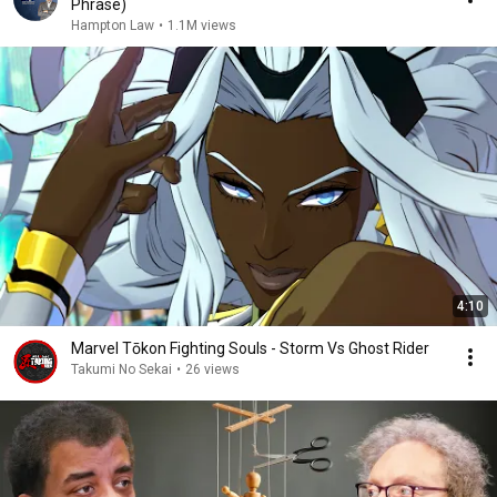
Phrase)
Hampton Law
•
1.1M views
4:10
Marvel Tōkon Fighting Souls - Storm Vs Ghost Rider
Takumi No Sekai
•
26 views