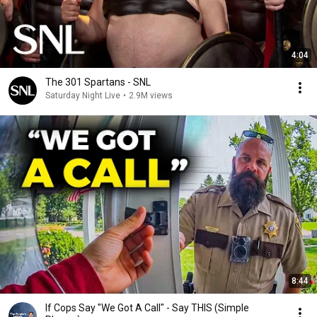
4:04
The 301 Spartans - SNL
Saturday Night Live
•
2.9M views
8:44
If Cops Say "We Got A Call" - Say THIS (Simple