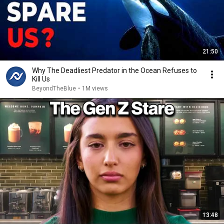
21:50
Why The Deadliest Predator in the Ocean Refuses to
Kill Us
BeyondTheBlue
•
1M views
13:48