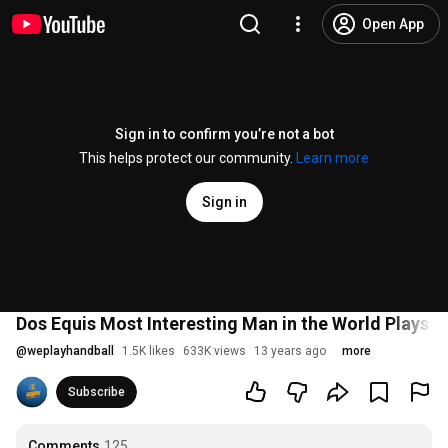
Open App
Sign in to confirm you’re not a bot
This helps protect our community.
Learn more
Sign in
Dos Equis Most Interesting Man in the World Plays H
@
weplayhandball
1.5K likes
633K views
13 years ago
more
Subscribe
Comments
125