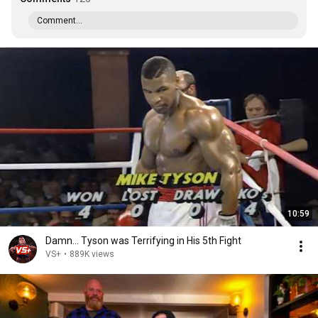
Comment...
10:59
Damn... Tyson was Terrifying in His 5th Fight
VS+
•
889K views