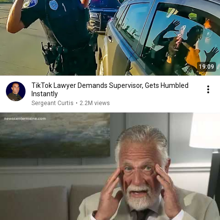
19:09
TikTok Lawyer Demands Supervisor, Gets Humbled
Instantly
Sergeant Curtis
•
2.2M views