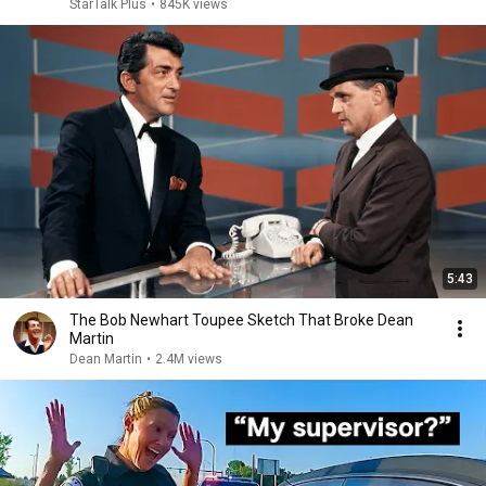
StarTalk Plus
•
845K views
5:43
The Bob Newhart Toupee Sketch That Broke Dean
Martin
Dean Martin
•
2.4M views