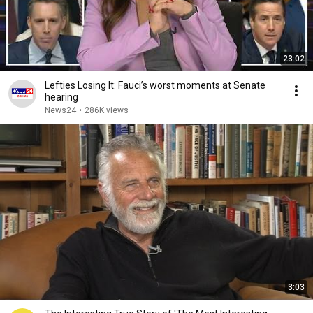
23:02
Lefties Losing It: Fauci’s worst moments at Senate
hearing
News24
•
286K views
3:03