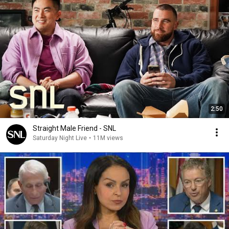
2:50
Straight Male Friend - SNL
Saturday Night Live
•
11M views