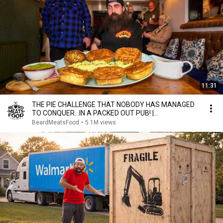
11:31
THE PIE CHALLENGE THAT NOBODY HAS MANAGED
TO CONQUER…IN A PACKED OUT PUB! |
BeardMeatsFood
BeardMeatsFood
•
5.1M views