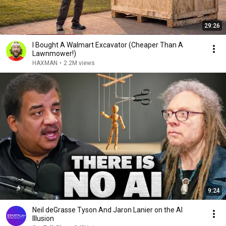
29:26
I Bought A Walmart Excavator (Cheaper Than A
Lawnmower!)
HAXMAN
•
2.2M views
9:24
Neil deGrasse Tyson And Jaron Lanier on the AI
Illusion