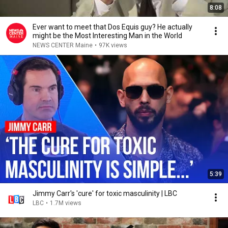
8:08
Ever want to meet that Dos Equis guy? He actually
might be the Most Interesting Man in the World
NEWS CENTER Maine
•
97K views
5:39
Jimmy Carr's 'cure' for toxic masculinity | LBC
LBC
•
1.7M views